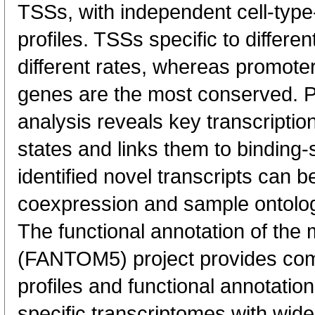
TSSs, with independent cell-type
profiles. TSSs specific to differen
different rates, whereas promote
genes are the most conserved. 
analysis reveals key transcription
states and links them to binding-s
identified novel transcripts can b
coexpression and sample ontolo
The functional annotation of th
(FANTOM5) project provides co
profiles and functional annotatio
specific transcriptomes with wide