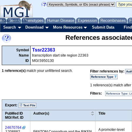
me
About
Genes
Help
FAQ
Phenotypes
Human Disease
Expression
Recombinases
F
Search
Download
More Resources
Submit Data
Find
References associate
Tssr22363
Symbol
Name
transcription start site region 22363
ID
MGI:5950130
1
reference(s)
match your unfiltered search.
Filter references by:
Aut
Reference Type
1
reference(s) match after a
Filters:
Reference Type: Li
Export:
Text File
PubMed ID
Author(s)
Title
MGI Ref. ID
24670764
A promoter-level
J:208882
FANTOM Consortium and the RIKEN