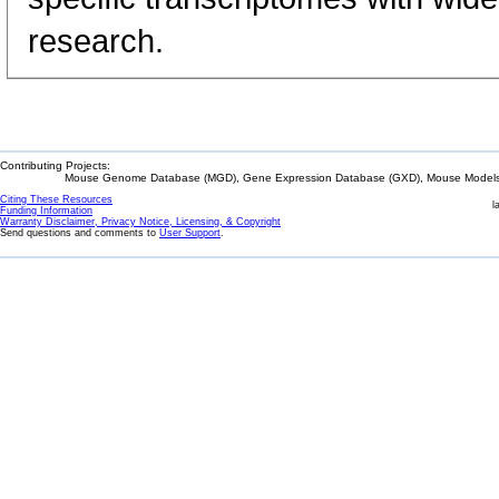
research.
Contributing Projects:
Mouse Genome Database (MGD), Gene Expression Database (GXD), Mouse Models 
Citing These Resources
l
Funding Information
Warranty Disclaimer, Privacy Notice, Licensing, & Copyright
Send questions and comments to
User Support
.