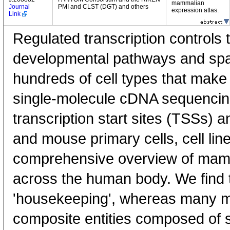
mammalian
Journal
PMI and CLST (DGT) and others
expression atlas.
Link
Regulated transcription controls t
developmental pathways and spati
hundreds of cell types that mak
single-molecule cDNA sequenci
transcription start sites (TSSs) 
and mouse primary cells, cell lin
comprehensive overview of mam
across the human body. We find t
'housekeeping', whereas many 
composite entities composed of 