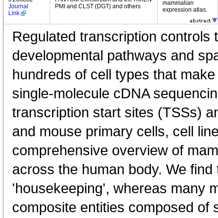
mammalian
Journal
PMI and CLST (DGT) and others
expression atlas.
Link
Regulated transcription controls t
developmental pathways and spati
hundreds of cell types that mak
single-molecule cDNA sequenci
transcription start sites (TSSs) 
and mouse primary cells, cell lin
comprehensive overview of mam
across the human body. We find t
'housekeeping', whereas many 
composite entities composed of 