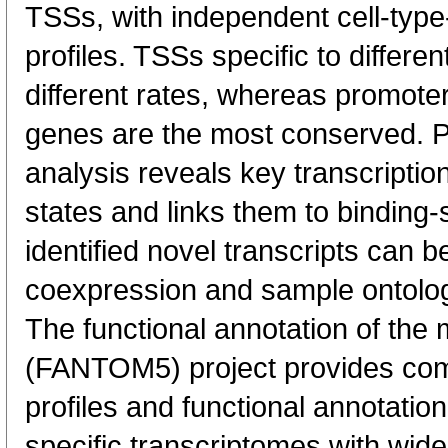
TSSs, with independent cell-type
profiles. TSSs specific to differen
different rates, whereas promote
genes are the most conserved. 
analysis reveals key transcription
states and links them to binding-s
identified novel transcripts can b
coexpression and sample ontolo
The functional annotation of th
(FANTOM5) project provides co
profiles and functional annotatio
specific transcriptomes with wide