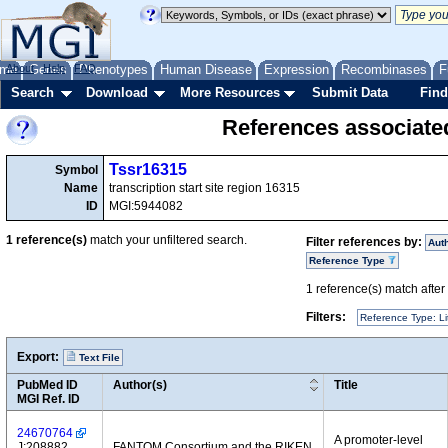
me
About
Genes
Help
FAQ
Phenotypes
Human Disease
Expression
Recombinases
F
Search
Download
More Resources
Submit Data
Find
References associate
Tssr16315
Symbol
Name
transcription start site region 16315
ID
MGI:5944082
1
reference(s)
match your unfiltered search.
Filter references by:
Aut
Reference Type
1
reference(s) match after a
Filters:
Reference Type: Li
Export:
Text File
PubMed ID
Author(s)
Title
MGI Ref. ID
24670764
A promoter-level
J:208882
FANTOM Consortium and the RIKEN