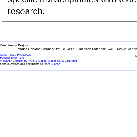
research.
Contributing Projects:
Mouse Genome Database (MGD), Gene Expression Database (GXD), Mouse Models 
Citing These Resources
l
Funding Information
Warranty Disclaimer, Privacy Notice, Licensing, & Copyright
Send questions and comments to
User Support
.