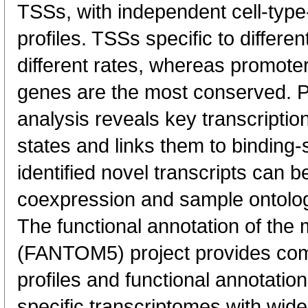
TSSs, with independent cell-type
profiles. TSSs specific to differen
different rates, whereas promote
genes are the most conserved. 
analysis reveals key transcription
states and links them to binding-s
identified novel transcripts can b
coexpression and sample ontolo
The functional annotation of th
(FANTOM5) project provides co
profiles and functional annotatio
specific transcriptomes with wide