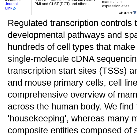
mammalian
Journal
PMI and CLST (DGT) and others
expression atlas.
Link
Regulated transcription controls t
developmental pathways and spati
hundreds of cell types that mak
single-molecule cDNA sequenci
transcription start sites (TSSs) 
and mouse primary cells, cell lin
comprehensive overview of mam
across the human body. We find t
'housekeeping', whereas many 
composite entities composed of 