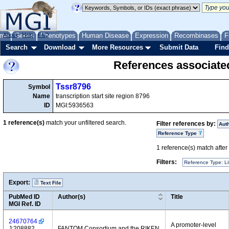
me
About
Genes
Help
FAQ
Phenotypes
Human Disease
Expression
Recombinases
F
Search
Download
More Resources
Submit Data
Find
References associate
Tssr8796
Symbol
Name
transcription start site region 8796
ID
MGI:5936563
1
reference(s)
match your unfiltered search.
Filter references by:
Aut
Reference Type
1
reference(s) match after a
Filters:
Reference Type: Li
Export:
Text File
PubMed ID
Author(s)
Title
MGI Ref. ID
24670764
A promoter-level
J:208882
FANTOM Consortium and the RIKEN