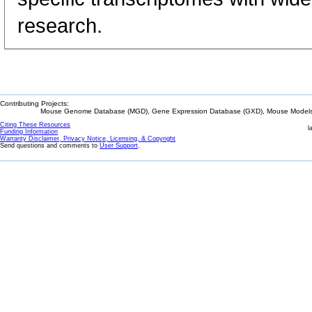
research.
Contributing Projects:
Mouse Genome Database (MGD), Gene Expression Database (GXD), Mouse Models 
Citing These Resources
l
Funding Information
Warranty Disclaimer, Privacy Notice, Licensing, & Copyright
Send questions and comments to
User Support
.