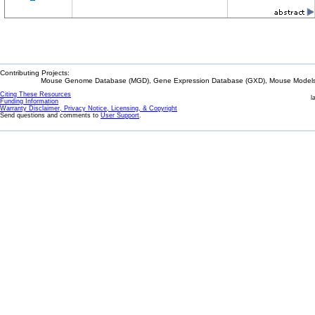
Contributing Projects:
Mouse Genome Database (MGD), Gene Expression Database (GXD), Mouse Models 
Citing These Resources
l
Funding Information
Warranty Disclaimer, Privacy Notice, Licensing, & Copyright
Send questions and comments to
User Support
.