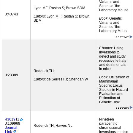
Variants and
Strains of the
Lyon MF; Rastan S; Brown SDM
Laboratory Mouse
J:43743
Editors
: Lyon MF; Rastan S; Brown
Book
: Genetic
SDM
Variants and
Strains of the
Laboratory Mouse
Chapter
: Using
inversions to
detect and study
recessive lethals
and detrimentals
in mice
Roderick TH
J:23389
Book
: Utilization of
Editors
: de Serres FJ; Sheridan W
Mammalian
Specific Locus
Studies in Hazard
Evaluation and
Estimation of
Genetic Risk
4361911
Nineteen
J:109968
paracentric
Roderick TH; Hawes NL
Journal
chromosomal
Link
inversions in mice.