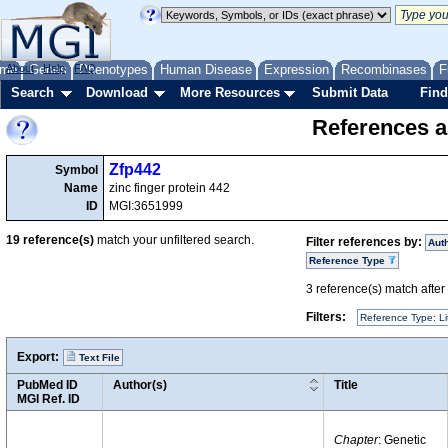
me
About
Genes
Help
FAQ
Phenotypes
Human Disease
Expression
Recombinases
F
Search
Download
More Resources
Submit Data
Find
References a
Zfp442
Symbol
Name
zinc finger protein 442
ID
MGI:3651999
19
reference(s)
match your unfiltered search.
Filter references by:
Aut
Reference Type
3
reference(s) match after a
Filters:
Reference Type: Li
Export:
Text File
PubMed ID
Author(s)
Title
MGI Ref. ID
Chapter
: Genetic