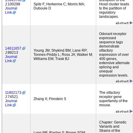
15995706
disruption of the
J:100298
Spitz F; Herkenne C; Morris MA;
Hoxd cluster leads
Journal
Duboule D
to the partition of
Link
regulatory
landscapes.
Odorant receptor
expressed
sequence tags
demonstrate
14611657
Young JM; Shykind BM; Lane RP;
olfactory
J:88213
Tonnes-Priddy L; Ross JA; Walker M;
expression of over
Journal
Williams EM; Trask BJ
400 genes,
Link
extensive alternate
splicing and
unequal
expression levels.
11802173
The olfactory
J:74521
receptor gene
Zhang X; Firestein S
Journal
superfamily of the
Link
mouse.
Chapter
: Genetic
Variants and
Strains of the
Lyon MF; Rastan S; Brown SDM