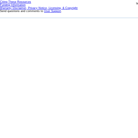
Citing These Resources
l
Funding Information
Warranty Disclaimer, Privacy Notice, Licensing, & Copyright
Send questions and comments to
User Support
.