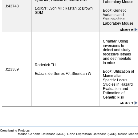
Laboratory Mouse
J:43743
Editors
: Lyon MF; Rastan S; Brown
Book
: Genetic
SDM
Variants and
Strains of the
Laboratory Mouse
Chapter
: Using
inversions to
detect and study
recessive lethals
and detrimentals
in mice
Roderick TH
J:23389
Book
: Utilization of
Editors
: de Serres FJ; Sheridan W
Mammalian
Specific Locus
Studies in Hazard
Evaluation and
Estimation of
Genetic Risk
Contributing Projects:
Mouse Genome Database (MGD), Gene Expression Database (GXD), Mouse Models 