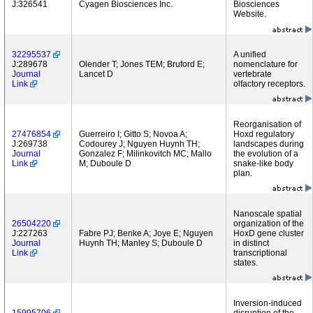
J:326541
Cyagen Biosciences Inc.
Biosciences
Website.
32295537
A unified
J:289678
Olender T; Jones TEM; Bruford E;
nomenclature for
Journal
Lancet D
vertebrate
Link
olfactory receptors.
Reorganisation of
27476854
Guerreiro I; Gitto S; Novoa A;
Hoxd regulatory
J:269738
Codourey J; Nguyen Huynh TH;
landscapes during
Journal
Gonzalez F; Milinkovitch MC; Mallo
the evolution of a
Link
M; Duboule D
snake-like body
plan.
Nanoscale spatial
26504220
organization of the
J:227263
Fabre PJ; Benke A; Joye E; Nguyen
HoxD gene cluster
Journal
Huynh TH; Manley S; Duboule D
in distinct
Link
transcriptional
states.
Inversion-induced