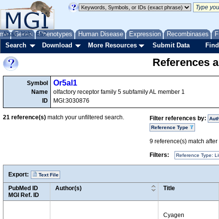
me
About
Genes
Help
FAQ
Phenotypes
Human Disease
Expression
Recombinases
F
Search
Download
More Resources
Submit Data
Find
References a
Or5al1
Symbol
Name
olfactory receptor family 5 subfamily AL member 1
ID
MGI:3030876
21
reference(s)
match your unfiltered search.
Filter references by:
Aut
Reference Type
9
reference(s) match after a
Filters:
Reference Type: Li
Export:
Text File
PubMed ID
Author(s)
Title
MGI Ref. ID
Cyagen