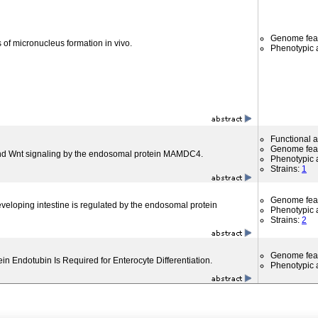
Genome fea
 of micronucleus formation in vivo.
Phenotypic a
Functional 
Genome fea
nd Wnt signaling by the endosomal protein MAMDC4.
Phenotypic a
Strains:
1
Genome fea
developing intestine is regulated by the endosomal protein
Phenotypic a
Strains:
2
Genome fea
n Endotubin Is Required for Enterocyte Differentiation.
Phenotypic a