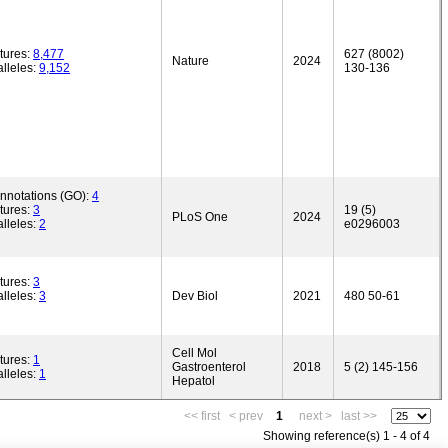
tures:
8,477
627 (8002)
Nature
2024
lleles:
9,152
130-136
annotations (GO):
4
tures:
3
19 (5)
PLoS One
2024
lleles:
2
e0296003
tures:
3
lleles:
3
Dev Biol
2021
480 50-61
Cell Mol
tures:
1
Gastroenterol
2018
5 (2) 145-156
lleles:
1
Hepatol
<< first
< prev
1
next >
last >>
Showing reference(s) 1 - 4 of 4