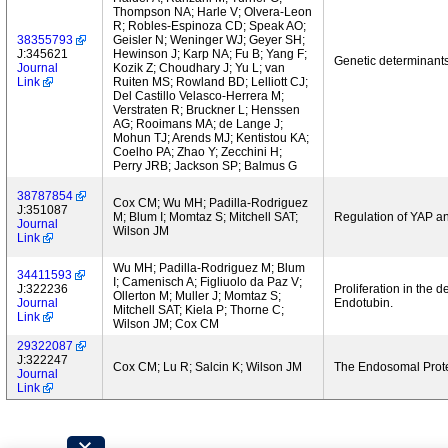
Thompson NA; Harle V; Olvera-Leon
R; Robles-Espinoza CD; Speak AO;
38355793
Geisler N; Weninger WJ; Geyer SH;
J:345621
Hewinson J; Karp NA; Fu B; Yang F;
Genetic determinants
Journal
Kozik Z; Choudhary J; Yu L; van
Link
Ruiten MS; Rowland BD; Lelliott CJ;
Del Castillo Velasco-Herrera M;
Verstraten R; Bruckner L; Henssen
AG; Rooimans MA; de Lange J;
Mohun TJ; Arends MJ; Kentistou KA;
Coelho PA; Zhao Y; Zecchini H;
Perry JRB; Jackson SP; Balmus G
38787854
Cox CM; Wu MH; Padilla-Rodriguez
J:351087
M; Blum I; Momtaz S; Mitchell SAT;
Regulation of YAP a
Journal
Wilson JM
Link
Wu MH; Padilla-Rodriguez M; Blum
34411593
I; Camenisch A; Figliuolo da Paz V;
J:322236
Proliferation in the 
Ollerton M; Muller J; Momtaz S;
Journal
Endotubin.
Mitchell SAT; Kiela P; Thorne C;
Link
Wilson JM; Cox CM
29322087
J:322247
Cox CM; Lu R; Salcin K; Wilson JM
The Endosomal Protei
Journal
Link