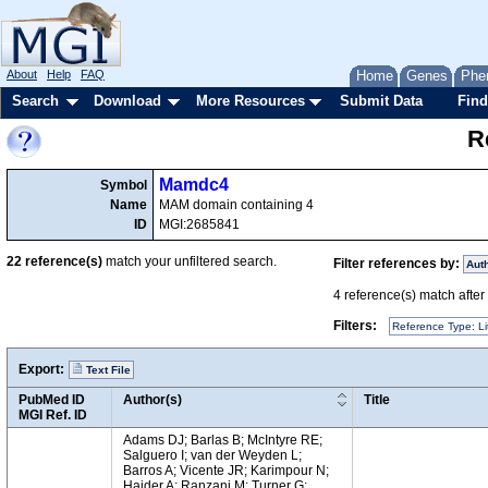
About
Help
FAQ
Home
Genes
Phe
Search
Download
More Resources
Submit Data
Find
R
Mamdc4
Symbol
Name
MAM domain containing 4
ID
MGI:2685841
22
reference(s)
match your unfiltered search.
Filter references by:
Aut
4
reference(s) match after a
Filters:
Reference Type: Li
Export:
Text File
PubMed ID
Author(s)
Title
MGI Ref. ID
Adams DJ; Barlas B; McIntyre RE;
Salguero I; van der Weyden L;
Barros A; Vicente JR; Karimpour N;
Haider A; Ranzani M; Turner G;