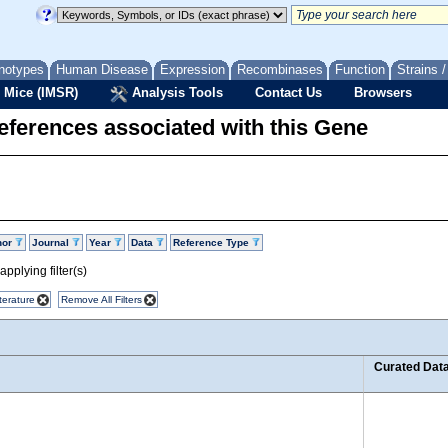
notypes
Human Disease
Expression
Recombinases
Function
Strains 
 Mice (IMSR)
Analysis Tools
Contact Us
Browsers
eferences associated with this Gene
hor
Journal
Year
Data
Reference Type
pplying filter(s)
terature
Remove All Filters
Curated Dat