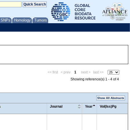
/ SNPs
Homology
Tumors
<< first
< prev
1
next >
last >>
Showing reference(s) 1 - 4 of 4
Show All Abstracts
a
Journal
Year
Vol(Iss)Pg