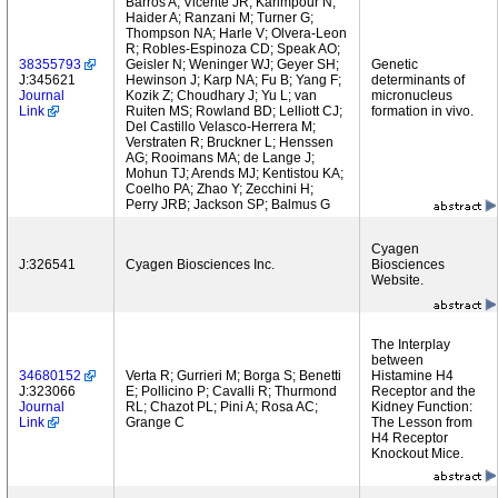
Barros A; Vicente JR; Karimpour N;
Haider A; Ranzani M; Turner G;
Thompson NA; Harle V; Olvera-Leon
R; Robles-Espinoza CD; Speak AO;
38355793
Geisler N; Weninger WJ; Geyer SH;
Genetic
J:345621
Hewinson J; Karp NA; Fu B; Yang F;
determinants of
Journal
Kozik Z; Choudhary J; Yu L; van
micronucleus
Link
Ruiten MS; Rowland BD; Lelliott CJ;
formation in vivo.
Del Castillo Velasco-Herrera M;
Verstraten R; Bruckner L; Henssen
AG; Rooimans MA; de Lange J;
Mohun TJ; Arends MJ; Kentistou KA;
Coelho PA; Zhao Y; Zecchini H;
Perry JRB; Jackson SP; Balmus G
Cyagen
J:326541
Cyagen Biosciences Inc.
Biosciences
Website.
The Interplay
between
34680152
Verta R; Gurrieri M; Borga S; Benetti
Histamine H4
J:323066
E; Pollicino P; Cavalli R; Thurmond
Receptor and the
Journal
RL; Chazot PL; Pini A; Rosa AC;
Kidney Function:
Link
Grange C
The Lesson from
H4 Receptor
Knockout Mice.