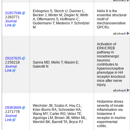
Erdogmus S; Storch U; Danner L;
Helix 8 is the
31857598
Becker J; Winter M; Ziegler N; Wirth
essential structural
J:283771
A; Offermanns S; Hoffmann C;
motif of
Journal
Gudermann T; Mederos Y Schnitzler
mechanosensitive
Link
M
GPCRs.
Activation of
ERK/CREB
pathway in
noradrenergic
29107625
neurons
J:256218
Sanna MD; Mello T; Masini E;
contributes to
Journal
Galeotti N
hypernociceptive
Link
phenotype in H4
receptor knockout
mice after nerve
injury.
Histamine drives
Wechsler JB; Szabo A; Hsu CL;
severity of innate
29363669
Krier-Burris RA; Schroeder HA;
inflammation via
J:271778
Wang MY; Carter RG; Velez TE;
histamine 4
Journal
Aguiniga LM; Brown JB; Miller ML;
receptor in murine
Link
Wershil BK; Barrett TA; Bryce PJ
experimental
colitis.