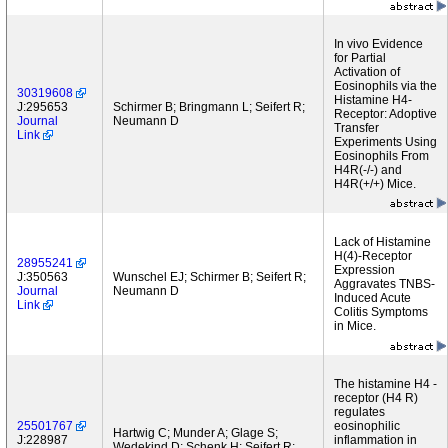
In vivo Evidence
for Partial
Activation of
Eosinophils via the
30319608
Histamine H4-
J:295653
Schirmer B; Bringmann L; Seifert R;
Receptor: Adoptive
Journal
Neumann D
Transfer
Link
Experiments Using
Eosinophils From
H4R(-/-) and
H4R(+/+) Mice.
Lack of Histamine
H(4)-Receptor
28955241
Expression
J:350563
Wunschel EJ; Schirmer B; Seifert R;
Aggravates TNBS-
Journal
Neumann D
Induced Acute
Link
Colitis Symptoms
in Mice.
The histamine H4 -
receptor (H4 R)
regulates
25501767
eosinophilic
Hartwig C; Munder A; Glage S;
J:228987
inflammation in
Wedekind D; Schenk H; Seifert R;