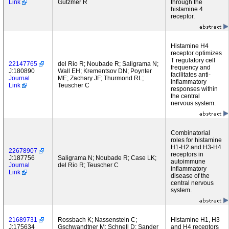
Link
Gutzmer R
through the
histamine 4
receptor.
Histamine H4
receptor optimizes
T regulatory cell
22147765
del Rio R; Noubade R; Saligrama N;
frequency and
J:180890
Wall EH; Krementsov DN; Poynter
facilitates anti-
Journal
ME; Zachary JF; Thurmond RL;
inflammatory
Link
Teuscher C
responses within
the central
nervous system.
Combinatorial
roles for histamine
H1-H2 and H3-H4
22678907
receptors in
J:187756
Saligrama N; Noubade R; Case LK;
autoimmune
Journal
del Rio R; Teuscher C
inflammatory
Link
disease of the
central nervous
system.
21689731
Rossbach K; Nassenstein C;
Histamine H1, H3
J:175634
Gschwandtner M; Schnell D; Sander
and H4 receptors