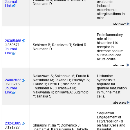
Journal
ovalbumin-
Neumann D
Link
induced
experimental
allergic asthma in
mice.
Proinflammatory
role of the
26365468
histamine H4
J:350571
Schirmer B; Rezniczek T; Seifert R;
receptor in
Journal
Neumann D
dextrane sodium
Link
sulfate-induced
acute colitis.
Nakazawa S; Sakanaka M; Furuta K;
Histamine
24002822
Natsuhara M; Takano H; Tsuchiya S;
synthesis is
J:208216
Okuno Y; Ohtsu H; Nishibori M;
required for
Journal
Thurmond RL; Hirasawa N;
granule maturation
Link
Nakayama K; Ichikawa A; Sugimoto
in murine mast
Y; Tanaka S
cells.
Sequential
Engagement of
Fc{varepsilon}RI
23241885
Shiraishi Y; Jia Y; Domenico J;
on Mast Cells and
J:191727
Joetham A; Karasuyama H; Takeda
Basophil