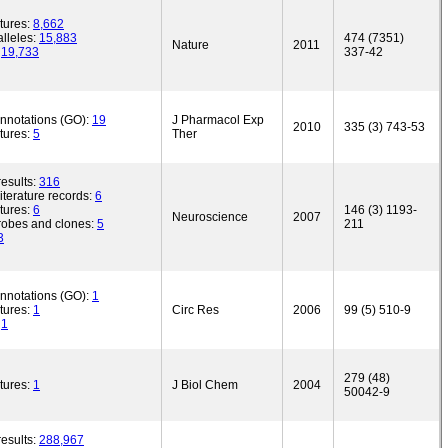
tures:
8,662
lleles:
15,883
474 (7351)
Nature
2011
:
19,733
337-42
annotations (GO):
19
J Pharmacol Exp
2010
335 (3) 743-53
tures:
5
Ther
esults:
316
iterature records:
6
tures:
6
146 (3) 1193-
Neuroscience
2007
robes and clones:
5
211
3
annotations (GO):
1
tures:
1
Circ Res
2006
99 (5) 510-9
:
1
279 (48)
tures:
1
J Biol Chem
2004
50042-9
esults:
288,967