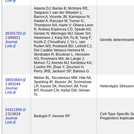
Link
Adams DJ; Barlas B; McIntyre RE;
Salguero I; van der Weyden L;
Barros A; Vicente JR; Karimpour N;
Haider A; Ranzani M; Turner G;
Thompson NA; Harle V; Olvera-Leon
R; Robles-Espinoza CD; Speak AO;
38355793
Geisler N; Weninger WJ; Geyer SH;
J:345621
Hewinson J; Karp NA; Fu B; Yang F;
Genetic determinants
Journal
Kozik Z; Choudhary J; Yu L; van
Link
Ruiten MS; Rowland BD; Lelliott CJ;
Del Castillo Velasco-Herrera M;
Verstraten R; Bruckner L; Henssen
AG; Rooimans MA; de Lange J;
Mohun TJ; Arends MJ; Kentistou KA;
Coelho PA; Zhao Y; Zecchini H;
Perry JRB; Jackson SP; Balmus G
Weber BL; Nicodemus MM; Hite AK;
38003684
Spalding IR; Beaver JN; Scrimshaw
J:343244
LR; Kassis SK; Reichert JM; Ford
Heterotypic Stressor
Journal
MT; Russell CN; Hallal EM; Gilman
Link
TL
34321999
J:313619
Cell-Type-Specific 
Bedogni F; Hevner RF
Journal
Progenitors Implicat
Link