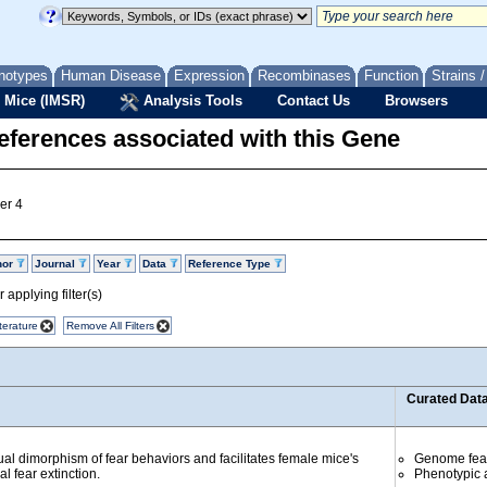
notypes
Human Disease
Expression
Recombinases
Function
Strains 
 Mice (IMSR)
Analysis Tools
Contact Us
Browsers
eferences associated with this Gene
er 4
hor
Journal
Year
Data
Reference Type
 applying filter(s)
terature
Remove All Filters
Curated Dat
 dimorphism of fear behaviors and facilitates female mice's
Genome fea
l fear extinction.
Phenotypic a