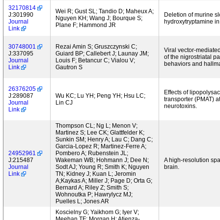
32170814
Wei R; Gust SL; Tandio D; Maheux A;
J:301990
Deletion of murine s
Nguyen KH; Wang J; Bourque S;
Journal
hydroxytryptamine in
Plane F; Hammond JR
Link
30748001
Rezai Amin S; Gruszczynski C;
Viral vector-mediate
J:337095
Guiard BP; Callebert J; Launay JM;
of the nigrostriatal 
Journal
Louis F; Betancur C; Vialou V;
behaviors and hallma
Link
Gautron S
26376205
Effects of lipopoly
J:289087
Wu KC; Lu YH; Peng YH; Hsu LC;
transporter (PMAT) at 
Journal
Lin CJ
neurotoxins.
Link
Thompson CL; Ng L; Menon V;
Martinez S; Lee CK; Glattfelder K;
Sunkin SM; Henry A; Lau C; Dang C;
Garcia-Lopez R; Martinez-Ferre A;
24952961
Pombero A; Rubenstein JL;
J:215487
Wakeman WB; Hohmann J; Dee N;
A high-resolution sp
Journal
Sodt AJ; Young R; Smith K; Nguyen
brain.
Link
TN; Kidney J; Kuan L; Jeromin
A;Kaykas A; Miller J; Page D; Orta G;
Bernard A; Riley Z; Smith S;
Wohnoutka P; Hawrylycz MJ;
Puelles L; Jones AR
Koscielny G; Yaikhom G; Iyer V;
Meehan TF; Morgan H; Atienza-