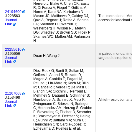
Herrero J; Blake A; Chen CK; Easty
R; Di Fenza A; Fiegel T; Grifiths M;
24194600
Horne A; Karp NA; Kurbatova N;
J:228563
Mason JC; Matthews P; Oakley DJ;
The International Mo
Journal
Qazi A; Regnart J; Retha A; Santos
access for knockout 
Link
LA; Sneddon DJ; Warren J;
Westerberg H; Wilson RJ; Melvin
DG; Smedley D; Brown SD; Flicek P;
Skarnes WC; Mallon AM; Parkinson
H
23255610
J:195656
Impaired monoamine a
Duan H; Wang J
Journal
targeted disruption
Link
Diez-Roux G; Banfi S; Sultan M;
Geffers L; Anand S; Rozado D;
Magen A; Canidio E; Pagani M;
Peluso I; Lin-Marq N; Koch M; Bilio
M; Cantiello I; Verde R; De Masi C;
Bianchi SA; Cicchini J; Perroud E;
21267068
Mehmeti S; Dagand E; Schrinner S;
J:153498
Nurnberger A; SchmidtK; Metz K;
A high-resolution an
Journal
Zwingmann C; Brieske N; Springer
Link
C; Hernandez AM; Herzog S; Grabbe
F; Sieverding C; Fischer B; Schrader
K; Brockmeyer M; Dettmer S; Helbig
C; Alunni V; Battaini MA; Mura C;
Henrichsen CN; Garcia-Lopez R;
Echevarria D; Puelles E; et al.