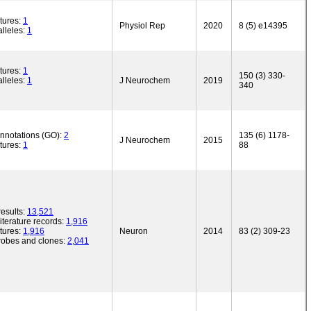
tures:
1
Physiol Rep
2020
8 (5) e14395
lleles:
1
tures:
1
150 (3) 330-
lleles:
1
J Neurochem
2019
340
annotations (GO):
2
135 (6) 1178-
J Neurochem
2015
tures:
1
88
esults:
13,521
iterature records:
1,916
tures:
1,916
Neuron
2014
83 (2) 309-23
robes and clones:
2,041