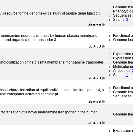
Genome fea
Phenotypic a
ut resource for the genome-wide study of mouse gene function.
Sequences
Strains:
3
 of monoamine neurotransmitters by human plasma membrane
Functional 
r and organic cation transporter 3.
Genome fea
Expression r
Expression l
nolocalization of the plasma membrane monoamine transporter
Genome fea
Molecular p
Antibodies:
Strains:
1
Functional 
tional characterization of equilibrative nucleoside transporter-4, a
Genome fea
ne transporter activated at acidic pH.
Sequences
haracterization of a novel monoamine transporter in the human
Genome fea
Expression r