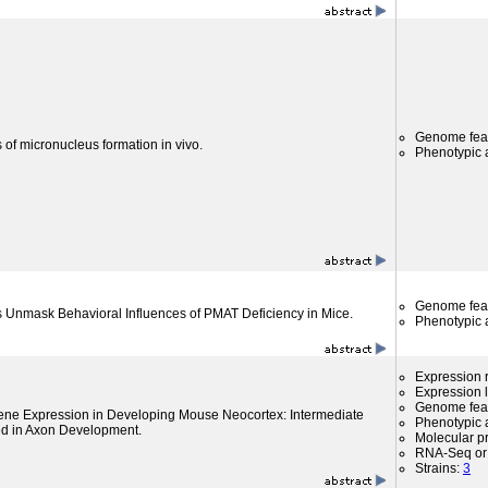
Genome fea
 of micronucleus formation in vivo.
Phenotypic a
Genome fea
s Unmask Behavioral Influences of PMAT Deficiency in Mice.
Phenotypic a
Expression r
Expression l
Genome fea
Gene Expression in Developing Mouse Neocortex: Intermediate
Phenotypic a
ed in Axon Development.
Molecular p
RNA-Seq or 
Strains:
3