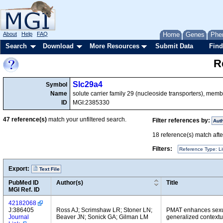
About
Help
FAQ
Home
Genes
Phe
Search
Download
More Resources
Submit Data
Find
R
Slc29a4
Symbol
Name
solute carrier family 29 (nucleoside transporters), memb
ID
MGI:2385330
47
reference(s)
match your unfiltered search.
Filter references by:
Aut
18
reference(s) match after
Filters:
Reference Type: Li
Export:
Text File
PubMed ID
Author(s)
Title
MGI Ref. ID
42182068
J:386405
Ross AJ; Scrimshaw LR; Stoner LN;
PMAT enhances sexual
Journal
Beaver JN; Sonick GA; Gilman LM
generalized contextua