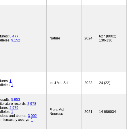
tures:
8,477
627 (8002)
Nature
2024
lleles:
9,152
130-136
tures:
1
Int J Mol Sci
2023
24 (22)
lleles:
1
esults:
5,953
iterature records:
2,978
tures:
2,979
Front Mol
lleles:
1
2021
14 686034
Neurosci
robes and clones:
3,002
microarray assays:
1