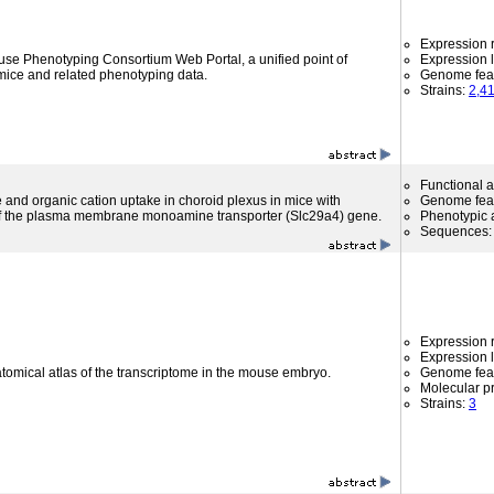
Expression r
use Phenotyping Consortium Web Portal, a unified point of
Expression l
mice and related phenotyping data.
Genome fea
Strains:
2,4
Functional 
nd organic cation uptake in choroid plexus in mice with
Genome fea
 of the plasma membrane monoamine transporter (Slc29a4) gene.
Phenotypic a
Sequences
Expression r
Expression l
atomical atlas of the transcriptome in the mouse embryo.
Genome fea
Molecular p
Strains:
3