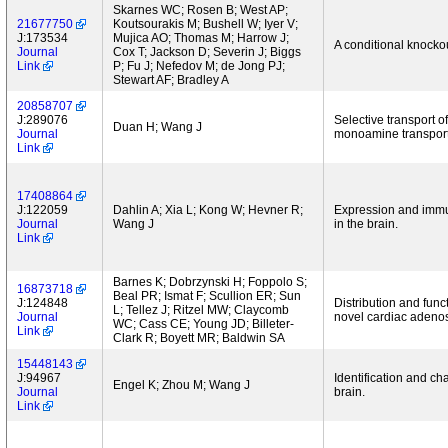
Skarnes WC; Rosen B; West AP;
21677750
Koutsourakis M; Bushell W; Iyer V;
J:173534
Mujica AO; Thomas M; Harrow J;
A conditional knocko
Journal
Cox T; Jackson D; Severin J; Biggs
Link
P; Fu J; Nefedov M; de Jong PJ;
Stewart AF; Bradley A
20858707
J:289076
Selective transport
Duan H; Wang J
Journal
monoamine transporte
Link
17408864
J:122059
Dahlin A; Xia L; Kong W; Hevner R;
Expression and immu
Journal
Wang J
in the brain.
Link
Barnes K; Dobrzynski H; Foppolo S;
16873718
Beal PR; Ismat F; Scullion ER; Sun
J:124848
Distribution and func
L; Tellez J; Ritzel MW; Claycomb
Journal
novel cardiac adenosi
WC; Cass CE; Young JD; Billeter-
Link
Clark R; Boyett MR; Baldwin SA
15448143
J:94967
Identification and c
Engel K; Zhou M; Wang J
Journal
brain.
Link