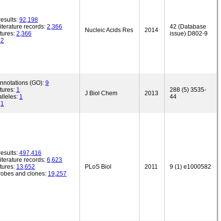
esults:
92,198
iterature records:
2,366
42 (Database
Nucleic Acids Res
2014
tures:
2,366
issue) D802-9
12
annotations (GO):
9
tures:
1
288 (5) 3535-
J Biol Chem
2013
lleles:
1
44
:
1
esults:
497,416
iterature records:
6,623
tures:
13,652
PLoS Biol
2011
9 (1) e1000582
robes and clones:
19,257