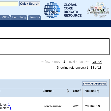
/ SNPs
Homology
Tumors
<< first
< prev
1
next >
last >>
Showing reference(s) 1 - 18 of 18
Show All Abstracts
a
Journal
Year
Vol(Iss)Pg
tures:
1
Front Neurosci
2026
20 1693593
lleles:
1