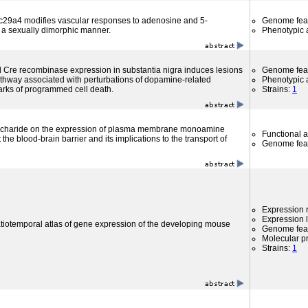
lc29a4 modifies vascular responses to adenosine and 5-
Genome fea
 a sexually dimorphic manner.
Phenotypic a
d Cre recombinase expression in substantia nigra induces lesions
Genome fea
pathway associated with perturbations of dopamine-related
Phenotypic a
rks of programmed cell death.
Strains:
1
saccharide on the expression of plasma membrane monoamine
Functional 
the blood-brain barrier and its implications to the transport of
Genome fea
Expression r
Expression l
atiotemporal atlas of gene expression of the developing mouse
Genome fea
Molecular p
Strains:
1