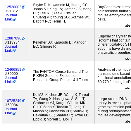
Stryke D; Kawamoto M; Huang CC;
12520002
BayGenomics: a res
Johns SJ; King LA; Harper CA; Meng
J:91812
of insertional mutatio
EC; Lee RE; Yee A; L'Italien L;
Journal
mouse embryonic st
Chuang PT; Young SG; Skarnes WC;
Link
cells.
Babbitt PC; Ferrin TE
Oligosaccharyltransf
12887896
isoforms that contain
J:113934
Kelleher DJ; Karaoglu D; Mandon
different catalytic ST
Journal
EC; Gilmore R
subunits have distinc
Link
enzymatic properties
12466851
Analysis of the mous
The FANTOM Consortium and The
J:80000
transcriptome based
RIKEN Genome Exploration
Journal
functional annotation
Research Group Phase I & II Team
Link
60,770 full-length c
Ko MS; Kitchen JR; Wang X; Threat
TA; Wang X; Hasegawa A; Sun T;
Large-scale cDNA
10725249
Grahovac MJ; Kargul GJ; Lim MK;
analysis reveals ph
J:60984
Cui Y; Sano Y; Tanaka T; Liang Y;
gene expression pat
Journal
Mason S; Paonessa PD; Sauls AD;
during preimplantati
Link
DePalma GE; Sharara R; Rowe LB;
mouse development.
Eppig J; Morrell C; Doi H