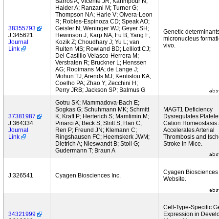
Barros A; Vicente JR; Karimpour N;
Haider A; Ranzani M; Turner G;
Thompson NA; Harle V; Olvera-Leon
R; Robles-Espinoza CD; Speak AO;
38355793
Geisler N; Weninger WJ; Geyer SH;
Genetic determinants
J:345621
Hewinson J; Karp NA; Fu B; Yang F;
micronucleus formati
Journal
Kozik Z; Choudhary J; Yu L; van
vivo.
Link
Ruiten MS; Rowland BD; Lelliott CJ;
Del Castillo Velasco-Herrera M;
Verstraten R; Bruckner L; Henssen
AG; Rooimans MA; de Lange J;
Mohun TJ; Arends MJ; Kentistou KA;
Coelho PA; Zhao Y; Zecchini H;
Perry JRB; Jackson SP; Balmus G
Gotru SK; Mammadova-Bach E;
Sogkas G; Schuhmann MK; Schmitt
MAGT1 Deficiency
37381987
K; Kraft P; Herterich S; Mamtimin M;
Dysregulates Platele
J:364334
Pinarci A; Beck S; Stritt S; Han C;
Cation Homeostasis
Journal
Ren P; Freund JN; Klemann C;
Accelerates Arterial
Link
Ringshausen FC; Heemskerk JWM;
Thrombosis and Isc
Dietrich A; Nieswandt B; Stoll G;
Stroke in Mice.
Gudermann T; Braun A
Cyagen Biosciences
J:326541
Cyagen Biosciences Inc.
Website.
Cell-Type-Specific 
34321999
Expression in Devel