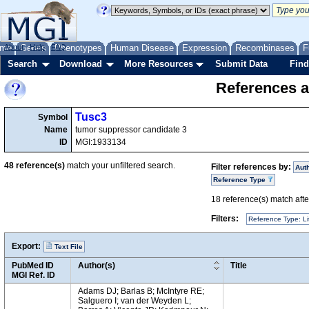
me
About
Genes
Help
FAQ
Phenotypes
Human Disease
Expression
Recombinases
F
Search
Download
More Resources
Submit Data
Find
References a
Tusc3
Symbol
Name
tumor suppressor candidate 3
ID
MGI:1933134
48
reference(s)
match your unfiltered search.
Filter references by:
Aut
Reference Type
18
reference(s) match after
Filters:
Reference Type: Li
Export:
Text File
PubMed ID
Author(s)
Title
MGI Ref. ID
Adams DJ; Barlas B; McIntyre RE;
Salguero I; van der Weyden L;