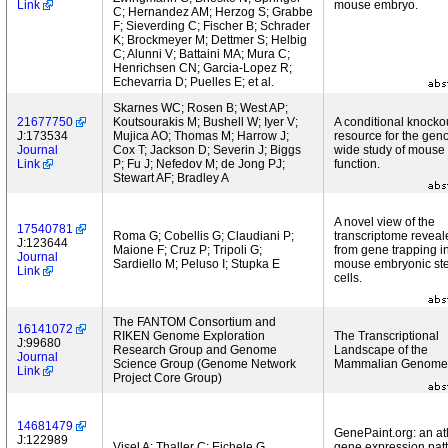
Link
mouse embryo.
C; Hernandez AM; Herzog S; Grabbe
F; Sieverding C; Fischer B; Schrader
K; Brockmeyer M; Dettmer S; Helbig
C; Alunni V; Battaini MA; Mura C;
Henrichsen CN; Garcia-Lopez R;
Echevarria D; Puelles E; et al.
Skarnes WC; Rosen B; West AP;
21677750
Koutsourakis M; Bushell W; Iyer V;
A conditional knocko
J:173534
Mujica AO; Thomas M; Harrow J;
resource for the ge
Journal
Cox T; Jackson D; Severin J; Biggs
wide study of mouse
Link
P; Fu J; Nefedov M; de Jong PJ;
function.
Stewart AF; Bradley A
A novel view of the
17540781
Roma G; Cobellis G; Claudiani P;
transcriptome reveal
J:123644
Maione F; Cruz P; Tripoli G;
from gene trapping i
Journal
Sardiello M; Peluso I; Stupka E
mouse embryonic st
Link
cells.
The FANTOM Consortium and
16141072
RIKEN Genome Exploration
The Transcriptional
J:99680
Research Group and Genome
Landscape of the
Journal
Science Group (Genome Network
Mammalian Genome
Link
Project Core Group)
14681479
GenePaint.org: an atl
J:122989
Visel A; Thaller C; Eichele G
gene expression pat