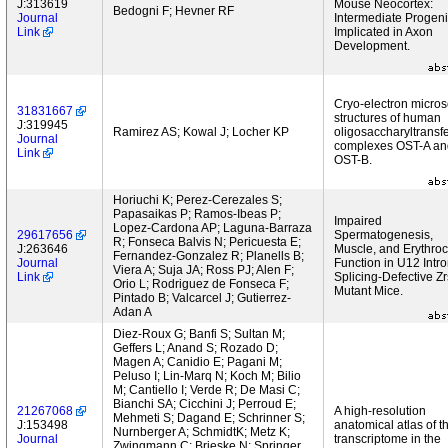
J:313619
Mouse Neocortex:
Bedogni F; Hevner RF
Journal
Intermediate Progeni
Link
Implicated in Axon
Development.
Cryo-electron micro
31831667
structures of human
J:319945
Ramirez AS; Kowal J; Locher KP
oligosaccharyltransf
Journal
complexes OST-A an
Link
OST-B.
Horiuchi K; Perez-Cerezales S;
Papasaikas P; Ramos-Ibeas P;
Impaired
Lopez-Cardona AP; Laguna-Barraza
29617656
Spermatogenesis,
R; Fonseca Balvis N; Pericuesta E;
J:263646
Muscle, and Erythroc
Fernandez-Gonzalez R; Planells B;
Journal
Function in U12 Intr
Viera A; Suja JA; Ross PJ; Alen F;
Link
Splicing-Defective Zr
Orio L; Rodriguez de Fonseca F;
Mutant Mice.
Pintado B; Valcarcel J; Gutierrez-
Adan A
Diez-Roux G; Banfi S; Sultan M;
Geffers L; Anand S; Rozado D;
Magen A; Canidio E; Pagani M;
Peluso I; Lin-Marq N; Koch M; Bilio
M; Cantiello I; Verde R; De Masi C;
Bianchi SA; Cicchini J; Perroud E;
21267068
A high-resolution
Mehmeti S; Dagand E; Schrinner S;
J:153498
anatomical atlas of t
Nurnberger A; SchmidtK; Metz K;
Journal
transcriptome in the
Zwingmann C; Brieske N; Springer