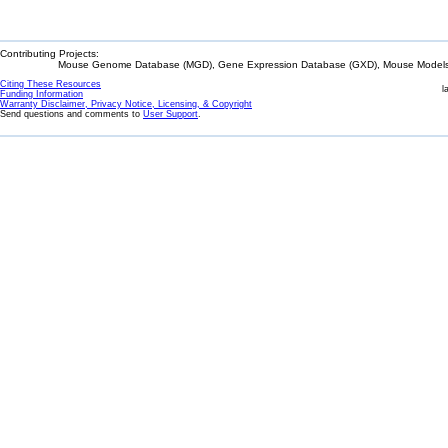
Contributing Projects:
Mouse Genome Database (MGD), Gene Expression Database (GXD), Mouse Models 
Citing These Resources
l
Funding Information
Warranty Disclaimer, Privacy Notice, Licensing, & Copyright
Send questions and comments to
User Support
.