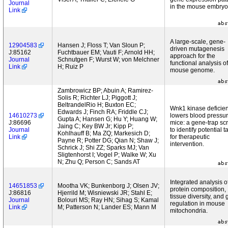
Journal
in the mouse embryo
Link
A large-scale, gene-
12904583
Hansen J; Floss T; Van Sloun P;
driven mutagenesis
J:85162
Fuchtbauer EM; Vauti F; Arnold HH;
approach for the
Journal
Schnutgen F; Wurst W; von Melchner
functional analysis of
Link
H; Ruiz P
mouse genome.
Zambrowicz BP; Abuin A; Ramirez-
Solis R; Richter LJ; Piggott J;
BeltrandelRio H; Buxton EC;
Wnk1 kinase deficie
Edwards J; Finch RA; Friddle CJ;
14610273
lowers blood pressur
Gupta A; Hansen G; Hu Y; Huang W;
J:86696
mice: a gene-trap sc
Jaing C; Key BW Jr; Kipp P;
Journal
to identify potential t
Kohlhauff B; Ma ZQ; Markesich D;
Link
for therapeutic
Payne R; Potter DG; Qian N; Shaw J;
intervention.
Schrick J; Shi ZZ; Sparks MJ; Van
Sligtenhorst I; Vogel P; Walke W; Xu
N; Zhu Q; Person C; Sands AT
Integrated analysis o
14651853
Mootha VK; Bunkenborg J; Olsen JV;
protein composition,
J:86816
Hjerrild M; Wisniewski JR; Stahl E;
tissue diversity, and
Journal
Bolouri MS; Ray HN; Sihag S; Kamal
regulation in mouse
Link
M; Patterson N; Lander ES; Mann M
mitochondria.