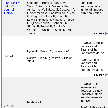
11217851
Gojobori T; Bono H; Kasukawa T;
Functional
J:65060
Saito R; Kadota K; Matsuda HA;
annotation of a
Journal
Ashburner M; Batalov S; Casavant T;
full-length mouse
Link
Fleischmann W; Gaasterland T; Gissi
cDNA collection.
C; King B; Kochiwa H; Kuehl P;
Lewis S; Matsuo Y; Nikaido I; Pesole
G; Quackenbush J; Schriml LM;
Staubli F; Suzuki R; Tomita M;
Wagner L; Washio T; Sakai K; Okido
T; et al
Chapter
: Genetic
Variants and
Strains of the
Lyon MF; Rastan S; Brown SDM
Laboratory Mouse
J:43743
Editors
: Lyon MF; Rastan S; Brown
Book
: Genetic
SDM
Variants and
Strains of the
Laboratory Mouse
Chapter
: Using
inversions to
detect and study
recessive lethals
and detrimentals
in mice
Roderick TH
J:23389
Book
: Utilization of