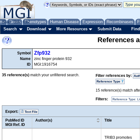
me
About
Genes
Help
FAQ
Phenotypes
Human Disease
Expression
Recombinases
F
Search
Download
More Resources
Submit Data
Find
References a
Zfp932
Symbol
Name
zinc finger protein 932
ID
MGI:1916754
35
reference(s)
match your unfiltered search.
Filter references by:
Aut
Reference Type
15
reference(s) match after
Filters:
Reference Type: Li
Export:
Text File
PubMed ID
Author(s)
Title
MGI Ref. ID
TRIB3 promotes