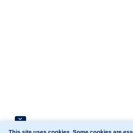
This site uses cookies. Some cookies are ess