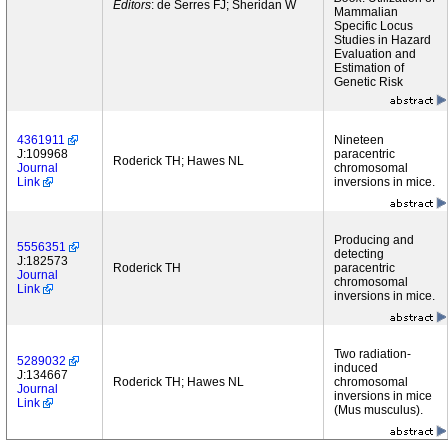
Editors
: de Serres FJ; Sheridan W
Mammalian
Specific Locus
Studies in Hazard
Evaluation and
Estimation of
Genetic Risk
4361911
Nineteen
J:109968
paracentric
Roderick TH; Hawes NL
Journal
chromosomal
Link
inversions in mice.
Producing and
5556351
detecting
J:182573
Roderick TH
paracentric
Journal
chromosomal
Link
inversions in mice.
Two radiation-
5289032
induced
J:134667
Roderick TH; Hawes NL
chromosomal
Journal
inversions in mice
Link
(Mus musculus).