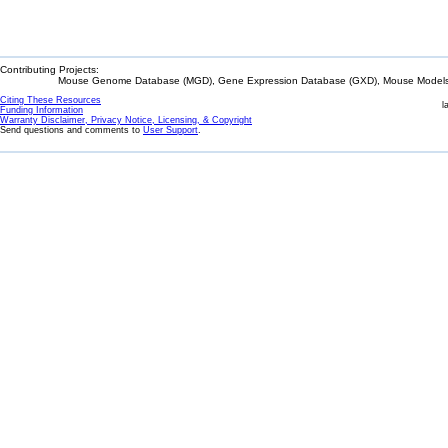
Contributing Projects:
Mouse Genome Database (MGD), Gene Expression Database (GXD), Mouse Models 
Citing These Resources
l
Funding Information
Warranty Disclaimer, Privacy Notice, Licensing, & Copyright
Send questions and comments to
User Support
.