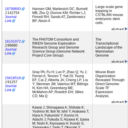
Large-scale gene
18799693
Hansen GM; Markesich DC; Burnett
trapping in
J:142754
MB; Zhu Q; Dionne KM; Richter LJ;
C57BL/6N mouse
Journal
Finnell RH; Sands AT; Zambrowicz
embryonic stem
Link
BP; Abuin A
cells.
The FANTOM Consortium and
The
16141072
RIKEN Genome Exploration
Transcriptional
J:99680
Research Group and Genome
Landscape of the
Journal
Science Group (Genome Network
Mammalian
Link
Project Core Group)
Genome
Gray PA; Fu H; Luo P; Zhao Q; Yu J;
Mouse Brain
Ferrari A; Tenzen T; Yuk DI; Tsung
Organization
15618518
EF; Cai Z; Alberta JA; Cheng LP; Liu
Revealed Through
J:91257
Y; Stenman JM; Valerius MT; Billings
Direct Genome-
Journal
N; Kim HA; Greenberg ME;
Scale TF
Link
McMahon AP; Rowitch DH; Stiles
Expression
CD; Ma Q
Analysis.
Kawai J; Shinagawa A; Shibata K;
Yoshino M; Itoh M; Ishii Y; Arakawa T;
Hara A; Fukunishi Y; Konno H;
Adachi J; Fukuda S; Aizawa K; Izawa
M; Nishi K; Kiyosawa H; Kondo S;
Yamanaka I; Saito T; Okazaki Y;