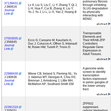
pulmonary fibrosis
37139431
Lv X; Liu S; Liu C; Li Y; Zhang T; Qi J;
through inhibiting
J:380616
Li K; Hua F; Cui B; Zhang X; Liu Y;
SLUG degradation
Journal
Yu J; Yu J; Li L; Li X; Yao Z; Huang B
by physically
Link
interacting with
MDM2.
Transposable
Elements and
27003935
Ecco G; Cassano M; Kauzlaric A;
Their KRAB-ZFP
J:356645
Duc J; Coluccio A; Offner S; Imbeault
Controllers
Journal
M; Rowe HM; Turelli P; Trono D
Regulate Gene
Link
Expression in
Adult Tissues.
A genome-wide
screen to identify
22988430
Wiese CB; Ireland S; Fleming NL; Yu
transcription
J:190636
J; Valerius MT; Georgas K; Chiu HS;
factors expressed
Journal
Brennan J; Armstrong J; Little MH;
in pelvic ganglia of
Link
McMahon AP; Southard-Smith EM
the lower urinary
tract.
ZFP932
22391310
suppresses
J:205031
cellular Hedgehog