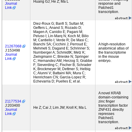
Huang GJ; He Z; Ma L
Journal
response and
Link
Patched1
transcription.
Diez-Roux G; Banfi S; Sultan M;
Geffers L; Anand S; Rozado D;
Magen A; Canidio E; Pagani M;
Peluso I; Lin-Marq N; Koch M; Bilio
M; Cantiello I; Verde R; De Masi C;
Bianchi SA; Cicchini J; Perroud E;
A high-resolution
21267068
Mehmeti S; Dagand E; Schrinner S;
anatomical atlas of
J:153498
Nurnberger A; SchmidtK; Metz K;
the transcriptome
Journal
Zwingmann C; Brieske N; Springer
in the mouse
Link
C; Hernandez AM; Herzog S; Grabbe
embryo.
F; Sieverding C; Fischer B; Schrader
K; Brockmeyer M; Dettmer S; Helbig
C; Alunni V; Battaini MA; Mura C;
Henrichsen CN; Garcia-Lopez R;
Echevarria D; Puelles E; et al.
A novel KRAB
domain-containing
21177534
zinc finger
J:203400
transcription factor
He Z; Cai J; Lim JW; Kroll K; Ma L
Journal
ZNF431 directly
Link
represses
Patched1
transcription.