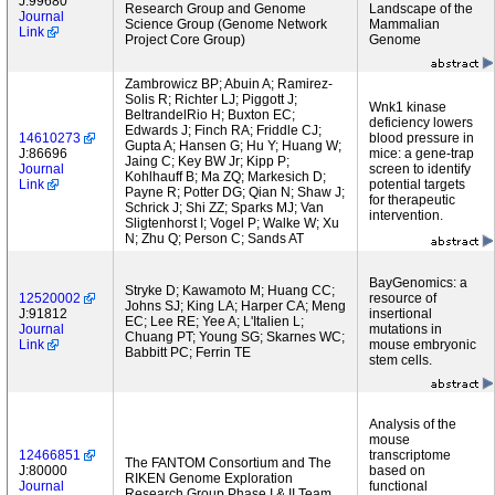
J:99680
Research Group and Genome
Landscape of the
Journal
Science Group (Genome Network
Mammalian
Link
Project Core Group)
Genome
Zambrowicz BP; Abuin A; Ramirez-
Solis R; Richter LJ; Piggott J;
Wnk1 kinase
BeltrandelRio H; Buxton EC;
deficiency lowers
Edwards J; Finch RA; Friddle CJ;
14610273
blood pressure in
Gupta A; Hansen G; Hu Y; Huang W;
J:86696
mice: a gene-trap
Jaing C; Key BW Jr; Kipp P;
Journal
screen to identify
Kohlhauff B; Ma ZQ; Markesich D;
Link
potential targets
Payne R; Potter DG; Qian N; Shaw J;
for therapeutic
Schrick J; Shi ZZ; Sparks MJ; Van
intervention.
Sligtenhorst I; Vogel P; Walke W; Xu
N; Zhu Q; Person C; Sands AT
BayGenomics: a
Stryke D; Kawamoto M; Huang CC;
12520002
resource of
Johns SJ; King LA; Harper CA; Meng
J:91812
insertional
EC; Lee RE; Yee A; L'Italien L;
Journal
mutations in
Chuang PT; Young SG; Skarnes WC;
Link
mouse embryonic
Babbitt PC; Ferrin TE
stem cells.
Analysis of the
mouse
12466851
transcriptome
The FANTOM Consortium and The
J:80000
based on
RIKEN Genome Exploration
Journal
functional
Research Group Phase I & II Team