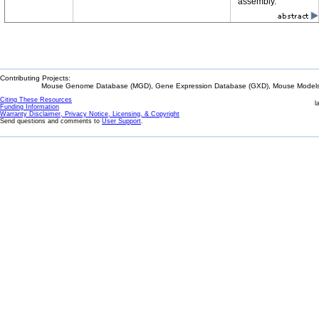
assembly.
Contributing Projects:
Mouse Genome Database (MGD), Gene Expression Database (GXD), Mouse Models 
Citing These Resources
l
Funding Information
Warranty Disclaimer, Privacy Notice, Licensing, & Copyright
Send questions and comments to
User Support
.