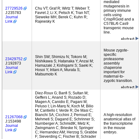
mediated
mutagenesis in
27729526
Chu VT; Graf R; Wirtz T; Weber T;
primary immune
J:235783
Favret J; Li X; Petsch K; Tran NT;
cells using
Journal
Sieweke MH; Berek C; Kuhn R;
CrispRGold and a
Link
Rajewsky K
C57BL/6 Cas9
transgenic mouse
line.
Mouse zygote-
specific
Shin SW; Shimizu N; Tokoro M;
23429752
proteasome
Nishikawa S; Hatanaka Y; Anzai M;
J:192873
assembly
Hamazaki J; Kishigami S; Saeki K;
Journal
chaperone
Hosoi Y; Iritani A; Murata S;
Link
important for
Matsumoto K
maternal-to-
zygotic transition.
Diez-Roux G; Banfi S; Sultan M;
Geffers L; Anand S; Rozado D;
Magen A; Canidio E; Pagani M;
Peluso I; Lin-Marq N; Koch M; Bilio
M; Cantiello I; Verde R; De Masi C;
Bianchi SA; Cicchini J; Perroud E;
A high-resolution
21267068
Mehmeti S; Dagand E; Schrinner S;
anatomical atlas of
J:153498
Nurnberger A; SchmidtK; Metz K;
the transcriptome
Journal
Zwingmann C; Brieske N; Springer
in the mouse
Link
C; Hernandez AM; Herzog S; Grabbe
embryo.
F; Sieverding C; Fischer B; Schrader