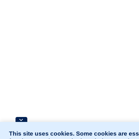
This site uses cookies. Some cookies are ess