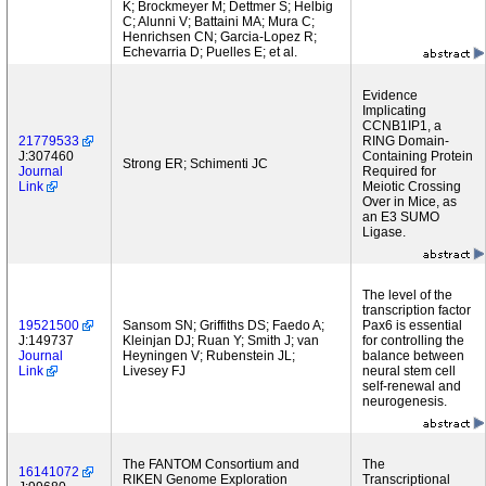
K; Brockmeyer M; Dettmer S; Helbig
C; Alunni V; Battaini MA; Mura C;
Henrichsen CN; Garcia-Lopez R;
Echevarria D; Puelles E; et al.
Evidence
Implicating
CCNB1IP1, a
21779533
RING Domain-
J:307460
Containing Protein
Strong ER; Schimenti JC
Journal
Required for
Link
Meiotic Crossing
Over in Mice, as
an E3 SUMO
Ligase.
The level of the
transcription factor
19521500
Sansom SN; Griffiths DS; Faedo A;
Pax6 is essential
J:149737
Kleinjan DJ; Ruan Y; Smith J; van
for controlling the
Journal
Heyningen V; Rubenstein JL;
balance between
Link
Livesey FJ
neural stem cell
self-renewal and
neurogenesis.
The FANTOM Consortium and
The
16141072
RIKEN Genome Exploration
Transcriptional