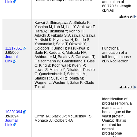
Link
annotation of
60,770 full-length
cDNAs
Kawai J; Shinagawa A; Shibata K;
Yoshino M; Itoh M; Ishii Y; Arakawa T;
Hara A; Fukunishi Y; Konno H;
Adachi J; Fukuda S; Aizawa K; Izawa
M; Nishi K; Kiyosawa H; Kondo S;
Yamanaka I; Saito T; Okazaki Y;
11217851
Gojobori T; Bono H; Kasukawa T;
Functional
J:65060
Saito R; Kadota K; Matsuda HA;
annotation of a
Journal
Ashburner M; Batalov S; Casavant T;
full-length mouse
Link
Fleischmann W; Gaasterland T; Gissi
cDNA collection.
C; King B; Kochiwa H; Kuehl P;
Lewis S; Matsuo Y; Nikaido I; Pesole
G; Quackenbush J; Schriml LM;
Staubli F; Suzuki R; Tomita M;
Wagner L; Washio T; Sakai K; Okido
T; et al
Identification of
proteassemblin, a
mammalian
10891394
homologue of the
J:63694
Griffin TA; Slack JP; McCluskey TS;
yeast protein,
Journal
Monaco JJ; Colbert RA
Ump1p, that is
Link
required for
normal
proteasome