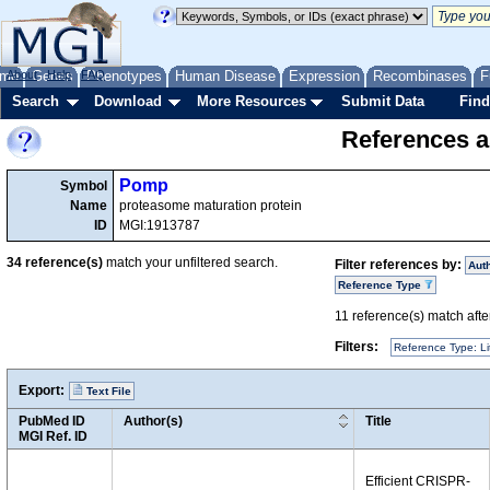
me
About
Genes
Help
FAQ
Phenotypes
Human Disease
Expression
Recombinases
F
Search
Download
More Resources
Submit Data
Find
References a
Pomp
Symbol
Name
proteasome maturation protein
ID
MGI:1913787
34
reference(s)
match your unfiltered search.
Filter references by:
Aut
Reference Type
11
reference(s) match after
Filters:
Reference Type: Li
Export:
Text File
PubMed ID
Author(s)
Title
MGI Ref. ID
Efficient CRISPR-