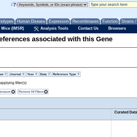
notypes
Human Disease
Expression
Recombinases
Function
Strains 
 Mice (IMSR)
Analysis Tools
Contact Us
Browsers
eferences associated with this Gene
hor
Journal
Year
Data
Reference Type
pplying filter(s)
terature
Remove All Filters
Curated Dat