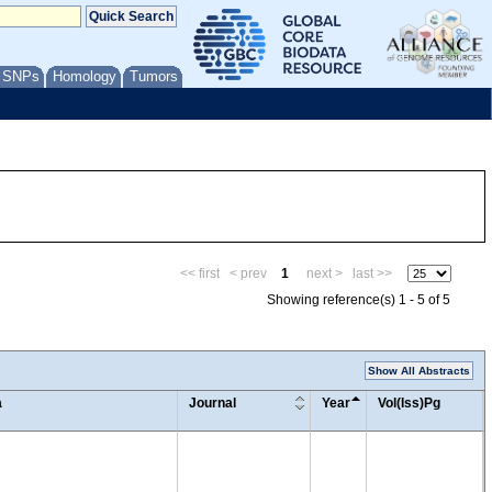
/ SNPs
Homology
Tumors
<< first
< prev
1
next >
last >>
Showing reference(s) 1 - 5 of 5
Show All Abstracts
a
Journal
Year
Vol(Iss)Pg