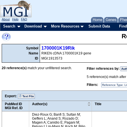
About
Help
FAQ
Home
Genes
Phe
Search
Download
More Resources
Submit Data
Find
R
1700001K19Rik
Symbol
Name
RIKEN cDNA 1700001K19 gene
ID
MGI:1913573
20
reference(s)
match your unfiltered search.
Filter references by:
Aut
5
reference(s) match after a
Filters:
Reference Type: Li
Export:
Text File
PubMed ID
Author(s)
Title
MGI Ref. ID
Diez-Roux G; Banfi S; Sultan M;
Geffers L; Anand S; Rozado D;
Magen A; Canidio E; Pagani M;
Peluso I; Lin-Marq N; Koch M; Bilio