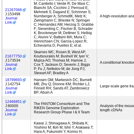
M; Cantiello I; Verde R; De Masi C;
Bianchi SA; Cicchini J; Perroud E;
21267068
Mehmeti S; Dagand E; Schrinner S;
J:153498
Nurnberger A; SchmidtK; Metz K;
A high-resolution an
Journal
Zwingmann C; Brieske N; Springer
Link
C; Hernandez AM; Herzog S; Grabbe
F; Sieverding C; Fischer B; Schrader
K; Brockmeyer M; Dettmer S; Helbig
C; Alunni V; Battaini MA; Mura C;
Henrichsen CN; Garcia-Lopez R;
Echevarria D; Puelles E; et al.
Skarnes WC; Rosen B; West AP;
21677750
Koutsourakis M; Bushell W; Iyer V;
J:173534
Mujica AO; Thomas M; Harrow J;
A conditional knocko
Journal
Cox T; Jackson D; Severin J; Biggs
Link
P; Fu J; Nefedov M; de Jong PJ;
Stewart AF; Bradley A
18799693
Hansen GM; Markesich DC; Burnett
J:142754
MB; Zhu Q; Dionne KM; Richter LJ;
Large-scale gene tr
Journal
Finnell RH; Sands AT; Zambrowicz
Link
BP; Abuin A
12466851
The FANTOM Consortium and The
J:80000
Analysis of the mouse
RIKEN Genome Exploration
Journal
length cDNAs
Research Group Phase I & II Team
Link
Kawai J; Shinagawa A; Shibata K;
Yoshino M; Itoh M; Ishii Y; Arakawa T;
Hara A; Fukunishi Y; Konno H;