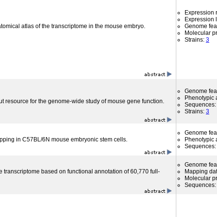
Expression r
Expression l
atomical atlas of the transcriptome in the mouse embryo.
Genome fea
Molecular p
Strains:
3
Genome fea
Phenotypic a
ut resource for the genome-wide study of mouse gene function.
Sequences
Strains:
3
Genome fea
apping in C57BL/6N mouse embryonic stem cells.
Phenotypic a
Sequences
Genome fea
 transcriptome based on functional annotation of 60,770 full-
Mapping da
Molecular p
Sequences