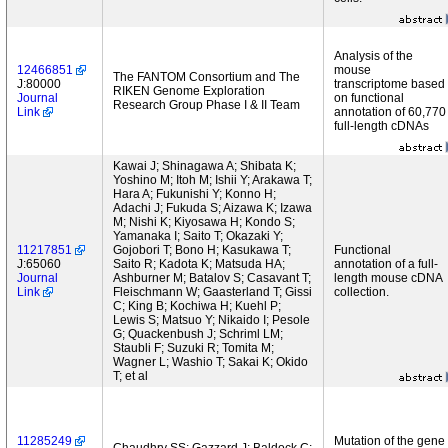
Analysis of the
12466851
mouse
The FANTOM Consortium and The
J:80000
transcriptome based
RIKEN Genome Exploration
Journal
on functional
Research Group Phase I & II Team
Link
annotation of 60,770
full-length cDNAs
Kawai J; Shinagawa A; Shibata K;
Yoshino M; Itoh M; Ishii Y; Arakawa T;
Hara A; Fukunishi Y; Konno H;
Adachi J; Fukuda S; Aizawa K; Izawa
M; Nishi K; Kiyosawa H; Kondo S;
Yamanaka I; Saito T; Okazaki Y;
11217851
Gojobori T; Bono H; Kasukawa T;
Functional
J:65060
Saito R; Kadota K; Matsuda HA;
annotation of a full-
Journal
Ashburner M; Batalov S; Casavant T;
length mouse cDNA
Link
Fleischmann W; Gaasterland T; Gissi
collection.
C; King B; Kochiwa H; Kuehl P;
Lewis S; Matsuo Y; Nikaido I; Pesole
G; Quackenbush J; Schriml LM;
Staubli F; Suzuki R; Tomita M;
Wagner L; Washio T; Sakai K; Okido
T; et al
11285249
Mutation of the gene