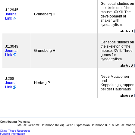
Genetical studies on
the skeleton of the
J:12945
mouse. XXXII. The
Journal
Gruneberg H
development of
Link
shaker with
syndactylism.
Genetical studies on
J:13049
the skeleton of the
Journal
Gruneberg H
mouse. XVIII. Three
Link
genes for
syndactylism.
Neue Mutationen
J:208
und
Journal
Hertwig P
Koppelungsgruppen
Link
bei der Hausmaus
Contributing Projects:
Mouse Genome Database (MGD), Gene Expression Database (GXD), Mouse Models 
Citing These Resources
l
Funding Information