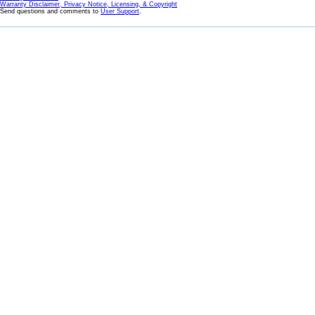
Warranty Disclaimer, Privacy Notice, Licensing, & Copyright
Send questions and comments to
User Support
.