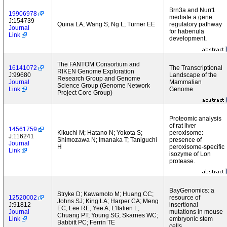
Brn3a and Nurr1
19906978
mediate a gene
J:154739
Quina LA; Wang S; Ng L; Turner EE
regulatory pathway
Journal
for habenula
Link
development.
The FANTOM Consortium and
16141072
The Transcriptional
RIKEN Genome Exploration
J:99680
Landscape of the
Research Group and Genome
Journal
Mammalian
Science Group (Genome Network
Link
Genome
Project Core Group)
Proteomic analysis
of rat liver
14561759
Kikuchi M; Hatano N; Yokota S;
peroxisome:
J:116241
Shimozawa N; Imanaka T; Taniguchi
presence of
Journal
H
peroxisome-specific
Link
isozyme of Lon
protease.
BayGenomics: a
Stryke D; Kawamoto M; Huang CC;
12520002
resource of
Johns SJ; King LA; Harper CA; Meng
J:91812
insertional
EC; Lee RE; Yee A; L'Italien L;
Journal
mutations in mouse
Chuang PT; Young SG; Skarnes WC;
Link
embryonic stem
Babbitt PC; Ferrin TE
cells.