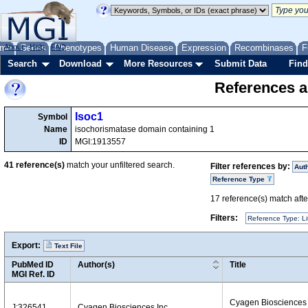
me
About
Genes
Help
FAQ
Phenotypes
Human Disease
Expression
Recombinases
F
Search
Download
More Resources
Submit Data
Find
References a
Isoc1
Symbol
Name
isochorismatase domain containing 1
ID
MGI:1913557
41
reference(s)
match your unfiltered search.
Filter references by:
Aut
Reference Type
17
reference(s) match after
Filters:
Reference Type: Li
Export:
Text File
PubMed ID
Author(s)
Title
MGI Ref. ID
Cyagen Biosciences
J:326541
Cyagen Biosciences Inc.