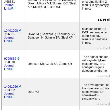
Chaudhry SS; Gazzard J; Baldock C;
J:68881
encoding fibrillin-2
Dixon J; Rock MJ; Skinner GC; Steel
Journal
results in syndactyly
KP; Kielty CM; Dixon MJ
Link
in mice.
Mutation of the Na-
10401008
K-Cl co-transporter
J:56631
Dixon MJ; Gazzard J; Chaudhry SS;
gene Slc12a2
Journal
Sampson N; Schulte BA; Steel KP
results in deafness
Link
in mice.
The original shaker-
9799839
with-syndactylism
J:50578
Johnson KR; Cook SA; Zheng QY
mutation (sy) is a
Journal
contiguous gene
Link
deletion syndrome.
The development of
14061956
the inner ear in mice
J:13002
Deol MS
homozygous for
Journal
shaker-with-
Link
syndactylism.