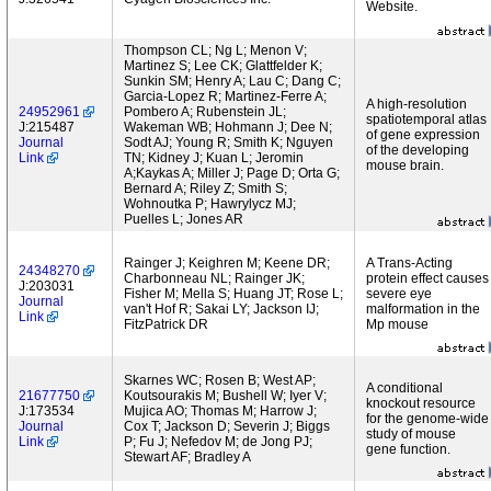
Website.
Thompson CL; Ng L; Menon V;
Martinez S; Lee CK; Glattfelder K;
Sunkin SM; Henry A; Lau C; Dang C;
Garcia-Lopez R; Martinez-Ferre A;
A high-resolution
24952961
Pombero A; Rubenstein JL;
spatiotemporal atlas
J:215487
Wakeman WB; Hohmann J; Dee N;
of gene expression
Journal
Sodt AJ; Young R; Smith K; Nguyen
of the developing
Link
TN; Kidney J; Kuan L; Jeromin
mouse brain.
A;Kaykas A; Miller J; Page D; Orta G;
Bernard A; Riley Z; Smith S;
Wohnoutka P; Hawrylycz MJ;
Puelles L; Jones AR
Rainger J; Keighren M; Keene DR;
A Trans-Acting
24348270
Charbonneau NL; Rainger JK;
protein effect causes
J:203031
Fisher M; Mella S; Huang JT; Rose L;
severe eye
Journal
van't Hof R; Sakai LY; Jackson IJ;
malformation in the
Link
FitzPatrick DR
Mp mouse
Skarnes WC; Rosen B; West AP;
A conditional
21677750
Koutsourakis M; Bushell W; Iyer V;
knockout resource
J:173534
Mujica AO; Thomas M; Harrow J;
for the genome-wide
Journal
Cox T; Jackson D; Severin J; Biggs
study of mouse
Link
P; Fu J; Nefedov M; de Jong PJ;
gene function.
Stewart AF; Bradley A