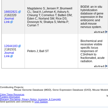
BGEM: an in situ
Magdaleno S; Jensen P; Brumwell
hybridization
16602821
CL; Seal A; Lehman K; Asbury A;
database of gene
J:162220
Cheung T; Cornelius T; Batten DM;
expression in the
Journal
Eden C; Norland SM; Rice DS;
embryonic and
Link
Dosooye N; Shakya S; Mehta P;
adult mouse
Curran T
nervous system.
Biochemical and
recessive visible
12644183
specific locus
J:181531
Peters J; Ball ST
responses of
Journal
C3H/HeH to
Link
fractionated, acute
radiation.
Contributing Projects:
Mouse Genome Database (MGD), Gene Expression Database (GXD), Mouse Models 
Citing These Resources
l
Funding Information
Warranty Disclaimer, Privacy Notice, Licensing, & Copyright
Send questions and comments to
User Support
.