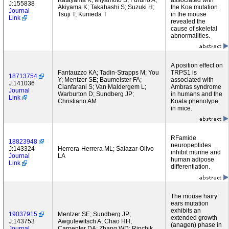
Katayama K; Miyamoto S; Furuno A;
associated with
J:155838
Akiyama K; Takahashi S; Suzuki H;
the Koa mutation
Journal
Tsuji T; Kunieda T
in the mouse
Link
revealed the
cause of skeletal
abnormalities.
A position effect on
Fantauzzo KA; Tadin-Strapps M; You
TRPS1 is
18713754
Y; Mentzer SE; Baumeister FA;
associated with
J:141036
Cianfarani S; Van Maldergem L;
Ambras syndrome
Journal
Warburton D; Sundberg JP;
in humans and the
Link
Christiano AM
Koala phenotype
in mice.
RFamide
18823948
neuropeptides
J:143324
Herrera-Herrera ML; Salazar-Olivo
inhibit murine and
Journal
LA
human adipose
Link
differentiation.
The mouse hairy
ears mutation
exhibits an
19037915
Mentzer SE; Sundberg JP;
extended growth
J:143753
Awgulewitsch A; Chao HH;
(anagen) phase in
Journal
Carpenter DA; Zhang WD; Rinchik