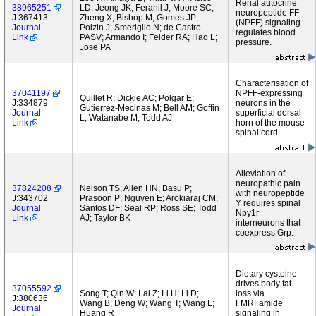
Renal autocrine
38965251
LD; Jeong JK; Feranil J; Moore SC;
neuropeptide FF
J:367413
Zheng X; Bishop M; Gomes JP;
(NPFF) signaling
Journal
Polzin J; Smeriglio N; de Castro
regulates blood
Link
PASV; Armando I; Felder RA; Hao L;
pressure.
Jose PA
Characterisation of
37041197
NPFF-expressing
Quillet R; Dickie AC; Polgar E;
J:334879
neurons in the
Gutierrez-Mecinas M; Bell AM; Goffin
Journal
superficial dorsal
L; Watanabe M; Todd AJ
Link
horn of the mouse
spinal cord.
Alleviation of
neuropathic pain
37824208
Nelson TS; Allen HN; Basu P;
with neuropeptide
J:343702
Prasoon P; Nguyen E; Arokiaraj CM;
Y requires spinal
Journal
Santos DF; Seal RP; Ross SE; Todd
Npy1r
Link
AJ; Taylor BK
interneurons that
coexpress Grp.
Dietary cysteine
drives body fat
37055592
Song T; Qin W; Lai Z; Li H; Li D;
loss via
J:380636
Wang B; Deng W; Wang T; Wang L;
FMRFamide
Journal
Huang R
signaling in