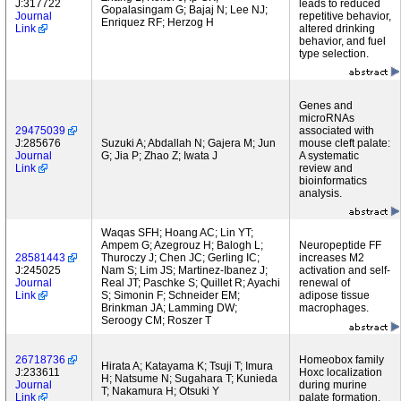
J:317722
leads to reduced
Gopalasingam G; Bajaj N; Lee NJ;
Journal
repetitive behavior,
Enriquez RF; Herzog H
Link
altered drinking
behavior, and fuel
type selection.
Genes and
microRNAs
29475039
associated with
J:285676
Suzuki A; Abdallah N; Gajera M; Jun
mouse cleft palate:
Journal
G; Jia P; Zhao Z; Iwata J
A systematic
Link
review and
bioinformatics
analysis.
Waqas SFH; Hoang AC; Lin YT;
Ampem G; Azegrouz H; Balogh L;
Neuropeptide FF
28581443
Thuroczy J; Chen JC; Gerling IC;
increases M2
J:245025
Nam S; Lim JS; Martinez-Ibanez J;
activation and self-
Journal
Real JT; Paschke S; Quillet R; Ayachi
renewal of
Link
S; Simonin F; Schneider EM;
adipose tissue
Brinkman JA; Lamming DW;
macrophages.
Seroogy CM; Roszer T
26718736
Homeobox family
Hirata A; Katayama K; Tsuji T; Imura
J:233611
Hoxc localization
H; Natsume N; Sugahara T; Kunieda
Journal
during murine
T; Nakamura H; Otsuki Y
Link
palate formation.