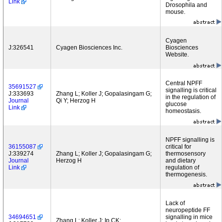
Link
Drosophila and
mouse.
Cyagen
J:326541
Cyagen Biosciences Inc.
Biosciences
Website.
Central NPFF
35691527
signalling is critical
J:333693
Zhang L; Koller J; Gopalasingam G;
in the regulation of
Journal
Qi Y; Herzog H
glucose
Link
homeostasis.
NPFF signalling is
36155087
critical for
J:339274
Zhang L; Koller J; Gopalasingam G;
thermosensory
Journal
Herzog H
and dietary
Link
regulation of
thermogenesis.
Lack of
neuropeptide FF
34694651
signalling in mice
Zhang L; Koller J; Ip CK;