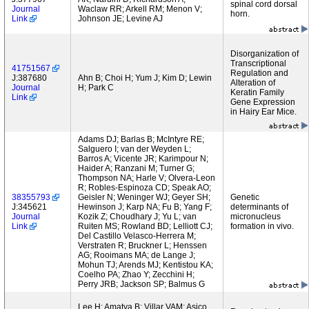
spinal cord dorsal
Journal
Waclaw RR; Arkell RM; Menon V;
horn.
Link
Johnson JE; Levine AJ
Disorganization of
Transcriptional
41751567
Regulation and
J:387680
Ahn B; Choi H; Yum J; Kim D; Lewin
Alteration of
Journal
H; Park C
Keratin Family
Link
Gene Expression
in Hairy Ear Mice.
Adams DJ; Barlas B; McIntyre RE;
Salguero I; van der Weyden L;
Barros A; Vicente JR; Karimpour N;
Haider A; Ranzani M; Turner G;
Thompson NA; Harle V; Olvera-Leon
R; Robles-Espinoza CD; Speak AO;
38355793
Geisler N; Weninger WJ; Geyer SH;
Genetic
J:345621
Hewinson J; Karp NA; Fu B; Yang F;
determinants of
Journal
Kozik Z; Choudhary J; Yu L; van
micronucleus
Link
Ruiten MS; Rowland BD; Lelliott CJ;
formation in vivo.
Del Castillo Velasco-Herrera M;
Verstraten R; Bruckner L; Henssen
AG; Rooimans MA; de Lange J;
Mohun TJ; Arends MJ; Kentistou KA;
Coelho PA; Zhao Y; Zecchini H;
Perry JRB; Jackson SP; Balmus G
Lee H; Amatya B; Villar VAM; Asico