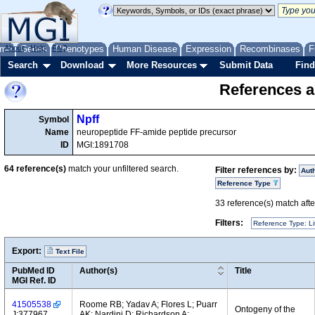
me
About
Genes
Help
FAQ
Phenotypes
Human Disease
Expression
Recombinases
F
Search
Download
More Resources
Submit Data
Find
References a
Npff
Symbol
Name
neuropeptide FF-amide peptide precursor
ID
MGI:1891708
64
reference(s)
match your unfiltered search.
Filter references by:
Aut
Reference Type
33
reference(s) match after
Filters:
Reference Type: Li
Export:
Text File
PubMed ID
Author(s)
Title
MGI Ref. ID
41505538
Roome RB; Yadav A; Flores L; Puarr
Ontogeny of the
J:377967
AK; Nardini D; Richardson A;