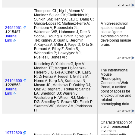
Thompson CL; Ng L; Menon V;
Martinez S; Lee CK; Glattfelder K;
Sunkin SM; Henry A; Lau C; Dang C;
Garcia-Lopez R; Martinez-Ferre A;
A high-resolution
24952961
Pombero A; Rubenstein JL;
spatiotemporal
J:215487
Wakeman WB; Hohmann J; Dee N;
atlas of gene
Journal
Sodt AJ; Young R; Smith K; Nguyen
expression of the
Link
TN; Kidney J; Kuan L; Jeromin
developing mouse
A;Kaykas A; Miller J; Page D; Orta G;
brain.
Bernard A; Riley Z; Smith S;
Wohnoutka P; Hawrylycz MJ;
Puelles L; Jones AR
Koscielny G; Yaikhom G; Iyer V;
Meehan TF; Morgan H; Atienza-
The International
Herrero J; Blake A; Chen CK; Easty
Mouse
R; Di Fenza A; Fiegel T; Grifiths M;
Phenotyping
24194600
Horne A; Karp NA; Kurbatova N;
Consortium Web
J:228563
Mason JC; Matthews P; Oakley DJ;
Portal, a unified
Journal
Qazi A; Regnart J; Retha A; Santos
point of access for
Link
LA; Sneddon DJ; Warren J;
knockout mice and
Westerberg H; Wilson RJ; Melvin
related
DG; Smedley D; Brown SD; Flicek P;
phenotyping data.
Skarnes WC; Mallon AM; Parkinson
H
Characterization of
the chromosomal
inversion
19772620