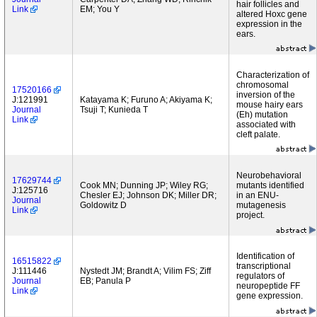
hair follicles and
Link
EM; You Y
altered Hoxc gene
expression in the
ears.
Characterization of
chromosomal
17520166
inversion of the
J:121991
Katayama K; Furuno A; Akiyama K;
mouse hairy ears
Journal
Tsuji T; Kunieda T
(Eh) mutation
Link
associated with
cleft palate.
Neurobehavioral
17629744
Cook MN; Dunning JP; Wiley RG;
mutants identified
J:125716
Chesler EJ; Johnson DK; Miller DR;
in an ENU-
Journal
Goldowitz D
mutagenesis
Link
project.
Identification of
16515822
transcriptional
J:111446
Nystedt JM; Brandt A; Vilim FS; Ziff
regulators of
Journal
EB; Panula P
neuropeptide FF
Link
gene expression.