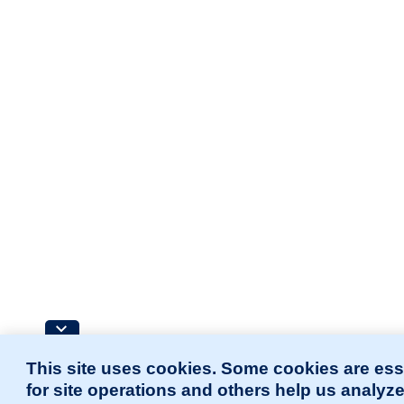
This site uses cookies. Some cookies are ess
for site operations and others help us analyz