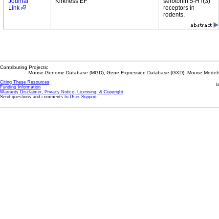
Journal
Kirkness EF
serotonin 5-HT(3)
Link
receptors in
rodents.
Contributing Projects:
Mouse Genome Database (MGD), Gene Expression Database (GXD), Mouse Models 
Citing These Resources
l
Funding Information
Warranty Disclaimer, Privacy Notice, Licensing, & Copyright
Send questions and comments to
User Support
.