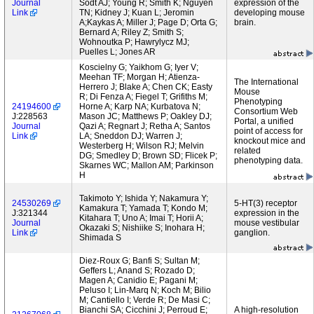
Journal
Sodt AJ; Young R; Smith K; Nguyen
expression of the
Link
TN; Kidney J; Kuan L; Jeromin
developing mouse
A;Kaykas A; Miller J; Page D; Orta G;
brain.
Bernard A; Riley Z; Smith S;
Wohnoutka P; Hawrylycz MJ;
Puelles L; Jones AR
Koscielny G; Yaikhom G; Iyer V;
Meehan TF; Morgan H; Atienza-
The International
Herrero J; Blake A; Chen CK; Easty
Mouse
R; Di Fenza A; Fiegel T; Grifiths M;
Phenotyping
24194600
Horne A; Karp NA; Kurbatova N;
Consortium Web
J:228563
Mason JC; Matthews P; Oakley DJ;
Portal, a unified
Journal
Qazi A; Regnart J; Retha A; Santos
point of access for
Link
LA; Sneddon DJ; Warren J;
knockout mice and
Westerberg H; Wilson RJ; Melvin
related
DG; Smedley D; Brown SD; Flicek P;
phenotyping data.
Skarnes WC; Mallon AM; Parkinson
H
Takimoto Y; Ishida Y; Nakamura Y;
24530269
5-HT(3) receptor
Kamakura T; Yamada T; Kondo M;
J:321344
expression in the
Kitahara T; Uno A; Imai T; Horii A;
Journal
mouse vestibular
Okazaki S; Nishiike S; Inohara H;
Link
ganglion.
Shimada S
Diez-Roux G; Banfi S; Sultan M;
Geffers L; Anand S; Rozado D;
Magen A; Canidio E; Pagani M;
Peluso I; Lin-Marq N; Koch M; Bilio
M; Cantiello I; Verde R; De Masi C;
Bianchi SA; Cicchini J; Perroud E;
A high-resolution