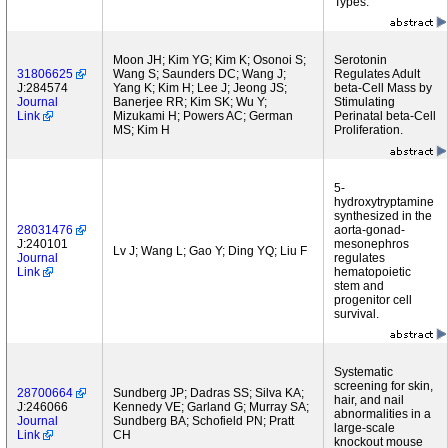
Types.
Moon JH; Kim YG; Kim K; Osonoi S;
Serotonin
31806625
Wang S; Saunders DC; Wang J;
Regulates Adult
J:284574
Yang K; Kim H; Lee J; Jeong JS;
beta-Cell Mass by
Journal
Banerjee RR; Kim SK; Wu Y;
Stimulating
Link
Mizukami H; Powers AC; German
Perinatal beta-Cell
MS; Kim H
Proliferation.
5-
hydroxytryptamine
synthesized in the
28031476
aorta-gonad-
J:240101
mesonephros
Lv J; Wang L; Gao Y; Ding YQ; Liu F
Journal
regulates
Link
hematopoietic
stem and
progenitor cell
survival.
Systematic
screening for skin,
28700664
Sundberg JP; Dadras SS; Silva KA;
hair, and nail
J:246066
Kennedy VE; Garland G; Murray SA;
abnormalities in a
Journal
Sundberg BA; Schofield PN; Pratt
large-scale
Link
CH
knockout mouse