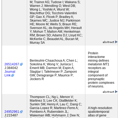
M; Trainor AG; Tudose I; Wakana S;
Warren J; Wendling O; West DB;
Wong L; Yoshiki A; Wurst W;
MacArthur DG; Tocchini-Valentini
GP; Gao X; Flicek P; Bradley A;
Skarnes WC; Justice MJ; Parkinson
HE; Moore M; Wells S; Braun RE;
Svenson KL; de Angelis MH; Herault
Y; Mohun T; Mallon AM; Henkelman
RM; Brown SD; Adams DJ; Lloyd KC;
McKerlie C; Beaudet AL; Bucan M;
Murray SA
Protein
interactome
Benleulmi-Chaachoua A; Chen L;
mining defines
26514267
Sokolina K; Wong V; Jurisica I;
melatonin MT1
J:384042
Emerit MB; Darmon M; Espin A;
receptors as
Journal
Stagljar I; Tafelmeyer P; Zamponi
integral
Link
GW; Delagrange P; Maurice P;
component of
Jockers R
presynaptic
protein complexes
of neurons.
Thompson CL; Ng L; Menon V;
Martinez S; Lee CK; Glattfelder K;
Sunkin SM; Henry A; Lau C; Dang C;
Garcia-Lopez R; Martinez-Ferre A;
A high-resolution
24952961
Pombero A; Rubenstein JL;
spatiotemporal
J:215487
Wakeman WB; Hohmann J; Dee N;
atlas of gene