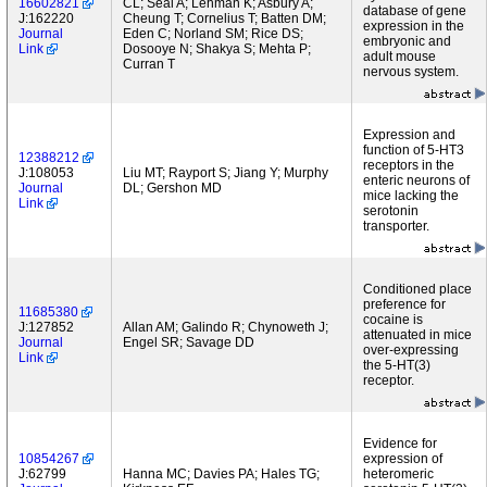
16602821
CL; Seal A; Lehman K; Asbury A;
database of gene
J:162220
Cheung T; Cornelius T; Batten DM;
expression in the
Journal
Eden C; Norland SM; Rice DS;
embryonic and
Link
Dosooye N; Shakya S; Mehta P;
adult mouse
Curran T
nervous system.
Expression and
function of 5-HT3
12388212
receptors in the
J:108053
Liu MT; Rayport S; Jiang Y; Murphy
enteric neurons of
Journal
DL; Gershon MD
mice lacking the
Link
serotonin
transporter.
Conditioned place
preference for
11685380
cocaine is
J:127852
Allan AM; Galindo R; Chynoweth J;
attenuated in mice
Journal
Engel SR; Savage DD
over-expressing
Link
the 5-HT(3)
receptor.
Evidence for
10854267
expression of
J:62799
Hanna MC; Davies PA; Hales TG;
heteromeric