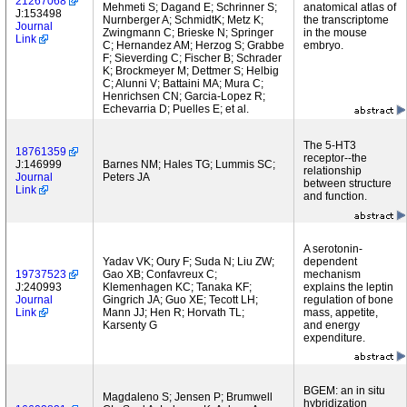
21267068
Mehmeti S; Dagand E; Schrinner S;
anatomical atlas of
J:153498
Nurnberger A; SchmidtK; Metz K;
the transcriptome
Journal
Zwingmann C; Brieske N; Springer
in the mouse
Link
C; Hernandez AM; Herzog S; Grabbe
embryo.
F; Sieverding C; Fischer B; Schrader
K; Brockmeyer M; Dettmer S; Helbig
C; Alunni V; Battaini MA; Mura C;
Henrichsen CN; Garcia-Lopez R;
Echevarria D; Puelles E; et al.
The 5-HT3
18761359
receptor--the
J:146999
Barnes NM; Hales TG; Lummis SC;
relationship
Journal
Peters JA
between structure
Link
and function.
A serotonin-
Yadav VK; Oury F; Suda N; Liu ZW;
dependent
19737523
Gao XB; Confavreux C;
mechanism
J:240993
Klemenhagen KC; Tanaka KF;
explains the leptin
Journal
Gingrich JA; Guo XE; Tecott LH;
regulation of bone
Link
Mann JJ; Hen R; Horvath TL;
mass, appetite,
Karsenty G
and energy
expenditure.
BGEM: an in situ
Magdaleno S; Jensen P; Brumwell
hybridization