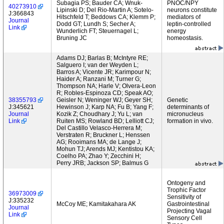
Subagia PS; Bauder CA; Wnuk-
PNOC/NPY
40273910
Lipinski D; Del Rio-Martin A; Sotelo-
neurons constitute
J:366843
Hitschfeld T; Beddows CA; Klemm P;
mediators of
Journal
Dodd GT; Lundh S; Secher A;
leptin-controlled
Link
Wunderlich FT; Steuernagel L;
energy
Bruning JC
homeostasis.
Adams DJ; Barlas B; McIntyre RE;
Salguero I; van der Weyden L;
Barros A; Vicente JR; Karimpour N;
Haider A; Ranzani M; Turner G;
Thompson NA; Harle V; Olvera-Leon
R; Robles-Espinoza CD; Speak AO;
38355793
Geisler N; Weninger WJ; Geyer SH;
Genetic
J:345621
Hewinson J; Karp NA; Fu B; Yang F;
determinants of
Journal
Kozik Z; Choudhary J; Yu L; van
micronucleus
Link
Ruiten MS; Rowland BD; Lelliott CJ;
formation in vivo.
Del Castillo Velasco-Herrera M;
Verstraten R; Bruckner L; Henssen
AG; Rooimans MA; de Lange J;
Mohun TJ; Arends MJ; Kentistou KA;
Coelho PA; Zhao Y; Zecchini H;
Perry JRB; Jackson SP; Balmus G
Ontogeny and
Trophic Factor
36973009
Sensitivity of
J:335232
McCoy ME; Kamitakahara AK
Gastrointestinal
Journal
Projecting Vagal
Link
Sensory Cell