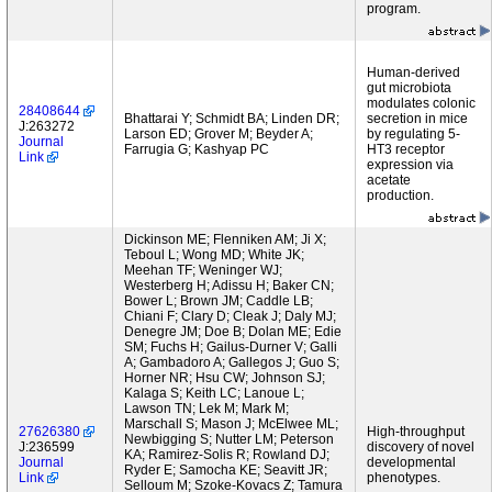
program.
Human-derived
gut microbiota
modulates colonic
28408644
Bhattarai Y; Schmidt BA; Linden DR;
secretion in mice
J:263272
Larson ED; Grover M; Beyder A;
by regulating 5-
Journal
Farrugia G; Kashyap PC
HT3 receptor
Link
expression via
acetate
production.
Dickinson ME; Flenniken AM; Ji X;
Teboul L; Wong MD; White JK;
Meehan TF; Weninger WJ;
Westerberg H; Adissu H; Baker CN;
Bower L; Brown JM; Caddle LB;
Chiani F; Clary D; Cleak J; Daly MJ;
Denegre JM; Doe B; Dolan ME; Edie
SM; Fuchs H; Gailus-Durner V; Galli
A; Gambadoro A; Gallegos J; Guo S;
Horner NR; Hsu CW; Johnson SJ;
Kalaga S; Keith LC; Lanoue L;
Lawson TN; Lek M; Mark M;
Marschall S; Mason J; McElwee ML;
27626380
High-throughput
Newbigging S; Nutter LM; Peterson
J:236599
discovery of novel
KA; Ramirez-Solis R; Rowland DJ;
Journal
developmental
Ryder E; Samocha KE; Seavitt JR;
Link
phenotypes.
Selloum M; Szoke-Kovacs Z; Tamura