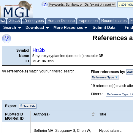
me
About
Genes
Help
FAQ
Phenotypes
Human Disease
Expression
Recombinases
F
Search
Download
More Resources
Submit Data
Find
References a
Htr3b
Symbol
Name
5-hydroxytryptamine (serotonin) receptor 3B
ID
MGI:1861899
44
reference(s)
match your unfiltered search.
Filter references by:
Aut
Reference Type
19
reference(s) match after
Filters:
Reference Type: Li
Export:
Text File
PubMed ID
Author(s)
Title
MGI Ref. ID
Solheim MH; Stroganov S; Chen W;
Hypothalamic