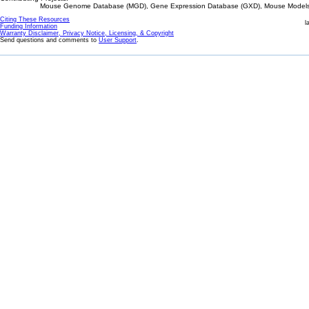
Mouse Genome Database (MGD), Gene Expression Database (GXD), Mouse Models 
Citing These Resources
l
Funding Information
Warranty Disclaimer, Privacy Notice, Licensing, & Copyright
Send questions and comments to
User Support
.