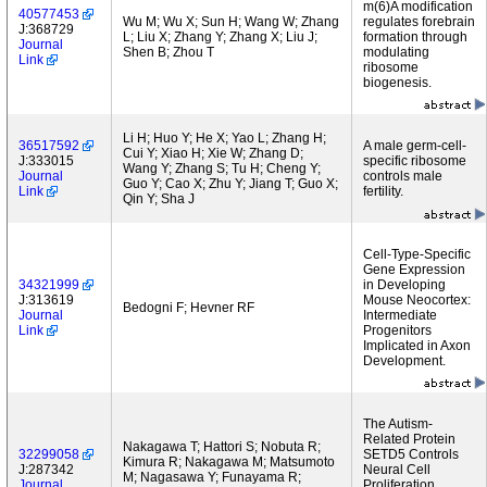
m(6)A modification
40577453
Wu M; Wu X; Sun H; Wang W; Zhang
regulates forebrain
J:368729
L; Liu X; Zhang Y; Zhang X; Liu J;
formation through
Journal
Shen B; Zhou T
modulating
Link
ribosome
biogenesis.
Li H; Huo Y; He X; Yao L; Zhang H;
36517592
A male germ-cell-
Cui Y; Xiao H; Xie W; Zhang D;
J:333015
specific ribosome
Wang Y; Zhang S; Tu H; Cheng Y;
Journal
controls male
Guo Y; Cao X; Zhu Y; Jiang T; Guo X;
Link
fertility.
Qin Y; Sha J
Cell-Type-Specific
Gene Expression
34321999
in Developing
J:313619
Mouse Neocortex:
Bedogni F; Hevner RF
Journal
Intermediate
Link
Progenitors
Implicated in Axon
Development.
The Autism-
Related Protein
Nakagawa T; Hattori S; Nobuta R;
32299058
SETD5 Controls
Kimura R; Nakagawa M; Matsumoto
J:287342
Neural Cell
M; Nagasawa Y; Funayama R;
Journal
Proliferation