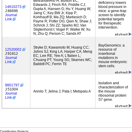
BeltrandelRio H; Buxton EC;
deficiency lowers
Edwards J; Finch RA; Friddle CJ;
14610273
blood pressure in
Gupta A; Hansen G; Hu Y; Huang W;
J:86696
mice: a gene-trap
Jaing C; Key BW Jr; Kipp P;
Journal
screen to identify
Kohlhauff B; Ma ZQ; Markesich D;
Link
potential targets
Payne R; Potter DG; Qian N; Shaw J;
for therapeutic
Schrick J; Shi ZZ; Sparks MJ; Van
intervention.
Sligtenhorst I; Vogel P; Walke W; Xu
N; Zhu Q; Person C; Sands AT
BayGenomics: a
Stryke D; Kawamoto M; Huang CC;
12520002
resource of
Johns SJ; King LA; Harper CA; Meng
J:91812
insertional
EC; Lee RE; Yee A; L'Italien L;
Journal
mutations in
Chuang PT; Young SG; Skarnes WC;
Link
mouse embryonic
Babbitt PC; Ferrin TE
stem cells.
Isolation and
9801797
characterization of
J:51004
Annilo T; Jelina J; Pata I; Metspalu A
the mouse
Journal
ribosomal protein
Link
S7 gene.
Contributing Projects: