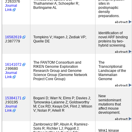
J:263376
Thalhammer A; Schoepfer R;
sites in
Journal
Burlingame AL
postsynaptic
Link
density
preparations.
Identification of
16582619
Tompkins V; Hagen J; Zediak VP;
novel ARF binding
J:387779
Quelle DE
proteins by two-
hybrid screening.
The FANTOM Consortium and
The
16141072
RIKEN Genome Exploration
Transcriptional
J:99680
Research Group and Genome
Landscape of the
Journal
Science Group (Genome Network
Mammalian
Link
Project Core Group)
Genome
New
15384171
Bogani D; Warr N; Elms P; Davies J;
semidominant
J:93195
Tymowska-Lalanne Z; Goldsworthy
mutations that
Journal
M; Cox RD; Keays DA; Flint J; Wilson
affect mouse
Link
V; Nolan P; Arkell R
development.
Zambrowicz BP; Abuin A; Ramirez-
Solis R; Richter LJ; Piggott J;
Wnk1 kinase