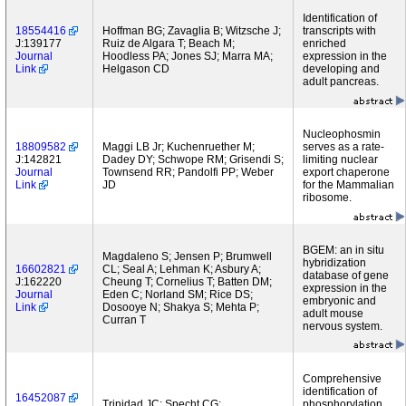
Identification of
18554416
Hoffman BG; Zavaglia B; Witzsche J;
transcripts with
J:139177
Ruiz de Algara T; Beach M;
enriched
Journal
Hoodless PA; Jones SJ; Marra MA;
expression in the
Link
Helgason CD
developing and
adult pancreas.
Nucleophosmin
18809582
Maggi LB Jr; Kuchenruether M;
serves as a rate-
J:142821
Dadey DY; Schwope RM; Grisendi S;
limiting nuclear
Journal
Townsend RR; Pandolfi PP; Weber
export chaperone
Link
JD
for the Mammalian
ribosome.
BGEM: an in situ
Magdaleno S; Jensen P; Brumwell
hybridization
16602821
CL; Seal A; Lehman K; Asbury A;
database of gene
J:162220
Cheung T; Cornelius T; Batten DM;
expression in the
Journal
Eden C; Norland SM; Rice DS;
embryonic and
Link
Dosooye N; Shakya S; Mehta P;
adult mouse
Curran T
nervous system.
Comprehensive
identification of
16452087
Trinidad JC; Specht CG;
phosphorylation