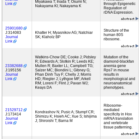
Miyakawa T; Inada T; Osumi N;
Link
through Epigenetic
Nakayama KI; Nakayama K
Regulation of
rDNA Expression.
25901680
Structure of the
J:314083
Khatter H; Myasnikov AG; Natchiar
human 80S
Journal
SK; Klaholz BP
ribosome.
Link
Watkins-Chow DE; Cooke J; Pidsley
Mutation of the
R; Edwards A; Slotkin R; Leeds KE;
diamond-blackfan
23382688
Mullen R; Baxter LL; Campbell TG;
anemia gene
J:195156
Salzer MC; Biondini L; Gibney G;
Rps7 in mouse
Journal
Phan Dinh Tuy F; Chelly J; Morris
results in
Link
HD; Riegler J; Lythgoe MF; Arkell
morphological and
RM; Loreni F; Flint J; Pavan WJ;
neuroanatomical
Keays DA
phenotypes.
Ribosome-
21529712
mediated
Kondrashov N; Pusic A; Stumpf CR;
J:173414
specificity in Hox
Shimizu K; Hsieh AC; Xue S; Ishijima
Journal
mRNA translation
J; Shiroishi T; Barna M
Link
and vertebrate
tissue patterning.