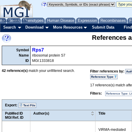
me
About
Genes
Help
FAQ
Phenotypes
Human Disease
Expression
Recombinases
F
Search
Download
More Resources
Submit Data
Find
References a
Rps7
Symbol
Name
ribosomal protein S7
ID
MGI:1333818
42
reference(s)
match your unfiltered search.
Filter references by:
Aut
Reference Type
17
reference(s) match after
Filters:
Reference Type: Li
Export:
Text File
PubMed ID
Author(s)
Title
MGI Ref. ID
VIRMA-mediated