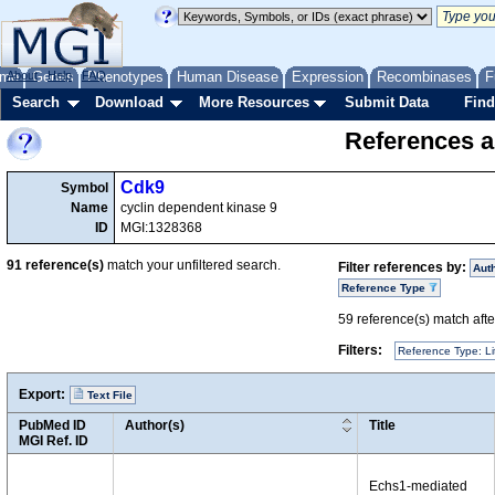
me
About
Genes
Help
FAQ
Phenotypes
Human Disease
Expression
Recombinases
F
Search
Download
More Resources
Submit Data
Find
References a
Cdk9
Symbol
Name
cyclin dependent kinase 9
ID
MGI:1328368
91
reference(s)
match your unfiltered search.
Filter references by:
Aut
Reference Type
59
reference(s) match after
Filters:
Reference Type: Li
Export:
Text File
PubMed ID
Author(s)
Title
MGI Ref. ID
Echs1-mediated