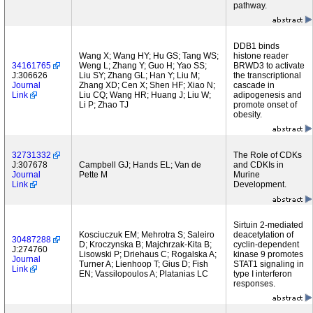
pathway.
DDB1 binds
Wang X; Wang HY; Hu GS; Tang WS;
histone reader
34161765
Weng L; Zhang Y; Guo H; Yao SS;
BRWD3 to activate
J:306626
Liu SY; Zhang GL; Han Y; Liu M;
the transcriptional
Journal
Zhang XD; Cen X; Shen HF; Xiao N;
cascade in
Link
Liu CQ; Wang HR; Huang J; Liu W;
adipogenesis and
Li P; Zhao TJ
promote onset of
obesity.
32731332
The Role of CDKs
J:307678
Campbell GJ; Hands EL; Van de
and CDKIs in
Journal
Pette M
Murine
Link
Development.
Sirtuin 2-mediated
Kosciuczuk EM; Mehrotra S; Saleiro
deacetylation of
30487288
D; Kroczynska B; Majchrzak-Kita B;
cyclin-dependent
J:274760
Lisowski P; Driehaus C; Rogalska A;
kinase 9 promotes
Journal
Turner A; Lienhoop T; Gius D; Fish
STAT1 signaling in
Link
EN; Vassilopoulos A; Platanias LC
type I interferon
responses.