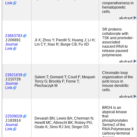
Link
cooperativeness in
hematopoietic
cells.
SR proteins
collaborate with
23663783
7SK and promoter-
J:206891
Ji X; Zhou Y; Pandit S; Huang J; Li H;
associated
Journal
Lin CY; Xiao R; Burge CB; Fu XD
nascent RNA to
Link
release paused
polymerase.
Chromatin loop
23921639
Salem T; Gomard T; Court F; Moquet-
organization of the
J:210726
Torcy G; Brockly F; Forne T;
junb locus in
Journal
Piechaczyk M
mouse dendritic
Link
cells.
BRD4 is an
atypical kinase
22509028
that
Devaiah BN; Lewis BA; Cherman N;
J:183914
phosphorylates
Hewitt MC; Albrecht BK; Robey PG;
Journal
Serine2 of the
Ozato K; Sims RJ 3rd; Singer DS
Link
RNA Polymerase II
carboxy-terminal