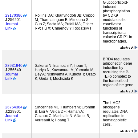
Glucocorticoid-
induced
phosphorylation
29170386
Rollins DA; Kharlyngdoh JB; Coppo
by CDK9
J:256201
M; Tharmalingam B; Mimouna S;
modulates the
Journal
Guo Z; Sacta MA; Pufall MA; Fisher
coactivator
Link
RP; Hu X; Chinenov Y; Rogatsky I
functions of
transcriptional
cofactor GRIP1 in
macrophages.
BRD4 regulates
adiponectin gene
28931940
Sakurai N; Inamochi Y; Inoue T;
induction by
J:256540
Hariya N; Kawamura M; Yamada M;
recruiting the P-
Journal
Dey A; Nishiyama A; Kubota T; Ozato
TEFb complex to
Link
K; Goda T; Mochizuki K
the transcribed
region of the gene.
The LMO2
26764384
Sincennes MC; Humbert M; Grondin
oncogene
J:229901
B; Lisi V; Veiga DF; Haman A;
regulates DNA
Journal
Cazaux C; Mashtalir N; Affar el B;
replication in
Link
Verreault A; Hoang T
hematopoietic
cells.