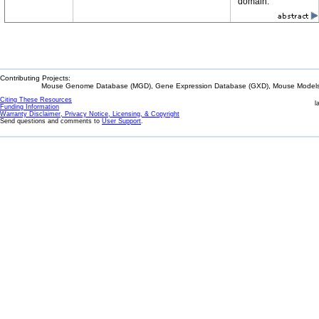
domain.
Contributing Projects:
Mouse Genome Database (MGD), Gene Expression Database (GXD), Mouse Models 
Citing These Resources
l
Funding Information
Warranty Disclaimer, Privacy Notice, Licensing, & Copyright
Send questions and comments to
User Support
.