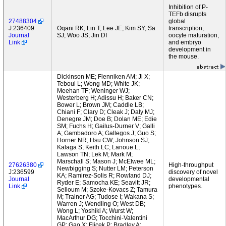
Inhibition of P-
TEFb disrupts
27488304
global
J:236409
Oqani RK; Lin T; Lee JE; Kim SY; Sa
transcription,
Journal
SJ; Woo JS; Jin DI
oocyte maturation,
Link
and embryo
development in
the mouse.
Dickinson ME; Flenniken AM; Ji X;
Teboul L; Wong MD; White JK;
Meehan TF; Weninger WJ;
Westerberg H; Adissu H; Baker CN;
Bower L; Brown JM; Caddle LB;
Chiani F; Clary D; Cleak J; Daly MJ;
Denegre JM; Doe B; Dolan ME; Edie
SM; Fuchs H; Gailus-Durner V; Galli
A; Gambadoro A; Gallegos J; Guo S;
Horner NR; Hsu CW; Johnson SJ;
Kalaga S; Keith LC; Lanoue L;
Lawson TN; Lek M; Mark M;
Marschall S; Mason J; McElwee ML;
27626380
High-throughput
Newbigging S; Nutter LM; Peterson
J:236599
discovery of novel
KA; Ramirez-Solis R; Rowland DJ;
Journal
developmental
Ryder E; Samocha KE; Seavitt JR;
Link
phenotypes.
Selloum M; Szoke-Kovacs Z; Tamura
M; Trainor AG; Tudose I; Wakana S;
Warren J; Wendling O; West DB;
Wong L; Yoshiki A; Wurst W;
MacArthur DG; Tocchini-Valentini
GP; Gao X; Flicek P; Bradley A;