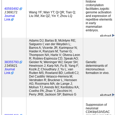
histone
crotonylation
40593492
facilitates zygotic
J:369172
Wang YF; Wan YT; Qi QR; Tian Q;
genome activation
Journal
Liu XM; Xie QZ; Yin Y; Zhou LQ
and expression of
Link
repetitive elements
in early
mammalian
embryos.
Adams DJ; Barlas B; McIntyre RE;
Salguero I; van der Weyden L;
Barros A; Vicente JR; Karimpour N;
Haider A; Ranzani M; Turner G;
Thompson NA; Harle V; Olvera-Leon
R; Robles-Espinoza CD; Speak AO;
38355793
Geisler N; Weninger WJ; Geyer SH;
Genetic
J:345621
Hewinson J; Karp NA; Fu B; Yang F;
determinants of
Journal
Kozik Z; Choudhary J; Yu L; van
micronucleus
Link
Ruiten MS; Rowland BD; Lelliott CJ;
formation in vivo.
Del Castillo Velasco-Herrera M;
Verstraten R; Bruckner L; Henssen
AG; Rooimans MA; de Lange J;
Mohun TJ; Arends MJ; Kentistou KA;
Coelho PA; Zhao Y; Zecchini H;
Perry JRB; Jackson SP; Balmus G
Suppression of
neuronal
CDK9/p53/VDAC