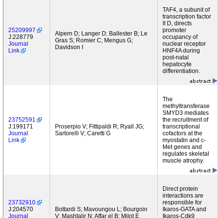
TAF4, a subunit of
transcription factor
II D, directs
25209997
promoter
Alpern D; Langer D; Ballester B; Le
J:228779
occupancy of
Gras S; Romier C; Mengus G;
Journal
nuclear receptor
Davidson I
Link
HNF4A during
post-natal
hepatocyte
differentiation.
The
methyltransferase
SMYD3 mediates
23752591
the recruitment of
J:199171
Proserpio V; Fittipaldi R; Ryall JG;
transcriptional
Journal
Sartorelli V; Caretti G
cofactors at the
Link
myostatin and c-
Met genes and
regulates skeletal
muscle atrophy.
Direct protein
interactions are
23732910
responsible for
J:204570
Bottardi S; Mavoungou L; Bourgoin
Ikaros-GATA and
Journal
V; Mashtalir N; Affar el B; Milot E
Ikaros-Cdk9