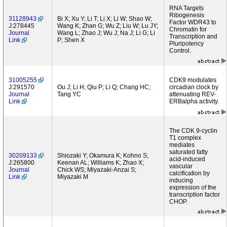
RNA Targets
Ribogenesis
31128943
Bi X; Xu Y; Li T; Li X; Li W; Shao W;
Factor WDR43 to
J:278445
Wang K; Zhan G; Wu Z; Liu W; Lu JY;
Chromatin for
Journal
Wang L; Zhao J; Wu J; Na J; Li G; Li
Transcription and
Link
P; Shen X
Pluripotency
Control.
31005255
CDK9 modulates
J:291570
Ou J; Li H; Qiu P; Li Q; Chang HC;
circadian clock by
Journal
Tang YC
attenuating REV-
Link
ERBalpha activity.
The CDK 9-cyclin
T1 complex
mediates
saturated fatty
30209133
Shiozaki Y; Okamura K; Kohno S;
acid-induced
J:265800
Keenan AL; Williams K; Zhao X;
vascular
Journal
Chick WS; Miyazaki-Anzai S;
calcification by
Link
Miyazaki M
inducing
expression of the
transcription factor
CHOP.