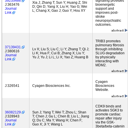
39235466
signaling provides
Xia J; Zhang T; Sun Y; Huang Z; Shi
J:363476
bioenergetic
D; Qin D; Yang X; Liu H; Yao G; Wei
Journal
support and
L; Chang X; Gao J; Guo Y; Hou XY
Link
improves post-
stroke
neuropsychiatric
outcomes.
TRIB3 promotes
pulmonary fibrosis
37139431
Lv X; Liu S; Liu C; Li Y; Zhang T; Qi J;
through inhibiting
J:380616
Li K; Hua F; Cui B; Zhang X; Liu Y;
SLUG degradation
Journal
Yu J; Yu J; Li L; Li X; Yao Z; Huang B
by physically
Link
interacting with
MDM2.
Cyagen
J:326541
Cyagen Biosciences Inc.
Biosciences
Website.
CDK9 binds and
activates SGK3 to
36082129
Sun J; Yang T; Wei T; Zhou L; Shan
promote cardiac
J:328943
T; Chen J; Gu L; Chen B; Liu L; Jiang
repair after injury
Journal
Q; Du C; Ma Y; Wang H; Chen F;
via the GSK-
Link
Guo X; Ji Y; Wang L
3beta/beta-catenin