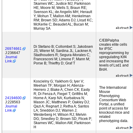
Skarnes WC; Justice MJ; Parkinson
HE; Moore M; Wells S; Braun RE;
Svenson KL; de Angelis MH; Herault
Y; Mohun T; Mallon AM; Henkelman
RM; Brown SD; Adams DJ; Lloyd KC;
McKerlie C; Beaudet AL; Bucan M;
Murray SA
C/EBPalpha
creates elite cells
Di Stefano B; Collombet S; Jakobsen
26974661
for iPSC
JS; Wierer M; Sardina JL; Lackner A;
J:236647
reprogramming by
Stadhouders R; Segura-Morales C;
Journal
upregulating Klf4
Francesconi M; Limone F; Mann M;
Link
and increasing the
Porse B; Thieffry D; Graf T
levels of Lsd1 and
Brd4.
Koscielny G; Yaikhom G; Iyer V;
Meehan TF; Morgan H; Atienza-
The International
Herrero J; Blake A; Chen CK; Easty
Mouse
R; Di Fenza A; Fiegel T; Grifiths M;
Phenotyping
24194600
Horne A; Karp NA; Kurbatova N;
Consortium Web
J:228563
Mason JC; Matthews P; Oakley DJ;
Portal, a unified
Journal
Qazi A; Regnart J; Retha A; Santos
point of access for
Link
LA; Sneddon DJ; Warren J;
knockout mice and
Westerberg H; Wilson RJ; Melvin
related
DG; Smedley D; Brown SD; Flicek P;
phenotyping data.
Skarnes WC; Mallon AM; Parkinson
H