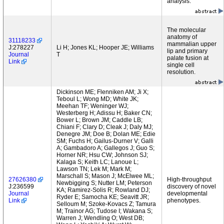
analysis.
The molecular
anatomy of
31118233
mammalian upper
J:278227
Li H; Jones KL; Hooper JE; Williams
lip and primary
Journal
T
palate fusion at
Link
single cell
resolution.
Dickinson ME; Flenniken AM; Ji X;
Teboul L; Wong MD; White JK;
Meehan TF; Weninger WJ;
Westerberg H; Adissu H; Baker CN;
Bower L; Brown JM; Caddle LB;
Chiani F; Clary D; Cleak J; Daly MJ;
Denegre JM; Doe B; Dolan ME; Edie
SM; Fuchs H; Gailus-Durner V; Galli
A; Gambadoro A; Gallegos J; Guo S;
Horner NR; Hsu CW; Johnson SJ;
Kalaga S; Keith LC; Lanoue L;
Lawson TN; Lek M; Mark M;
Marschall S; Mason J; McElwee ML;
27626380
High-throughput
Newbigging S; Nutter LM; Peterson
J:236599
discovery of novel
KA; Ramirez-Solis R; Rowland DJ;
Journal
developmental
Ryder E; Samocha KE; Seavitt JR;
Link
phenotypes.
Selloum M; Szoke-Kovacs Z; Tamura
M; Trainor AG; Tudose I; Wakana S;
Warren J; Wendling O; West DB;