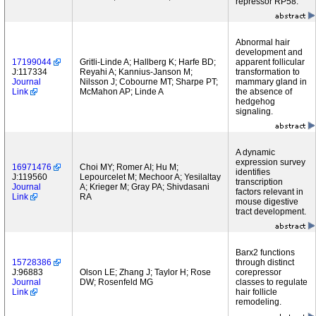
repressor RP58.
Abnormal hair
development and
17199044
Gritli-Linde A; Hallberg K; Harfe BD;
apparent follicular
J:117334
Reyahi A; Kannius-Janson M;
transformation to
Journal
Nilsson J; Cobourne MT; Sharpe PT;
mammary gland in
Link
McMahon AP; Linde A
the absence of
hedgehog
signaling.
A dynamic
expression survey
16971476
Choi MY; Romer AI; Hu M;
identifies
J:119560
Lepourcelet M; Mechoor A; Yesilaltay
transcription
Journal
A; Krieger M; Gray PA; Shivdasani
factors relevant in
Link
RA
mouse digestive
tract development.
Barx2 functions
15728386
through distinct
J:96883
Olson LE; Zhang J; Taylor H; Rose
corepressor
Journal
DW; Rosenfeld MG
classes to regulate
Link
hair follicle
remodeling.