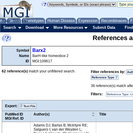
me
About
Genes
Help
FAQ
Phenotypes
Human Disease
Expression
Recombinases
F
Search
Download
More Resources
Submit Data
Find
References a
Barx2
Symbol
Name
BarH-like homeobox 2
ID
MGI:109617
62
reference(s)
match your unfiltered search.
Filter references by:
Aut
Reference Type
36
reference(s) match after
Filters:
Reference Type: Li
Export:
Text File
PubMed ID
Author(s)
Title
MGI Ref. ID
Adams DJ; Barlas B; McIntyre RE;
Salguero I; van der Weyden L;