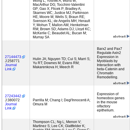
Wong L; Yoshiki A; Wurst W;
MacArthur DG; Tocchini-Valentini
GP; Gao X; Flicek P; Bradley A;
Skarnes WC; Justice MJ; Parkinson
HE; Moore M; Wells S; Braun RE;
Svenson KL; de Angelis MH; Herault
Y; Mohun T; Mallon AM; Henkelman
RM; Brown SD; Adams DJ; Lloyd KC;
McKerlie C; Beaudet AL; Bucan M;
Murray SA
Barx2 and Pax7
Regulate Axin2
27144473
Expression in
Hulin JA; Nguyen TD; Cui S; Marri S;
J:258771
Myoblasts by
Yu RT; Downes M; Evans RM;
Journal
Interaction with
Makarenkova H; Meech R
Link
beta-Catenin and
Chromatin
Remodelling.
Expression of
27243442
homeobox genes
J:380072
Parrilla M; Chang I; Degl'Innocenti A;
in the mouse
Journal
Omura M
olfactory
Link
epithelium.
Thompson CL; Ng L; Menon V;
Martinez S; Lee CK; Glattfelder K;