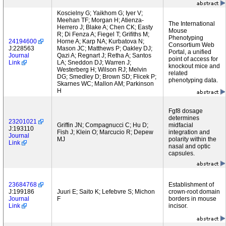
Koscielny G; Yaikhom G; Iyer V;
Meehan TF; Morgan H; Atienza-
The International
Herrero J; Blake A; Chen CK; Easty
Mouse
R; Di Fenza A; Fiegel T; Grifiths M;
Phenotyping
24194600
Horne A; Karp NA; Kurbatova N;
Consortium Web
J:228563
Mason JC; Matthews P; Oakley DJ;
Portal, a unified
Journal
Qazi A; Regnart J; Retha A; Santos
point of access for
Link
LA; Sneddon DJ; Warren J;
knockout mice and
Westerberg H; Wilson RJ; Melvin
related
DG; Smedley D; Brown SD; Flicek P;
phenotyping data.
Skarnes WC; Mallon AM; Parkinson
H
Fgf8 dosage
determines
23201021
Griffin JN; Compagnucci C; Hu D;
midfacial
J:193110
Fish J; Klein O; Marcucio R; Depew
integration and
Journal
MJ
polarity within the
Link
nasal and optic
capsules.
23684768
Establishment of
J:199186
Juuri E; Saito K; Lefebvre S; Michon
crown-root domain
Journal
F
borders in mouse
Link
incisor.