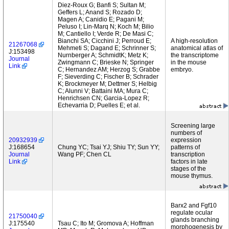
Diez-Roux G; Banfi S; Sultan M;
Geffers L; Anand S; Rozado D;
Magen A; Canidio E; Pagani M;
Peluso I; Lin-Marq N; Koch M; Bilio
M; Cantiello I; Verde R; De Masi C;
Bianchi SA; Cicchini J; Perroud E;
A high-resolution
21267068
Mehmeti S; Dagand E; Schrinner S;
anatomical atlas of
J:153498
Nurnberger A; SchmidtK; Metz K;
the transcriptome
Journal
Zwingmann C; Brieske N; Springer
in the mouse
Link
C; Hernandez AM; Herzog S; Grabbe
embryo.
F; Sieverding C; Fischer B; Schrader
K; Brockmeyer M; Dettmer S; Helbig
C; Alunni V; Battaini MA; Mura C;
Henrichsen CN; Garcia-Lopez R;
Echevarria D; Puelles E; et al.
Screening large
numbers of
20932939
expression
J:168654
Chung YC; Tsai YJ; Shiu TY; Sun YY;
patterns of
Journal
Wang PF; Chen CL
transcription
Link
factors in late
stages of the
mouse thymus.
Barx2 and Fgf10
regulate ocular
21750040
glands branching
J:175540
Tsau C; Ito M; Gromova A; Hoffman
morphogenesis by