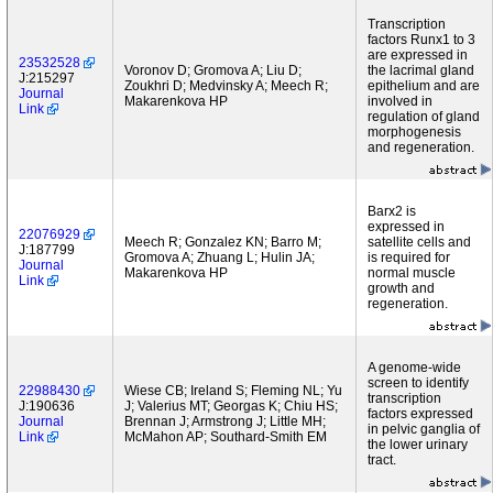
Transcription
factors Runx1 to 3
are expressed in
23532528
Voronov D; Gromova A; Liu D;
the lacrimal gland
J:215297
Zoukhri D; Medvinsky A; Meech R;
epithelium and are
Journal
Makarenkova HP
involved in
Link
regulation of gland
morphogenesis
and regeneration.
Barx2 is
expressed in
22076929
Meech R; Gonzalez KN; Barro M;
satellite cells and
J:187799
Gromova A; Zhuang L; Hulin JA;
is required for
Journal
Makarenkova HP
normal muscle
Link
growth and
regeneration.
A genome-wide
screen to identify
22988430
Wiese CB; Ireland S; Fleming NL; Yu
transcription
J:190636
J; Valerius MT; Georgas K; Chiu HS;
factors expressed
Journal
Brennan J; Armstrong J; Little MH;
in pelvic ganglia of
Link
McMahon AP; Southard-Smith EM
the lower urinary
tract.