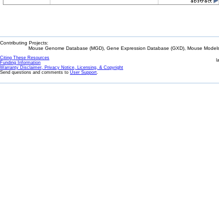
Contributing Projects:
Mouse Genome Database (MGD), Gene Expression Database (GXD), Mouse Models 
Citing These Resources
l
Funding Information
Warranty Disclaimer, Privacy Notice, Licensing, & Copyright
Send questions and comments to
User Support
.