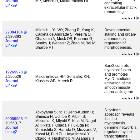
Journal
MP; Meech R; Makarenkova HP
controlling
Link
extracellular matrix
remodeling.
Miletich I; Yu WY; Zhang R; Yang K;
Developmental
22084104
Caixeta de Andrade S; Pereira SF;
stalling and organ-
J:180393
Ohazama A; Mock OB; Buchner G;
autonomous
Journal
Sealby J; Webster Z; Zhao M; Bei M;
regulation of
Link
Sharpe PT
morphogenesis.
Barx2 controls
myoblast fusion
19269978
and promotes
J:150529
Makarenkova HP; Gonzalez KN;
MyoD-mediated
Journal
Kiosses WB; Meech R
activation of the
Link
smooth muscle
alpha-actin gene.
A systems
Yokoyama S; Ito Y; Ueno-Kudoh H;
approach reveals
Shimizu H; Uchibe K; Albini S;
20059953
that the
Mitsuoka K; Miyaki S; Kiso M; Nagai
J:156017
myogenesis
A; Hikata T; Osada T; Fukuda N;
Journal
genome network is
Yamashita S; Harada D; Mezzano V;
Link
regulated by the
Kasai M; Puri PL; Hayashizaki Y;
transcriptional
Okado H; Hashimoto M; Asahara H