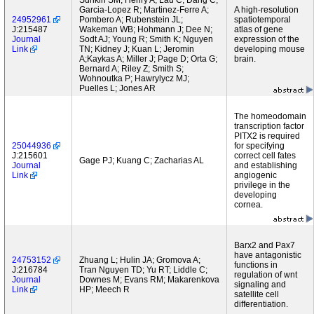
Sunkin SM; Henry A; Lau C; Dang C;
Garcia-Lopez R; Martinez-Ferre A;
A high-resolution
24952961
Pombero A; Rubenstein JL;
spatiotemporal
J:215487
Wakeman WB; Hohmann J; Dee N;
atlas of gene
Journal
Sodt AJ; Young R; Smith K; Nguyen
expression of the
Link
TN; Kidney J; Kuan L; Jeromin
developing mouse
A;Kaykas A; Miller J; Page D; Orta G;
brain.
Bernard A; Riley Z; Smith S;
Wohnoutka P; Hawrylycz MJ;
Puelles L; Jones AR
The homeodomain
transcription factor
PITX2 is required
25044936
for specifying
J:215601
correct cell fates
Gage PJ; Kuang C; Zacharias AL
Journal
and establishing
Link
angiogenic
privilege in the
developing
cornea.
Barx2 and Pax7
have antagonistic
24753152
Zhuang L; Hulin JA; Gromova A;
functions in
J:216784
Tran Nguyen TD; Yu RT; Liddle C;
regulation of wnt
Journal
Downes M; Evans RM; Makarenkova
signaling and
Link
HP; Meech R
satellite cell
differentiation.