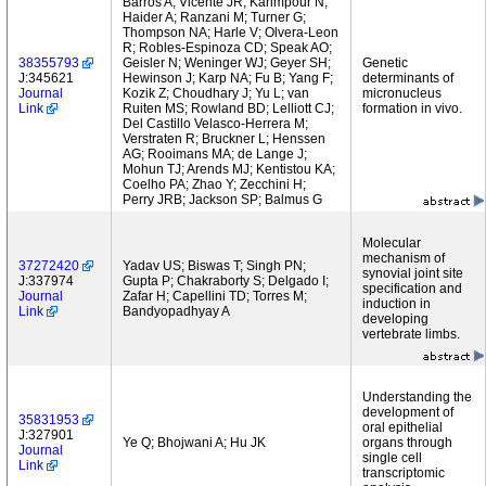
Barros A; Vicente JR; Karimpour N;
Haider A; Ranzani M; Turner G;
Thompson NA; Harle V; Olvera-Leon
R; Robles-Espinoza CD; Speak AO;
38355793
Geisler N; Weninger WJ; Geyer SH;
Genetic
J:345621
Hewinson J; Karp NA; Fu B; Yang F;
determinants of
Journal
Kozik Z; Choudhary J; Yu L; van
micronucleus
Link
Ruiten MS; Rowland BD; Lelliott CJ;
formation in vivo.
Del Castillo Velasco-Herrera M;
Verstraten R; Bruckner L; Henssen
AG; Rooimans MA; de Lange J;
Mohun TJ; Arends MJ; Kentistou KA;
Coelho PA; Zhao Y; Zecchini H;
Perry JRB; Jackson SP; Balmus G
Molecular
mechanism of
37272420
Yadav US; Biswas T; Singh PN;
synovial joint site
J:337974
Gupta P; Chakraborty S; Delgado I;
specification and
Journal
Zafar H; Capellini TD; Torres M;
induction in
Link
Bandyopadhyay A
developing
vertebrate limbs.
Understanding the
development of
35831953
oral epithelial
J:327901
Ye Q; Bhojwani A; Hu JK
organs through
Journal
single cell
Link
transcriptomic