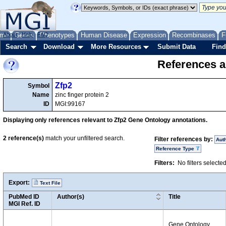
me
About
Genes
Help
FAQ
Phenotypes
Human Disease
Expression
Recombinases
F
Search
Download
More Resources
Submit Data
Find
References a
Zfp2
Symbol
Name
zinc finger protein 2
ID
MGI:99167
Displaying only references relevant to Zfp2 Gene Ontology annotations.
2
reference(s)
match your unfiltered search.
Filter references by:
Aut
Reference Type
Filters:
No filters selecte
Export:
Text File
PubMed ID
Author(s)
Title
MGI Ref. ID
Gene Ontology