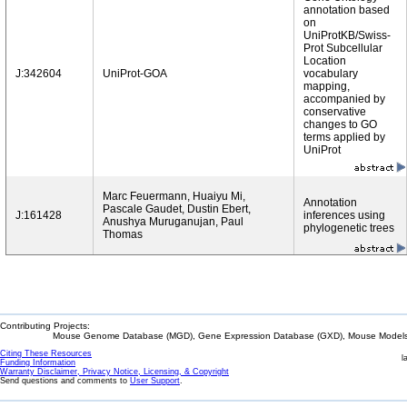
annotation based
on
UniProtKB/Swiss-
Prot Subcellular
Location
J:342604
UniProt-GOA
vocabulary
mapping,
accompanied by
conservative
changes to GO
terms applied by
UniProt
Marc Feuermann, Huaiyu Mi,
Annotation
Pascale Gaudet, Dustin Ebert,
J:161428
inferences using
Anushya Muruganujan, Paul
phylogenetic trees
Thomas
Contributing Projects:
Mouse Genome Database (MGD), Gene Expression Database (GXD), Mouse Models 
Citing These Resources
l
Funding Information
Warranty Disclaimer, Privacy Notice, Licensing, & Copyright
Send questions and comments to
User Support
.