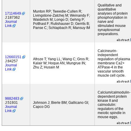
Qualitative and
quantitative
Munton RP; Tweedie-Cullen R;
17114649
analyses of protein
Livingstone-Zatchej M; Weinandy F;
J:187362
phosphorylation in
Waidelich M; Longo D; Gehrig P;
Journal
naive and
Potthast F; Rutishauser D; Gerrits B;
Link
stimulated mouse
Panse C; Schlapbach R; Mansuy IM
synaptosomal
preparations.
Calcineurin-
independent
12660151
Afroze T; Yang LL; Wang C; Gros R;
regulation of plasma
J:84257
Kalair W; Hoque AN; Mungrue IN;
membrane Ca2+
Journal
Zhu Z; Husain M
ATPase-4 in the
Link
vascular smooth
muscle cell cycle.
Calcium/calmodulin-
dependent protein
9882483
kinase II and
J:51931
Johnson J; Bierle BM; Gallicano GI;
calmodulin:
Journal
Capco DG
regulators of the
Link
meiotic spindle in
mouse eggs.