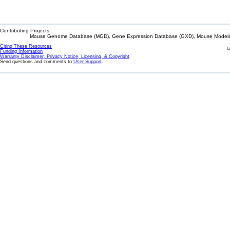
Contributing Projects:
Mouse Genome Database (MGD), Gene Expression Database (GXD), Mouse Models 
Citing These Resources
l
Funding Information
Warranty Disclaimer, Privacy Notice, Licensing, & Copyright
Send questions and comments to
User Support
.