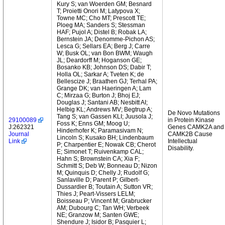
Kury S; van Woerden GM; Besnard
T; Proietti Onori M; Latypova X;
Towne MC; Cho MT; Prescott TE;
Ploeg MA; Sanders S; Stessman
HAF; Pujol A; Distel B; Robak LA;
Bernstein JA; Denomme-Pichon AS;
Lesca G; Sellars EA; Berg J; Carre
W; Busk OL; van Bon BWM; Waugh
JL; Deardorff M; Hoganson GE;
Bosanko KB; Johnson DS; Dabir T;
Holla OL; Sarkar A; Tveten K; de
Bellescize J; Braathen GJ; Terhal PA;
Grange DK; van Haeringen A; Lam
C; Mirzaa G; Burton J; Bhoj EJ;
Douglas J; Santani AB; Nesbitt AI;
Helbig KL; Andrews MV; Begtrup A;
De Novo Mutations
Tang S; van Gassen KLI; Juusola J;
29100089
in Protein Kinase
Foss K; Enns GM; Moog U;
J:262321
Genes CAMK2A and
Hinderhofer K; Paramasivam N;
Journal
CAMK2B Cause
Lincoln S; Kusako BH; Lindenbaum
Link
Intellectual
P; Charpentier E; Nowak CB; Cherot
Disability.
E; Simonet T; Ruivenkamp CAL;
Hahn S; Brownstein CA; Xia F;
Schmitt S; Deb W; Bonneau D; Nizon
M; Quinquis D; Chelly J; Rudolf G;
Sanlaville D; Parent P; Gilbert-
Dussardier B; Toutain A; Sutton VR;
Thies J; Peart-Vissers LELM;
Boisseau P; Vincent M; Grabrucker
AM; Dubourg C; Tan WH; Verbeek
NE; Granzow M; Santen GWE;
Shendure J; Isidor B; Pasquier L;