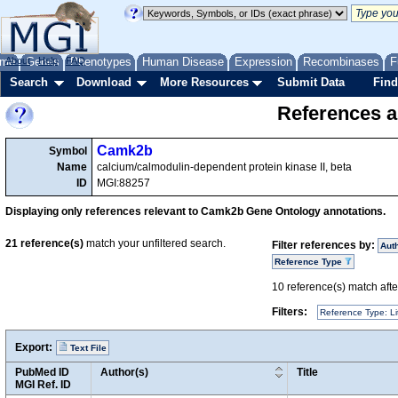
me
About
Genes
Help
FAQ
Phenotypes
Human Disease
Expression
Recombinases
F
Search
Download
More Resources
Submit Data
Find
References a
Camk2b
Symbol
Name
calcium/calmodulin-dependent protein kinase II, beta
ID
MGI:88257
Displaying only references relevant to Camk2b Gene Ontology annotations.
21
reference(s)
match your unfiltered search.
Filter references by:
Aut
Reference Type
10
reference(s) match after
Filters:
Reference Type: Li
Export:
Text File
PubMed ID
Author(s)
Title
MGI Ref. ID