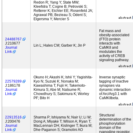
Redon R; Yang Y; State MW;
Kleefstra T; Cogne B; Petrovski S;
Retterer K; Eichler EE; Rosenfeld JA;
Agrawal PB; Bezieau S; Odent S;
Elgersma Y; Mercier S
Fat mass and
obesity-associated
24488767
(FTO) protein
J:210677
interacts with
Lin L; Hales CM; Garber K; Jin P
Journal
CaMKII and
Link
modulates the
activity of CREB
signaling pathway.
Okuno H; Akashi K; Ishii Y; Yagishita-
Inverse synaptic
22579289
Kyo N; Suzuki K; Nonaka M;
tagging of inactive
J:186178
Kawashima T; Fujii H; Takemoto-
synapses via
Journal
Kimura S; Abe M; Natsume R;
dynamic interaction
Link
Chowdhury S; Sakimura K; Worley
of Arc/Arg3.1 with
PF; Bito H
CaMKIIbeta.
Structural
22913516
Sharma P; Ishiyama N; Nair U; Li W;
determination of the
J:200476
Dong A; Miyake T; Wilson A; Ryan T;
phosphorylation
Journal
MacLennan DH; Kislinger T; Ikura M;
domain of the
Link
Dhe-Paganon S; Gramolini AO
ryanodine receptor.