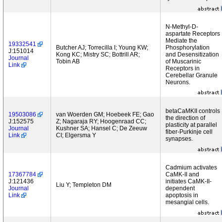
N-Methyl-D-
aspartate Receptors
Mediate the
19332541
Butcher AJ; Torrecilla I; Young KW;
Phosphorylation
J:151014
Kong KC; Mistry SC; Bottrill AR;
and Desensitization
Journal
Tobin AB
of Muscarinic
Link
Receptors in
Cerebellar Granule
Neurons.
betaCaMKII controls
19503086
van Woerden GM; Hoebeek FE; Gao
the direction of
J:152575
Z; Nagaraja RY; Hoogenraad CC;
plasticity at parallel
Journal
Kushner SA; Hansel C; De Zeeuw
fiber-Purkinje cell
Link
CI; Elgersma Y
synapses.
Cadmium activates
17367784
CaMK-II and
J:121436
initiates CaMK-II-
Liu Y; Templeton DM
Journal
dependent
Link
apoptosis in
mesangial cells.