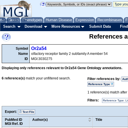
me
About
Genes
Help
FAQ
Phenotypes
Human Disease
Expression
Recombinases
F
Search
Download
More Resources
Submit Data
Find
References a
Or2a54
Symbol
Name
olfactory receptor family 2 subfamily A member 54
ID
MGI:3030275
Displaying only references relevant to Or2a54 Gene Ontology annotations.
6
reference(s)
match your unfiltered search.
Filter references by:
Aut
Reference Type
1
reference(s) match after a
Filters:
Reference Type: Li
Export:
Text File
PubMed ID
Author(s)
Title
MGI Ref. ID