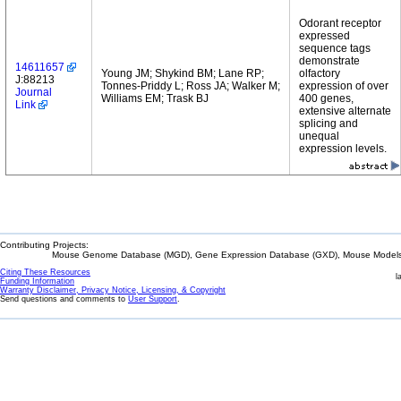
Odorant receptor
expressed
sequence tags
demonstrate
14611657
Young JM; Shykind BM; Lane RP;
olfactory
J:88213
Tonnes-Priddy L; Ross JA; Walker M;
expression of over
Journal
Williams EM; Trask BJ
400 genes,
Link
extensive alternate
splicing and
unequal
expression levels.
Contributing Projects:
Mouse Genome Database (MGD), Gene Expression Database (GXD), Mouse Models 
Citing These Resources
l
Funding Information
Warranty Disclaimer, Privacy Notice, Licensing, & Copyright
Send questions and comments to
User Support
.