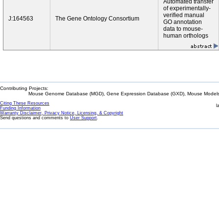
Automated transfer
of experimentally-
verified manual
J:164563
The Gene Ontology Consortium
GO annotation
data to mouse-
human orthologs
Contributing Projects:
Mouse Genome Database (MGD), Gene Expression Database (GXD), Mouse Models 
Citing These Resources
l
Funding Information
Warranty Disclaimer, Privacy Notice, Licensing, & Copyright
Send questions and comments to
User Support
.