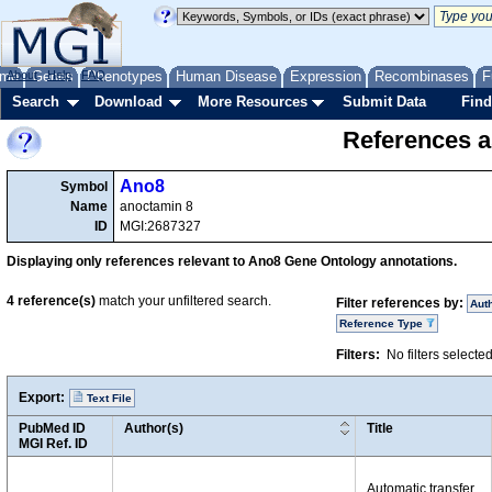
me
About
Genes
Help
FAQ
Phenotypes
Human Disease
Expression
Recombinases
F
Search
Download
More Resources
Submit Data
Find
References a
Ano8
Symbol
Name
anoctamin 8
ID
MGI:2687327
Displaying only references relevant to Ano8 Gene Ontology annotations.
4
reference(s)
match your unfiltered search.
Filter references by:
Aut
Reference Type
Filters:
No filters selecte
Export:
Text File
PubMed ID
Author(s)
Title
MGI Ref. ID
Automatic transfer