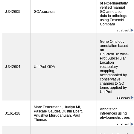
of experimentally
verified manual
J:342605
GOA curators
GO annotation
data to orthologs
using Ensembl
Compara
Gene Ontology
annotation based
on
UniProtKB/Swiss-
Prot Subcellular
Location
J:342604
UniProt-GOA
vocabulary
mapping,
accompanied by
conservative
changes to GO
terms applied by
UniProt
Marc Feuermann, Huaiyu Mi,
Annotation
Pascale Gaudet, Dustin Ebert,
J:161428
inferences using
Anushya Muruganujan, Paul
phylogenetic trees
Thomas