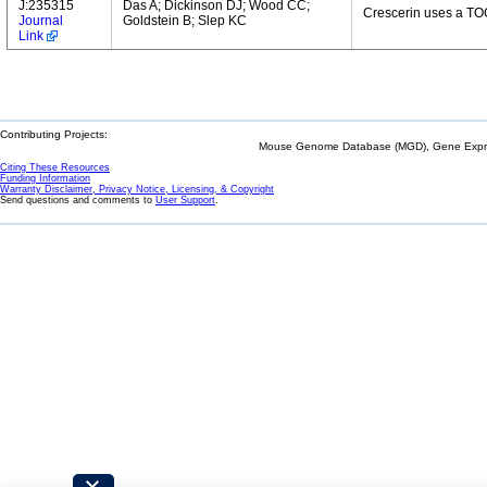
J:235315
Das A; Dickinson DJ; Wood CC;
Crescerin uses a TOG
Journal
Goldstein B; Slep KC
Link
Contributing Projects:
Mouse Genome Database (MGD), Gene Expres
Citing These Resources
Funding Information
Warranty Disclaimer, Privacy Notice, Licensing, & Copyright
Send questions and comments to
User Support
.