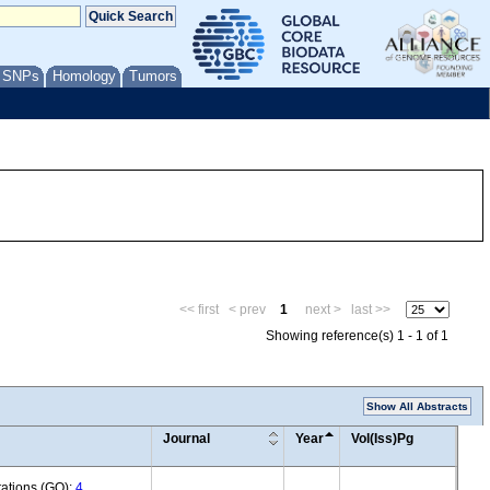
/ SNPs
Homology
Tumors
<< first
< prev
1
next >
last >>
Showing reference(s) 1 - 1 of 1
Show All Abstracts
Journal
Year
Vol(Iss)Pg
tations (GO):
4