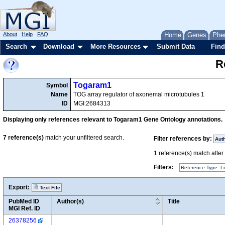
About
Help
FAQ
Home
Genes
Phe
Search
Download
More Resources
Submit Data
Find
R
Togaram1
Symbol
Name
TOG array regulator of axonemal microtubules 1
ID
MGI:2684313
Displaying only references relevant to Togaram1 Gene Ontology annotations.
7
reference(s)
match your unfiltered search.
Filter references by:
Aut
1
reference(s) match after a
Filters:
Reference Type: Li
Export:
Text File
PubMed ID
Author(s)
Title
MGI Ref. ID
26378256