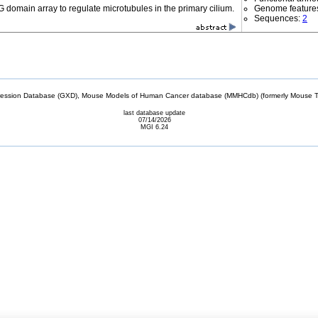
 domain array to regulate microtubules in the primary cilium.
Genome feature
Sequences:
2
sion Database (GXD), Mouse Models of Human Cancer database (MMHCdb) (formerly Mouse Tu
last database update
07/14/2026
MGI 6.24