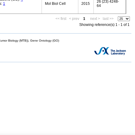
26 (23) 4248-
s:
1
Mol Biol Cell
2015
64
<< first
< prev
1
next >
last >>
Showing reference(s) 1 - 1 of 1
mor Biology (MTB)), Gene Ontology (GO)