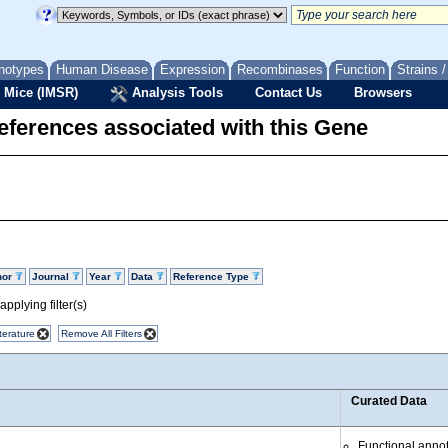
notypes
Human Disease
Expression
Recombinases
Function
Strains 
 Mice (IMSR)
Analysis Tools
Contact Us
Browsers
eferences associated with this Gene
hor
Journal
Year
Data
Reference Type
pplying filter(s)
terature
Remove All Filters
Curated Data
Functional anno