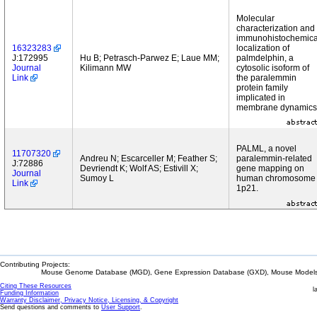
Molecular
characterization and
immunohistochemica
16323283
localization of
J:172995
Hu B; Petrasch-Parwez E; Laue MM;
palmdelphin, a
Journal
Kilimann MW
cytosolic isoform of
Link
the paralemmin
protein family
implicated in
membrane dynamics
PALML, a novel
11707320
Andreu N; Escarceller M; Feather S;
paralemmin-related
J:72886
Devriendt K; Wolf AS; Estivill X;
gene mapping on
Journal
Sumoy L
human chromosome
Link
1p21.
Contributing Projects:
Mouse Genome Database (MGD), Gene Expression Database (GXD), Mouse Models 
Citing These Resources
l
Funding Information
Warranty Disclaimer, Privacy Notice, Licensing, & Copyright
Send questions and comments to
User Support
.