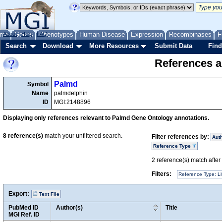
me
About
Genes
Help
FAQ
Phenotypes
Human Disease
Expression
Recombinases
F
Search
Download
More Resources
Submit Data
Find
References a
Palmd
Symbol
Name
palmdelphin
ID
MGI:2148896
Displaying only references relevant to Palmd Gene Ontology annotations.
8
reference(s)
match your unfiltered search.
Filter references by:
Aut
Reference Type
2
reference(s) match after a
Filters:
Reference Type: Li
Export:
Text File
PubMed ID
Author(s)
Title
MGI Ref. ID