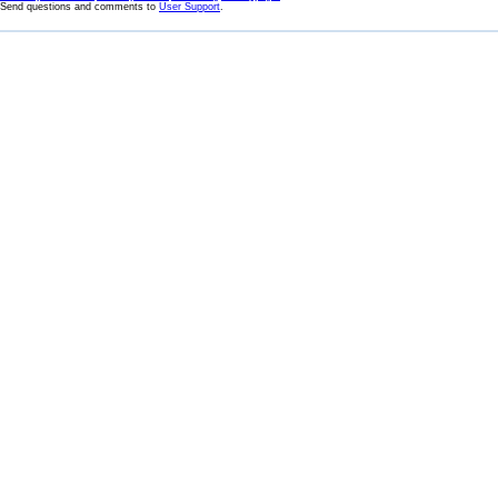
Send questions and comments to
User Support
.