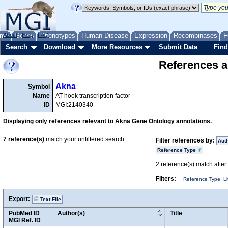
me
About
Genes
Help
FAQ
Phenotypes
Human Disease
Expression
Recombinases
F
Search
Download
More Resources
Submit Data
Find
References a
Akna
Symbol
Name
AT-hook transcription factor
ID
MGI:2140340
Displaying only references relevant to Akna Gene Ontology annotations.
7
reference(s)
match your unfiltered search.
Filter references by:
Aut
Reference Type
2
reference(s) match after a
Filters:
Reference Type: Li
Export:
Text File
PubMed ID
Author(s)
Title
MGI Ref. ID