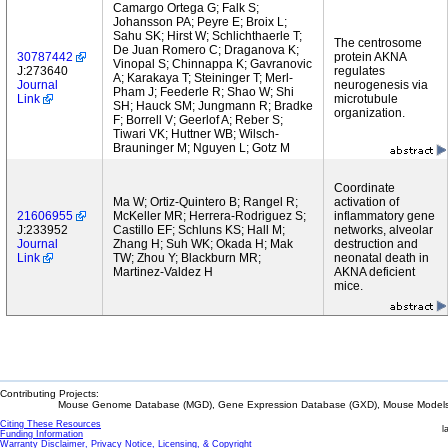
Camargo Ortega G; Falk S;
Johansson PA; Peyre E; Broix L;
Sahu SK; Hirst W; Schlichthaerle T;
The centrosome
De Juan Romero C; Draganova K;
30787442
protein AKNA
Vinopal S; Chinnappa K; Gavranovic
J:273640
regulates
A; Karakaya T; Steininger T; Merl-
Journal
neurogenesis via
Pham J; Feederle R; Shao W; Shi
Link
microtubule
SH; Hauck SM; Jungmann R; Bradke
organization.
F; Borrell V; Geerlof A; Reber S;
Tiwari VK; Huttner WB; Wilsch-
Brauninger M; Nguyen L; Gotz M
Coordinate
Ma W; Ortiz-Quintero B; Rangel R;
activation of
21606955
McKeller MR; Herrera-Rodriguez S;
inflammatory gene
J:233952
Castillo EF; Schluns KS; Hall M;
networks, alveolar
Journal
Zhang H; Suh WK; Okada H; Mak
destruction and
Link
TW; Zhou Y; Blackburn MR;
neonatal death in
Martinez-Valdez H
AKNA deficient
mice.
Contributing Projects:
Mouse Genome Database (MGD), Gene Expression Database (GXD), Mouse Models 
Citing These Resources
l
Funding Information
Warranty Disclaimer, Privacy Notice, Licensing, & Copyright