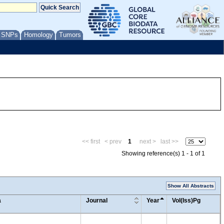
/ SNPs
Homology
Tumors
<< first
< prev
1
next >
last >>
Showing reference(s) 1 - 1 of 1
Show All Abstracts
a
Journal
Year
Vol(Iss)Pg