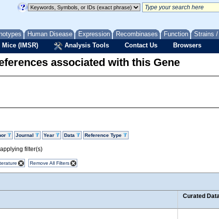
notypes
Human Disease
Expression
Recombinases
Function
Strains 
 Mice (IMSR)
Analysis Tools
Contact Us
Browsers
eferences associated with this Gene
hor
Journal
Year
Data
Reference Type
pplying filter(s)
terature
Remove All Filters
Curated Dat