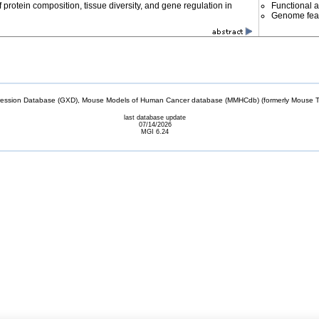
f protein composition, tissue diversity, and gene regulation in
Functional 
Genome fea
sion Database (GXD), Mouse Models of Human Cancer database (MMHCdb) (formerly Mouse Tu
last database update
07/14/2026
MGI 6.24