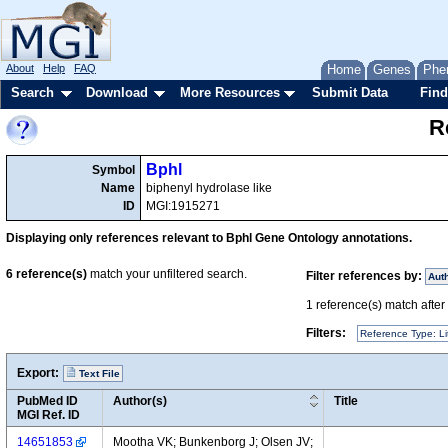
About
Help
FAQ
Home
Genes
Phe
Search
Download
More Resources
Submit Data
Find
R
Bphl
Symbol
Name
biphenyl hydrolase like
ID
MGI:1915271
Displaying only references relevant to Bphl Gene Ontology annotations.
6
reference(s)
match your unfiltered search.
Filter references by:
Aut
1
reference(s) match after a
Filters:
Reference Type: Li
Export:
Text File
PubMed ID
Author(s)
Title
MGI Ref. ID
14651853
Mootha VK; Bunkenborg J; Olsen JV;