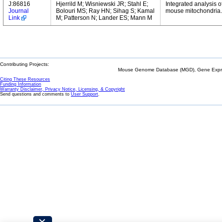
J:86816
Hjerrild M; Wisniewski JR; Stahl E;
Integrated analysis o
Journal
Bolouri MS; Ray HN; Sihag S; Kamal
mouse mitochondria.
Link
M; Patterson N; Lander ES; Mann M
Contributing Projects:
Mouse Genome Database (MGD), Gene Expres
Citing These Resources
Funding Information
Warranty Disclaimer, Privacy Notice, Licensing, & Copyright
Send questions and comments to
User Support
.