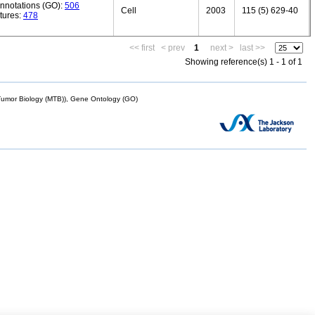
annotations (GO):
506
Cell
2003
115 (5) 629-40
tures:
478
<< first
< prev
1
next >
last >>
Showing reference(s) 1 - 1 of 1
mor Biology (MTB)), Gene Ontology (GO)