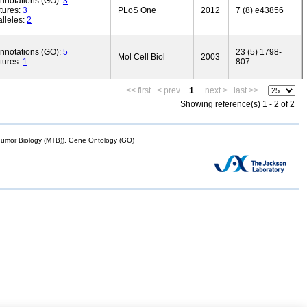
annotations (GO):
3
tures:
3
PLoS One
2012
7 (8) e43856
lleles:
2
annotations (GO):
5
23 (5) 1798-
Mol Cell Biol
2003
tures:
1
807
<< first
< prev
1
next >
last >>
Showing reference(s) 1 - 2 of 2
mor Biology (MTB)), Gene Ontology (GO)