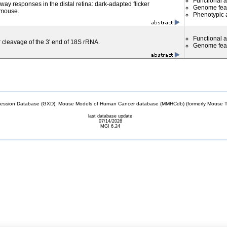
Functional 
ay responses in the distal retina: dark-adapted flicker
Genome fea
 mouse.
Phenotypic a
Functional 
r cleavage of the 3' end of 18S rRNA.
Genome fea
sion Database (GXD), Mouse Models of Human Cancer database (MMHCdb) (formerly Mouse Tu
last database update
07/14/2026
MGI 6.24