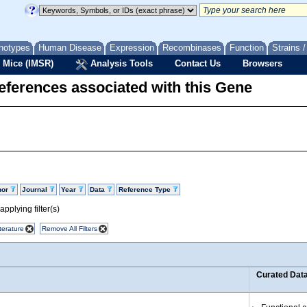
notypes
Human Disease
Expression
Recombinases
Function
Strains 
 Mice (IMSR)
Analysis Tools
Contact Us
Browsers
eferences associated with this Gene
hor
Journal
Year
Data
Reference Type
pplying filter(s)
terature
Remove All Filters
Curated Dat