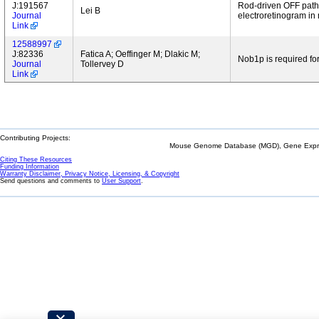
J:191567
Rod-driven OFF pathw
Lei B
Journal
electroretinogram in
Link
12588997
J:82336
Fatica A; Oeffinger M; Dlakic M;
Nob1p is required fo
Journal
Tollervey D
Link
Contributing Projects:
Mouse Genome Database (MGD), Gene Expres
Citing These Resources
Funding Information
Warranty Disclaimer, Privacy Notice, Licensing, & Copyright
Send questions and comments to
User Support
.