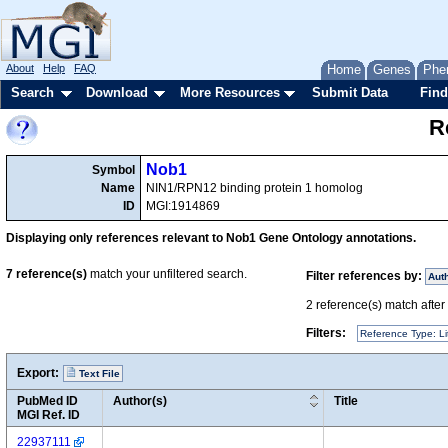
About
Help
FAQ
Home
Genes
Phe
Search
Download
More Resources
Submit Data
Find
R
Nob1
Symbol
Name
NIN1/RPN12 binding protein 1 homolog
ID
MGI:1914869
Displaying only references relevant to Nob1 Gene Ontology annotations.
7
reference(s)
match your unfiltered search.
Filter references by:
Aut
2
reference(s) match after a
Filters:
Reference Type: Li
Export:
Text File
PubMed ID
Author(s)
Title
MGI Ref. ID
22937111