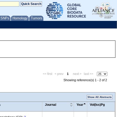
/ SNPs
Homology
Tumors
<< first
< prev
1
next >
last >>
Showing reference(s) 1 - 2 of 2
Show All Abstracts
a
Journal
Year
Vol(Iss)Pg