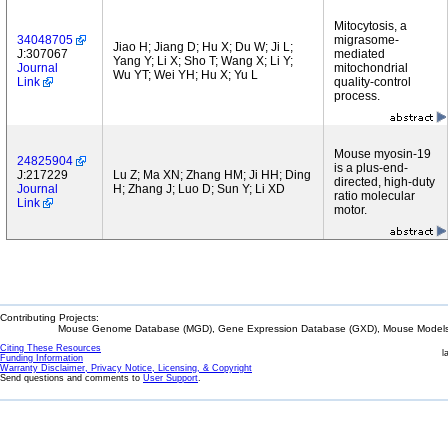
Mitocytosis, a
34048705
migrasome-
Jiao H; Jiang D; Hu X; Du W; Ji L;
J:307067
mediated
Yang Y; Li X; Sho T; Wang X; Li Y;
Journal
mitochondrial
Wu YT; Wei YH; Hu X; Yu L
Link
quality-control
process.
Mouse myosin-19
24825904
is a plus-end-
J:217229
Lu Z; Ma XN; Zhang HM; Ji HH; Ding
directed, high-duty
Journal
H; Zhang J; Luo D; Sun Y; Li XD
ratio molecular
Link
motor.
Contributing Projects:
Mouse Genome Database (MGD), Gene Expression Database (GXD), Mouse Models 
Citing These Resources
l
Funding Information
Warranty Disclaimer, Privacy Notice, Licensing, & Copyright
Send questions and comments to
User Support
.