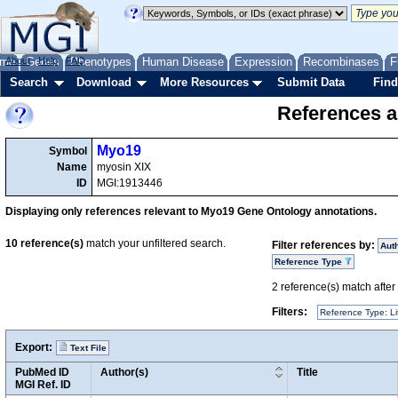
me
About
Genes
Help
FAQ
Phenotypes
Human Disease
Expression
Recombinases
F
Search
Download
More Resources
Submit Data
Find
References a
Myo19
Symbol
Name
myosin XIX
ID
MGI:1913446
Displaying only references relevant to Myo19 Gene Ontology annotations.
10
reference(s)
match your unfiltered search.
Filter references by:
Aut
Reference Type
2
reference(s) match after a
Filters:
Reference Type: Li
Export:
Text File
PubMed ID
Author(s)
Title
MGI Ref. ID