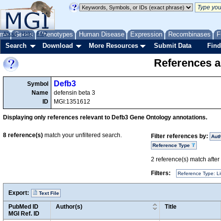
me
About
Genes
Help
FAQ
Phenotypes
Human Disease
Expression
Recombinases
F
Search
Download
More Resources
Submit Data
Find
References a
Defb3
Symbol
Name
defensin beta 3
ID
MGI:1351612
Displaying only references relevant to Defb3 Gene Ontology annotations.
8
reference(s)
match your unfiltered search.
Filter references by:
Aut
Reference Type
2
reference(s) match after a
Filters:
Reference Type: Li
Export:
Text File
PubMed ID
Author(s)
Title
MGI Ref. ID