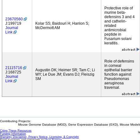
Protective role of
murine beta-
defensins 3 and 4
23670560
and cathelin-
J:199719
Kolar SS; Baidouri H; Hanlon S;
related
Journal
McDermott AM
antimicrobial
Link
peptide in
Fusarium solani
keratitis.
Role of defensins
in corneal
21115716
Augustin DK; Heimer SR; Tam C; Li
epithelial barrier
J:168725
WY; Le Due JM; Evans DJ; Fleiszig
function against
Journal
SM
Pseudomonas
Link
aeruginosa
traversal.
Contributing Projects:
Mouse Genome Database (MGD), Gene Expression Database (GXD), Mouse Models 
Citing These Resources
l
Funding Information
Warranty Disclaimer, Privacy Notice, Licensing, & Copyright