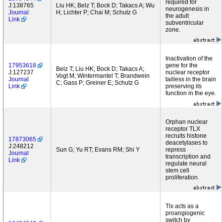
required for
J:138765
Liu HK; Belz T; Bock D; Takacs A; Wu
neurogenesis in
Journal
H; Lichter P; Chai M; Schutz G
the adult
Link
subventricular
zone.
Inactivation of the
17953618
gene for the
Belz T; Liu HK; Bock D; Takacs A;
J:127237
nuclear receptor
Vogt M; Wintermantel T; Brandwein
Journal
tailless in the brain
C; Gass P; Greiner E; Schutz G
Link
preserving its
function in the eye.
Orphan nuclear
receptor TLX
recruits histone
17873065
deacetylases to
J:248212
Sun G; Yu RT; Evans RM; Shi Y
repress
Journal
transcription and
Link
regulate neural
stem cell
proliferation.
Tlx acts as a
proangiogenic
switch by