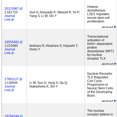
Histone
20123967
demethylase
J:161725
Sun G; Alzayady K; Stewart R; Ye P;
LSD1 regulates
Journal
Yang S; Li W; Shi Y
neural stem cell
Link
proliferation.
Transcriptional
activation of
19555662
NAD+-dependent
J:151680
Iwahara N; Hisahara S; Hayashi T;
protein
Journal
Horio Y
deacetylase SIRT1
Link
by nuclear
receptor TLX.
Nuclear Receptor
TLX Regulates
17901127
Cell Cycle
J:130044
Li W; Sun G; Yang S; Qu Q;
Progression in
Journal
Nakashima K; Shi Y
Neural Stem Cells
Link
of the Developing
Brain.
The nuclear
receptor tailless is
18794344