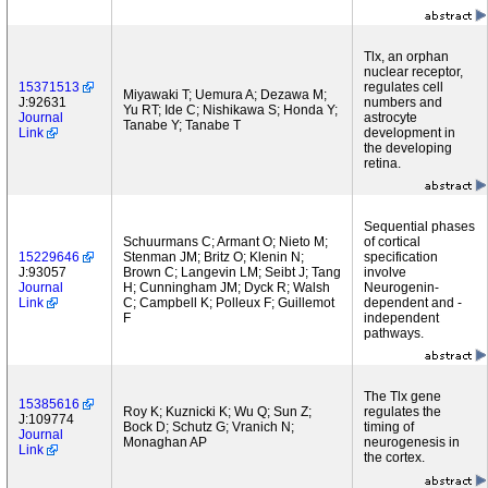
Tlx, an orphan
nuclear receptor,
15371513
regulates cell
Miyawaki T; Uemura A; Dezawa M;
J:92631
numbers and
Yu RT; Ide C; Nishikawa S; Honda Y;
Journal
astrocyte
Tanabe Y; Tanabe T
Link
development in
the developing
retina.
Sequential phases
Schuurmans C; Armant O; Nieto M;
of cortical
15229646
Stenman JM; Britz O; Klenin N;
specification
J:93057
Brown C; Langevin LM; Seibt J; Tang
involve
Journal
H; Cunningham JM; Dyck R; Walsh
Neurogenin-
Link
C; Campbell K; Polleux F; Guillemot
dependent and -
F
independent
pathways.
The Tlx gene
15385616
Roy K; Kuznicki K; Wu Q; Sun Z;
regulates the
J:109774
Bock D; Schutz G; Vranich N;
timing of
Journal
Monaghan AP
neurogenesis in
Link
the cortex.