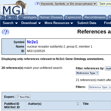
me
About
Genes
Help
FAQ
Phenotypes
Human Disease
Expression
Recombinases
F
Search
Download
More Resources
Submit Data
Find
References a
Nr2e1
Symbol
Name
nuclear receptor subfamily 2, group E, member 1
ID
MGI:1100526
Displaying only references relevant to Nr2e1 Gene Ontology annotations.
28
reference(s)
match your unfiltered search.
Filter references by:
Aut
Reference Type
21
reference(s) match after
Filters:
Reference Type: Li
Export:
Text File
PubMed ID
Author(s)
Title
MGI Ref. ID