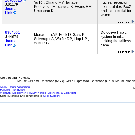
10706625
Yu RT; Chiang MY; Tanabe T;
nuclear receptor
J:61179
Kobayashi M; Yasuda K; Evans RM;
Tlx regulates Pax2
Journal
Umesono K
and is essential for
Link
vision.
9394001
Defective limbic
Monaghan AP; Bock D; Gass P;
J:44679
system in mice
Schwager A; Wolfer DP; Lipp HP ;
Journal
lacking the tailless
Schutz G
Link
gene.
Contributing Projects:
Mouse Genome Database (MGD), Gene Expression Database (GXD), Mouse Models 
Citing These Resources
l
Funding Information
Warranty Disclaimer, Privacy Notice, Licensing, & Copyright
Send questions and comments to
User Support
.