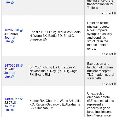
the absence of the
Link
transcription factor
Tailless.
Deletion of the
nuclear receptor
16289828
Nr2e1 impairs
Christie BR; Li AM; Redila VA; Booth
J:105568
synaptic plasticity
H; Wong BK; Eadie BD; Ernst C;
Journal
and dendritic
Simpson EM
Link
structure in the
mouse dentate
gyrus.
Expression and
14702088
Shi Y; Chichung Lie D; Taupin P;
function of orphan
J:87401
Nakashima K; Ray J; Yu RT; Gage
nuclear receptor
Journal
FH; Evans RM
TLX in adult neural
Link
stem cells.
Unexpected
embryonic stem
14994267
Kumar RA; Chan KL; Wong AH; Little
(ES) cell mutations
J:89718
KQ; Rajcan-Separovic E; Abrahams
represent a
Journal
BS; Simpson EM
concern in gene
Link
targeting: lessons
from 'fierce' mice.