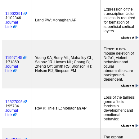
Expression of the
12902391
transcription factor,
J:102346
tailless, is required
Land PW; Monaghan AP
Journal
for formation of
Link
superficial cortical
layers.
Fierce: a new
mouse deletion of
11997145
Young KA; Berry ML; Mahaffey CL;
Nr2e1; violent
J:71869
Saionz JR; Hawes NL; Chang B;
behaviour and
Journal
Zheng QY; Smith RS; Bronson RT;
ocular
Link
Nelson RJ; Simpson EM
abnormalities are
background-
dependent.
Loss of the tailless
12527005
gene affects
J:95734
forebrain
Roy K; Thiels E; Monaghan AP
Journal
development and
Link
emotional
behavior.
The orphan