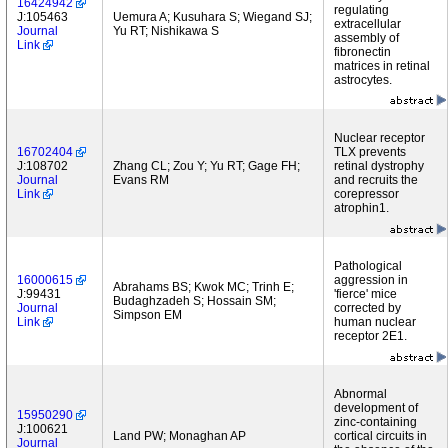
16424942
regulating
J:105463
Uemura A; Kusuhara S; Wiegand SJ;
extracellular
Journal
Yu RT; Nishikawa S
assembly of
Link
fibronectin
matrices in retinal
astrocytes.
Nuclear receptor
16702404
TLX prevents
J:108702
Zhang CL; Zou Y; Yu RT; Gage FH;
retinal dystrophy
Journal
Evans RM
and recruits the
Link
corepressor
atrophin1.
Pathological
16000615
aggression in
Abrahams BS; Kwok MC; Trinh E;
J:99431
'fierce' mice
Budaghzadeh S; Hossain SM;
Journal
corrected by
Simpson EM
Link
human nuclear
receptor 2E1.
Abnormal
development of
15950290
zinc-containing
J:100621
Land PW; Monaghan AP
cortical circuits in
Journal