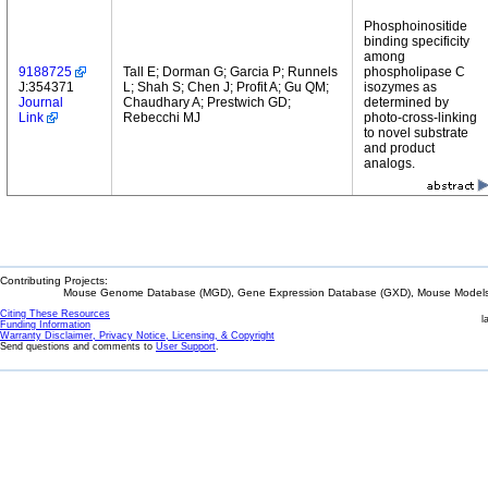
Phosphoinositide
binding specificity
among
9188725
Tall E; Dorman G; Garcia P; Runnels
phospholipase C
J:354371
L; Shah S; Chen J; Profit A; Gu QM;
isozymes as
Journal
Chaudhary A; Prestwich GD;
determined by
Link
Rebecchi MJ
photo-cross-linking
to novel substrate
and product
analogs.
Contributing Projects:
Mouse Genome Database (MGD), Gene Expression Database (GXD), Mouse Models 
Citing These Resources
l
Funding Information
Warranty Disclaimer, Privacy Notice, Licensing, & Copyright
Send questions and comments to
User Support
.