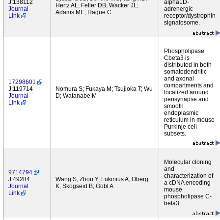
J:138112
alpha1D-
Hertz AL; Feller DB; Wacker JL;
Journal
adrenergic
Adams ME; Hague C
Link
receptor/dystrophin
signalosome.
Phospholipase
Cbeta3 is
distributed in both
somatodendritic
and axonal
17298601
compartments and
J:119714
Nomura S; Fukaya M; Tsujioka T; Wu
localized around
Journal
D; Watanabe M
perisynapse and
Link
smooth
endoplasmic
reticulum in mouse
Purkinje cell
subsets.
Molecular cloning
and
9714794
characterization of
J:49284
Wang S; Zhou Y; Lukinius A; Oberg
a cDNA encoding
Journal
K; Skogseid B; Gobl A
mouse
Link
phospholipase C-
beta3.