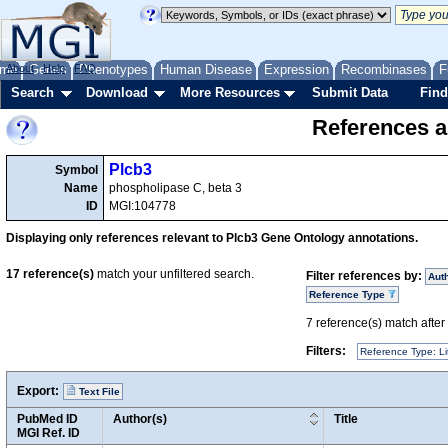
me
About
Genes
Help
FAQ
Phenotypes
Human Disease
Expression
Recombinases
F
Search
Download
More Resources
Submit Data
Find
References a
Plcb3
Symbol
Name
phospholipase C, beta 3
ID
MGI:104778
Displaying only references relevant to Plcb3 Gene Ontology annotations.
17
reference(s)
match your unfiltered search.
Filter references by:
Aut
Reference Type
7
reference(s) match after a
Filters:
Reference Type: Li
Export:
Text File
PubMed ID
Author(s)
Title
MGI Ref. ID