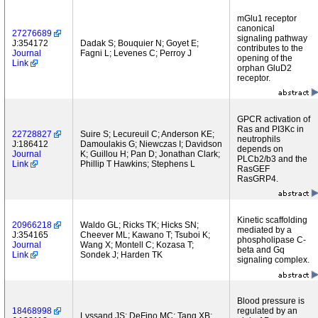
mGlu1 receptor
canonical
27276689
signaling pathway
J:354172
Dadak S; Bouquier N; Goyet E;
contributes to the
Journal
Fagni L; Levenes C; Perroy J
opening of the
Link
orphan GluD2
receptor.
GPCR activation of
Ras and PI3Kc in
22728827
Suire S; Lecureuil C; Anderson KE;
neutrophils
J:186412
Damoulakis G; Niewczas I; Davidson
depends on
Journal
K; Guillou H; Pan D; Jonathan Clark;
PLCb2/b3 and the
Link
Phillip T Hawkins; Stephens L
RasGEF
RasGRP4.
Kinetic scaffolding
20966218
Waldo GL; Ricks TK; Hicks SN;
mediated by a
J:354165
Cheever ML; Kawano T; Tsuboi K;
phospholipase C-
Journal
Wang X; Montell C; Kozasa T;
beta and Gq
Link
Sondek J; Harden TK
signaling complex.
Blood pressure is
18468998
regulated by an
Lyssand JS; DeFino MC; Tang XB;