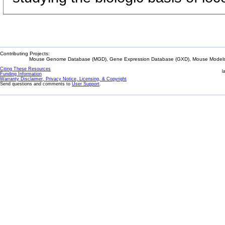
Contributing Projects:
Mouse Genome Database (MGD), Gene Expression Database (GXD), Mouse Models 
Citing These Resources
l
Funding Information
Warranty Disclaimer, Privacy Notice, Licensing, & Copyright
Send questions and comments to
User Support
.