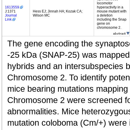
locomotor
1613559
hyperactivity in a
J:1371
Hess EJ; Jinnah HA; Kozak CA;
mouse mutant with
Journal
Wilson MC
a deletion
Link
including the Snap
gene on
chromosome 2.
The gene encoding the synaptos
-25 kDa (SNAP-25) was mapped b
hybrids and an intersubspecies 
Chromosome 2. To identify poten
mice bearing mutations mapping t
Chromosome 2 were screened f
abnormalities. Mice heterozygou
mutation coloboma (Cm/+) were id