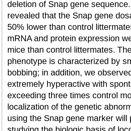
deletion of Snap gene sequence
revealed that the Snap gene do
50% lower than control littermate
mRNA and protein expression we
mice than control littermates. 
phenotype is characterized by s
bobbing; in addition, we observe
extremely hyperactive with spont
exceeding three times control mo
localization of the genetic abnor
using the Snap gene marker will p
studying the biologic basis of loc