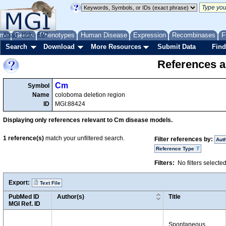
me
About
Genes
Help
FAQ
Phenotypes
Human Disease
Expression
Recombinases
F
Search
Download
More Resources
Submit Data
Find
References a
Cm
Symbol
Name
coloboma deletion region
ID
MGI:88424
Displaying only references relevant to Cm disease models.
1
reference(s)
match your unfiltered search.
Filter references by:
Aut
Reference Type
Filters:
No filters selecte
Export:
Text File
PubMed ID
Author(s)
Title
MGI Ref. ID
Spontaneous