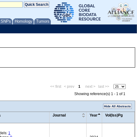
/ SNPs
Homology
Tumors
<< first
< prev
1
next >
last >>
Showing reference(s) 1 - 1 of 1
Hide All Abstracts
a
Journal
Year
Vol(Iss)Pg
dels:
1