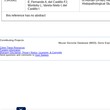
J:345081
of Human DFNB1 Hear
E; Fernande A; del Castillo FJ;
Histopathological St
Montoliu L; Varela-Nieto I; del
Castillo I
this reference has no abstract
Contributing Projects:
Mouse Genome Database (MGD), Gene Expres
Citing These Resources
Funding Information
Warranty Disclaimer, Privacy Notice, Licensing, & Copyright
Send questions and comments to
User Support
.