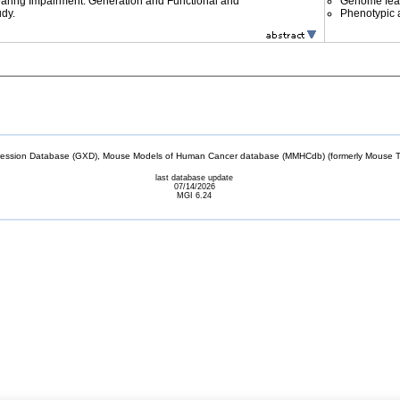
ing Impairment: Generation and Functional and
Genome fea
udy.
Phenotypic a
sion Database (GXD), Mouse Models of Human Cancer database (MMHCdb) (formerly Mouse Tu
last database update
07/14/2026
MGI 6.24