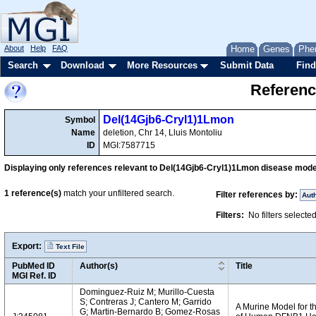
About
Help
FAQ
Home
Genes
Phe
Search
Download
More Resources
Submit Data
Find
Referenc
Del(14Gjb6-Cryl1)1Lmon
Symbol
Name
deletion, Chr 14, Lluis Montoliu
ID
MGI:7587715
Displaying only references relevant to Del(14Gjb6-Cryl1)1Lmon disease mode
1
reference(s)
match your unfiltered search.
Filter references by:
Aut
Filters:
No filters selecte
Export:
Text File
PubMed ID
Author(s)
Title
MGI Ref. ID
Dominguez-Ruiz M; Murillo-Cuesta
S; Contreras J; Cantero M; Garrido
A Murine Model for 
G; Martin-Bernardo B; Gomez-Rosas