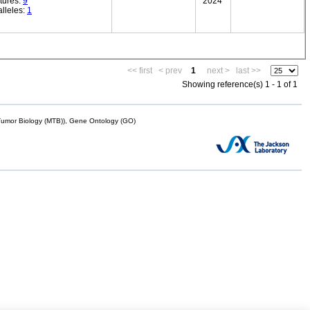
tures:
9
2024
lleles:
1
<< first
< prev
1
next >
last >>
Showing reference(s) 1 - 1 of 1
mor Biology (MTB)), Gene Ontology (GO)