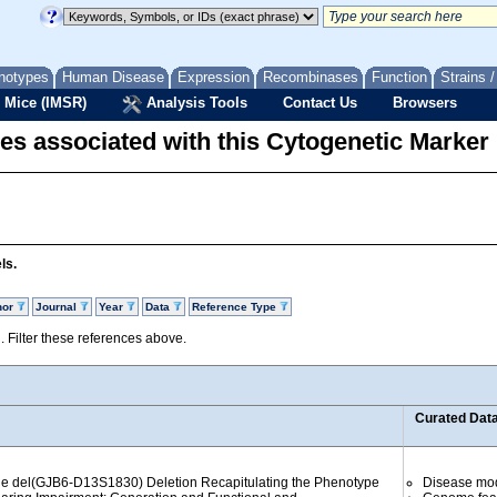
notypes
Human Disease
Expression
Recombinases
Function
Strains 
 Mice (IMSR)
Analysis Tools
Contact Us
Browsers
es associated with this Cytogenetic Marker
ls.
hor
Journal
Year
Data
Reference Type
d. Filter these references above.
Curated Dat
the del(GJB6-D13S1830) Deletion Recapitulating the Phenotype
Disease mo