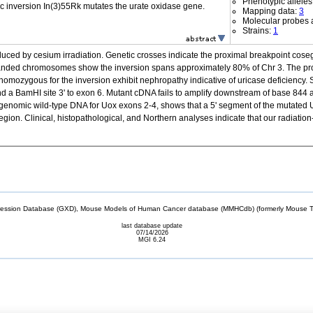
Phenotypic alleles
c inversion In(3)55Rk mutates the urate oxidase gene.
Mapping data:
3
Molecular probes 
Strains:
1
ed by cesium irradiation. Genetic crosses indicate the proximal breakpoint cose
ded chromosomes show the inversion spans approximately 80% of Chr 3. The prox
homozygous for the inversion exhibit nephropathy indicative of uricase deficiency. 
BamHI site 3' to exon 6. Mutant cDNA fails to amplify downstream of base 844 at 
genomic wild-type DNA for Uox exons 2-4, shows that a 5' segment of the mutated 
ion. Clinical, histopathological, and Northern analyses indicate that our radiation-i
sion Database (GXD), Mouse Models of Human Cancer database (MMHCdb) (formerly Mouse Tu
last database update
07/14/2026
MGI 6.24