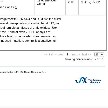
:
1
Cytogenet Cell
2001
93 (1-2) 77-82
Genet
and clones:
1
gregates with D3Mit324 and D3Mit92; the distal
imal breakpoint occurs within band 3A2, not
Southern blot analyses of urate oxidase, Uox,
the 3' end of exon 7. FISH analysis of
Uox allele on the inverted chromosome has
nduced mutation, uox(In), is a putative null.
<< first
< prev
1
next >
last >>
Showing reference(s) 1 - 1 of 1
mor Biology (MTB)), Gene Ontology (GO)