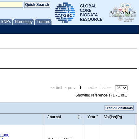
/ SNPs
Homology
Tumors
<< first
< prev
1
next >
last >>
Showing reference(s) 1 - 1 of 1
Hide All Abstracts
Journal
Year
Vol(Iss)Pg
1,806