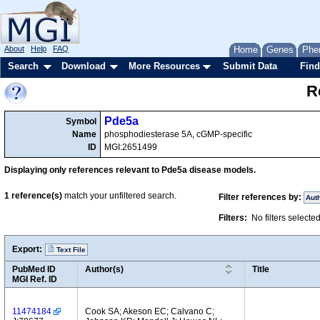
About
Help
FAQ
Home
Genes
Phe
Search
Download
More Resources
Submit Data
Find
R
Pde5a
Symbol
Name
phosphodiesterase 5A, cGMP-specific
ID
MGI:2651499
Displaying only references relevant to Pde5a disease models.
1
reference(s)
match your unfiltered search.
Filter references by:
Aut
Filters:
No filters selecte
Export:
Text File
PubMed ID
Author(s)
Title
MGI Ref. ID
11474184
Cook SA; Akeson EC; Calvano C;