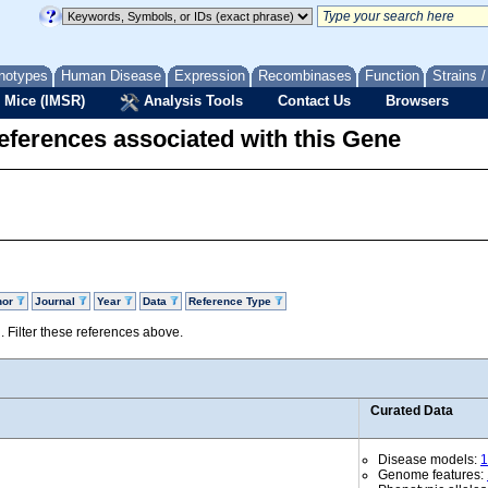
notypes
Human Disease
Expression
Recombinases
Function
Strains 
 Mice (IMSR)
Analysis Tools
Contact Us
Browsers
eferences associated with this Gene
hor
Journal
Year
Data
Reference Type
d. Filter these references above.
Curated Data
Disease models:
1
Genome features: