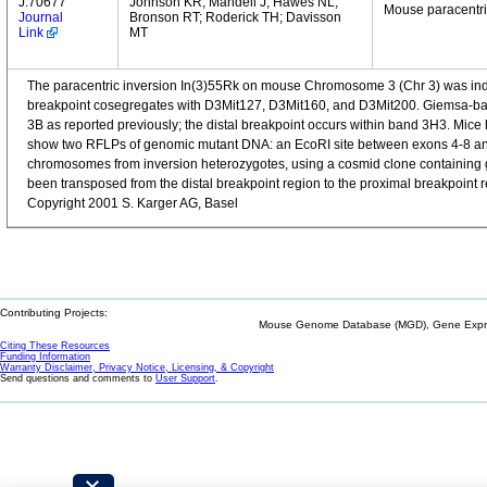
J:70677
Johnson KR; Mandell J; Hawes NL;
Mouse paracentri
Journal
Bronson RT; Roderick TH; Davisson
Link
MT
The paracentric inversion In(3)55Rk on mouse Chromosome 3 (Chr 3) was induc
breakpoint cosegregates with D3Mit127, D3Mit160, and D3Mit200. Giemsa-ban
3B as reported previously; the distal breakpoint occurs within band 3H3. Mice 
show two RFLPs of genomic mutant DNA: an EcoRI site between exons 4-8 and a 
chromosomes from inversion heterozygotes, using a cosmid clone containing 
been transposed from the distal breakpoint region to the proximal breakpoint reg
Copyright 2001 S. Karger AG, Basel
Contributing Projects:
Mouse Genome Database (MGD), Gene Expres
Citing These Resources
Funding Information
Warranty Disclaimer, Privacy Notice, Licensing, & Copyright
Send questions and comments to
User Support
.