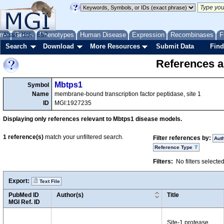
me
About
Genes
Help
FAQ
Phenotypes
Human Disease
Expression
Recombinases
F
Search
Download
More Resources
Submit Data
Find
References a
Mbtps1
Symbol
Name
membrane-bound transcription factor peptidase, site 1
ID
MGI:1927235
Displaying only references relevant to Mbtps1 disease models.
1
reference(s)
match your unfiltered search.
Filter references by:
Aut
Reference Type
Filters:
No filters selecte
Export:
Text File
PubMed ID
Author(s)
Title
MGI Ref. ID
Site-1 protease