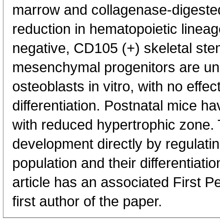
marrow and collagenase-digeste
reduction in hematopoietic lineag
negative, CD105 (+) skeletal st
mesenchymal progenitors are unab
osteoblasts in vitro, with no effe
differentiation. Postnatal mice h
with reduced hypertrophic zone.
development directly by regulatin
population and their differentiati
article has an associated First P
first author of the paper.