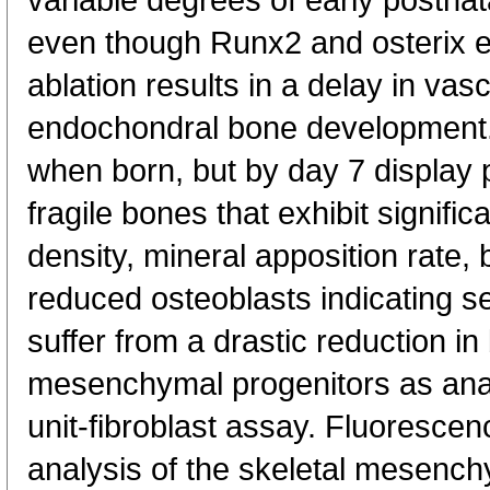
variable degrees of early postnat
even though Runx2 and osterix 
ablation results in a delay in vas
endochondral bone development
when born, but by day 7 display
fragile bones that exhibit signifi
density, mineral apposition rate,
reduced osteoblasts indicating s
suffer from a drastic reduction 
mesenchymal progenitors as ana
unit-fibroblast assay. Fluorescenc
analysis of the skeletal mesenc