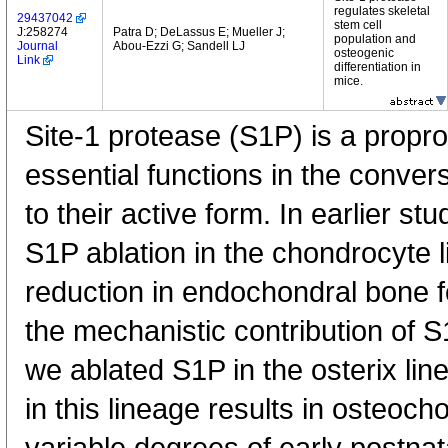
regulates skeletal
29437042
stem cell
J:258274
Patra D; DeLassus E; Mueller J;
population and
Journal
Abou-Ezzi G; Sandell LJ
osteogenic
Link
differentiation in
mice.
Site-1 protease (S1P) is a propro
essential functions in the conver
to their active form. In earlier s
S1P ablation in the chondrocyte l
reduction in endochondral bone f
the mechanistic contribution of
we ablated S1P in the osterix lin
in this lineage results in osteoc