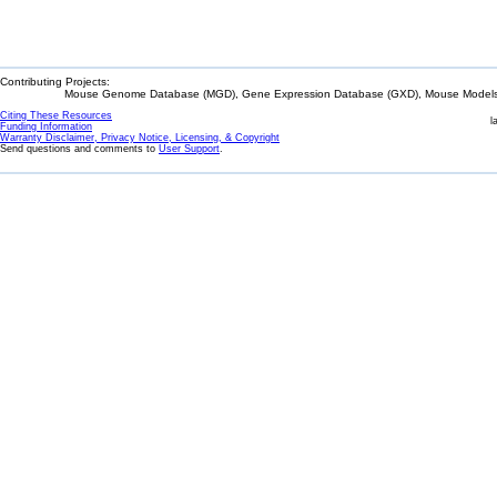
Contributing Projects:
Mouse Genome Database (MGD), Gene Expression Database (GXD), Mouse Models 
Citing These Resources
l
Funding Information
Warranty Disclaimer, Privacy Notice, Licensing, & Copyright
Send questions and comments to
User Support
.