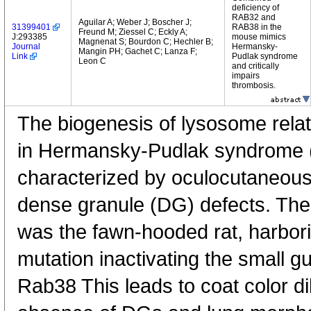
deficiency of
RAB32 and
Aguilar A; Weber J; Boscher J;
31399401
RAB38 in the
Freund M; Ziessel C; Eckly A;
J:293385
mouse mimics
Magnenat S; Bourdon C; Hechler B;
Journal
Hermansky-
Mangin PH; Gachet C; Lanza F;
Link
Pudlak syndrome
Leon C
and critically
impairs
thrombosis.
The biogenesis of lysosome relat
in Hermansky-Pudlak syndrome (
characterized by oculocutaneous 
dense granule (DG) defects. The
was the fawn-hooded rat, harbor
mutation inactivating the small 
Rab38 This leads to coat color di