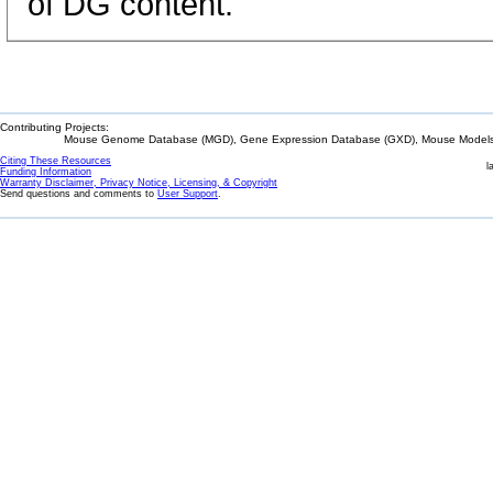
of DG content.
Contributing Projects:
Mouse Genome Database (MGD), Gene Expression Database (GXD), Mouse Models 
Citing These Resources
l
Funding Information
Warranty Disclaimer, Privacy Notice, Licensing, & Copyright
Send questions and comments to
User Support
.