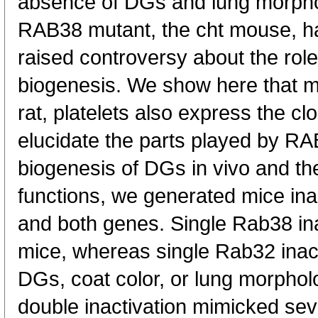
absence of DGs and lung morphol
RAB38 mutant, the cht mouse, h
raised controversy about the ro
biogenesis. We show here that m
rat, platelets also express the c
elucidate the parts played by R
biogenesis of DGs in vivo and thei
functions, we generated mice ina
and both genes. Single Rab38 in
mice, whereas single Rab32 inact
DGs, coat color, or lung morphol
double inactivation mimicked sev