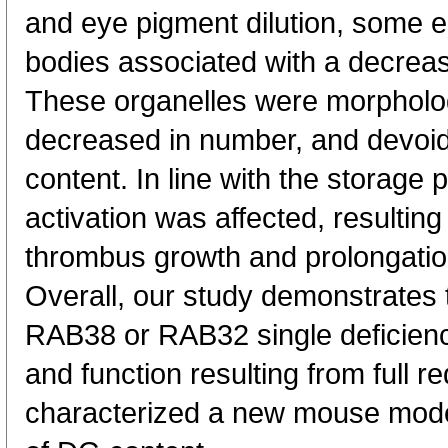
and eye pigment dilution, some e
bodies associated with a decrea
These organelles were morpholog
decreased in number, and devoid
content. In line with the storage p
activation was affected, resulting
thrombus growth and prolongation
Overall, our study demonstrates 
RAB38 or RAB32 single deficiency
and function resulting from full 
characterized a new mouse mod