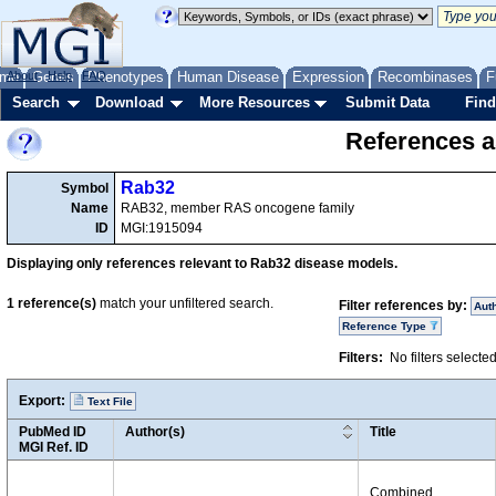
me
About
Genes
Help
FAQ
Phenotypes
Human Disease
Expression
Recombinases
F
Search
Download
More Resources
Submit Data
Find
References a
Rab32
Symbol
Name
RAB32, member RAS oncogene family
ID
MGI:1915094
Displaying only references relevant to Rab32 disease models.
1
reference(s)
match your unfiltered search.
Filter references by:
Aut
Reference Type
Filters:
No filters selecte
Export:
Text File
PubMed ID
Author(s)
Title
MGI Ref. ID
Combined