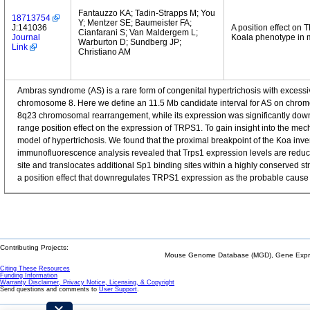
Fantauzzo KA; Tadin-Strapps M; You
18713754
Y; Mentzer SE; Baumeister FA;
J:141036
A position effect on
Cianfarani S; Van Maldergem L;
Journal
Koala phenotype in 
Warburton D; Sundberg JP;
Link
Christiano AM
Ambras syndrome (AS) is a rare form of congenital hypertrichosis with excessi
chromosome 8. Here we define an 11.5 Mb candidate interval for AS on chromos
8q23 chromosomal rearrangement, while its expression was significantly downr
range position effect on the expression of TRPS1. To gain insight into the mec
model of hypertrichosis. We found that the proximal breakpoint of the Koa inver
immunofluorescence analysis revealed that Trps1 expression levels are reduce
site and translocates additional Sp1 binding sites within a highly conserved st
a position effect that downregulates TRPS1 expression as the probable cause 
Contributing Projects:
Mouse Genome Database (MGD), Gene Expres
Citing These Resources
Funding Information
Warranty Disclaimer, Privacy Notice, Licensing, & Copyright
Send questions and comments to
User Support
.