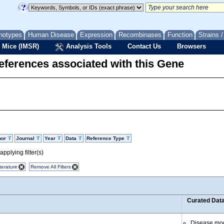
notypes
Human Disease
Expression
Recombinases
Function
Strains 
 Mice (IMSR)
Analysis Tools
Contact Us
Browsers
eferences associated with this Gene
hor
Journal
Year
Data
Reference Type
pplying filter(s)
terature
Remove All Filters
Curated Dat
Disease mo