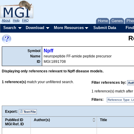
About
Help
FAQ
Home
Genes
Phe
Search
Download
More Resources
Submit Data
Find
R
Npff
Symbol
Name
neuropeptide FF-amide peptide precursor
ID
MGI:1891708
Displaying only references relevant to Npff disease models.
1
reference(s)
match your unfiltered search.
Filter references by:
Aut
1
reference(s) match after a
Filters:
Reference Type: Li
Export:
Text File
PubMed ID
Author(s)
Title
MGI Ref. ID