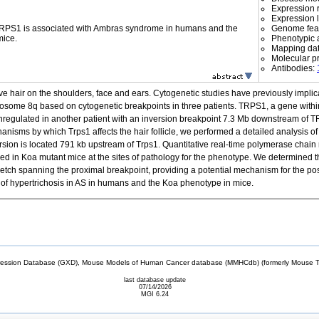
Expression r
Expression l
 TRPS1 is associated with Ambras syndrome in humans and the
Genome fea
mice.
Phenotypic a
Mapping da
Molecular p
Antibodies:
ve hair on the shoulders, face and ears. Cytogenetic studies have previously impli
ome 8q based on cytogenetic breakpoints in three patients. TRPS1, a gene within th
egulated in another patient with an inversion breakpoint 7.3 Mb downstream of TRP
hanisms by which Trps1 affects the hair follicle, we performed a detailed analysis o
sion is located 791 kb upstream of Trps1. Quantitative real-time polymerase chain r
d in Koa mutant mice at the sites of pathology for the phenotype. We determined t
retch spanning the proximal breakpoint, providing a potential mechanism for the posit
of hypertrichosis in AS in humans and the Koa phenotype in mice.
sion Database (GXD), Mouse Models of Human Cancer database (MMHCdb) (formerly Mouse Tu
last database update
07/14/2026
MGI 6.24