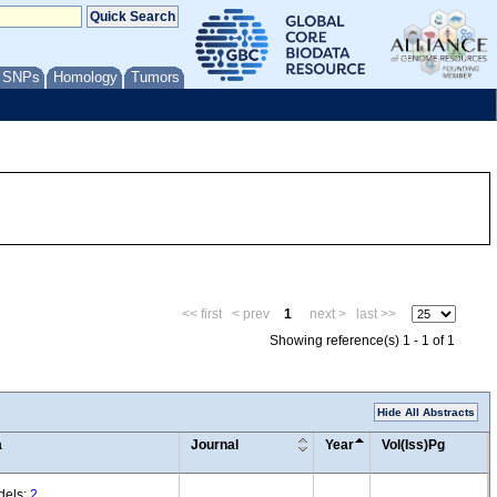
/ SNPs
Homology
Tumors
<< first
< prev
1
next >
last >>
Showing reference(s) 1 - 1 of 1
Hide All Abstracts
a
Journal
Year
Vol(Iss)Pg
dels:
2