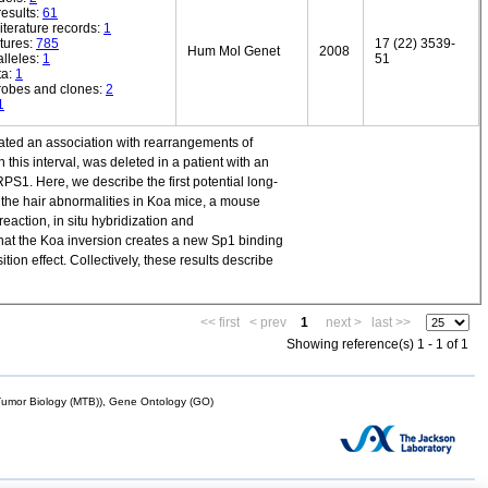
esults:
61
iterature records:
1
tures:
785
17 (22) 3539-
Hum Mol Genet
2008
lleles:
1
51
ta:
1
robes and clones:
2
1
cated an association with rearrangements of
is interval, was deleted in a patient with an
S1. Here, we describe the first potential long-
f the hair abnormalities in Koa mice, a mouse
eaction, in situ hybridization and
hat the Koa inversion creates a new Sp1 binding
ion effect. Collectively, these results describe
<< first
< prev
1
next >
last >>
Showing reference(s) 1 - 1 of 1
mor Biology (MTB)), Gene Ontology (GO)