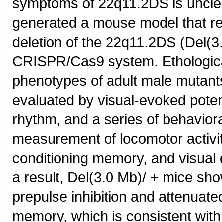
symptoms of 22q11.2DS is unclear
generated a mouse model that r
deletion of the 22q11.2DS (Del(3
CRISPR/Cas9 system. Ethologica
phenotypes of adult male mutan
evaluated by visual-evoked potent
rhythm, and a series of behaviora
measurement of locomotor activity
conditioning memory, and visual d
a result, Del(3.0 Mb)/ + mice sho
prepulse inhibition and attenuat
memory, which is consistent with