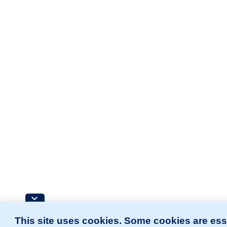
This site uses cookies. Some cookies are ess