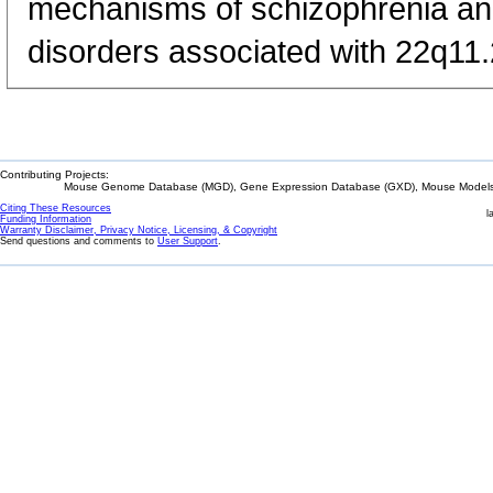
mechanisms of schizophrenia and
disorders associated with 22q11
Contributing Projects:
Mouse Genome Database (MGD), Gene Expression Database (GXD), Mouse Models 
Citing These Resources
l
Funding Information
Warranty Disclaimer, Privacy Notice, Licensing, & Copyright
Send questions and comments to
User Support
.