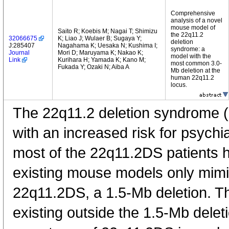
Comprehensive
analysis of a novel
mouse model of
Saito R; Koebis M; Nagai T; Shimizu
the 22q11.2
32066675
K; Liao J; Wulaer B; Sugaya Y;
deletion
J:285407
Nagahama K; Uesaka N; Kushima I;
syndrome: a
Journal
Mori D; Maruyama K; Nakao K;
model with the
Link
Kurihara H; Yamada K; Kano M;
most common 3.0-
Fukada Y; Ozaki N; Aiba A
Mb deletion at the
human 22q11.2
locus.
The 22q11.2 deletion syndrome (
with an increased risk for psychi
most of the 22q11.2DS patients h
existing mouse models only mimi
22q11.2DS, a 1.5-Mb deletion. Th
existing outside the 1.5-Mb deleti