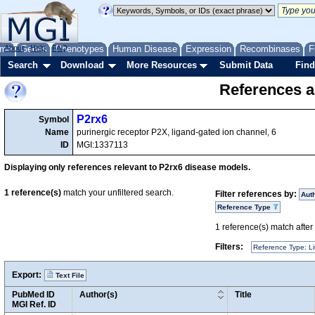
me
About
Genes
Help
FAQ
Phenotypes
Human Disease
Expression
Recombinases
F
Search
Download
More Resources
Submit Data
Find
References a
P2rx6
Symbol
Name
purinergic receptor P2X, ligand-gated ion channel, 6
ID
MGI:1337113
Displaying only references relevant to P2rx6 disease models.
1
reference(s)
match your unfiltered search.
Filter references by:
Aut
Reference Type
1
reference(s) match after a
Filters:
Reference Type: Li
Export:
Text File
PubMed ID
Author(s)
Title
MGI Ref. ID