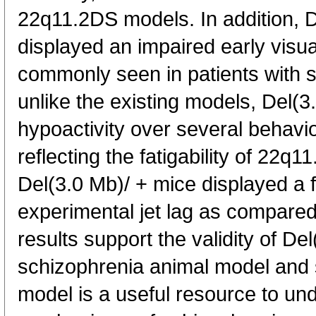
22q11.2DS models. In addition, D
displayed an impaired early visua
commonly seen in patients with 
unlike the existing models, Del(3
hypoactivity over several behavio
reflecting the fatigability of 22q1
Del(3.0 Mb)/ + mice displayed a f
experimental jet lag as compared
results support the validity of De
schizophrenia animal model and
model is a useful resource to un