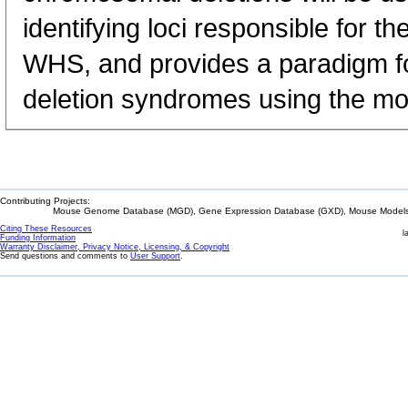
identifying loci responsible for 
WHS, and provides a paradigm for
deletion syndromes using the m
Contributing Projects:
Mouse Genome Database (MGD), Gene Expression Database (GXD), Mouse Models 
Citing These Resources
l
Funding Information
Warranty Disclaimer, Privacy Notice, Licensing, & Copyright
Send questions and comments to
User Support
.