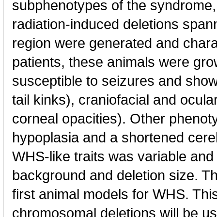
subphenotypes of the syndrome, 
radiation-induced deletions spa
region were generated and chara
patients, these animals were gro
susceptible to seizures and show
tail kinks), craniofacial and ocu
corneal opacities). Other phenot
hypoplasia and a shortened cereb
WHS-like traits was variable and 
background and deletion size. T
first animal models for WHS. This
chromosomal deletions will be us