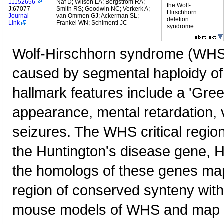
11152656
Naf D; Wilson LA; Bergstrom RA;
the Wolf-
J:67077
Smith RS; Goodwin NC; Verkerk A;
Hirschhorn
Journal
van Ommen GJ; Ackerman SL;
deletion
Link
Frankel WN; Schimenti JC
syndrome.
Wolf-Hirschhorn syndrome (WHS)
caused by segmental haploidy o
hallmark features include a 'Gree
appearance, mental retardation, 
seizures. The WHS critical regi
the Huntington's disease gene, 
the homologs of these genes ma
region of conserved synteny wit
mouse models of WHS and map g