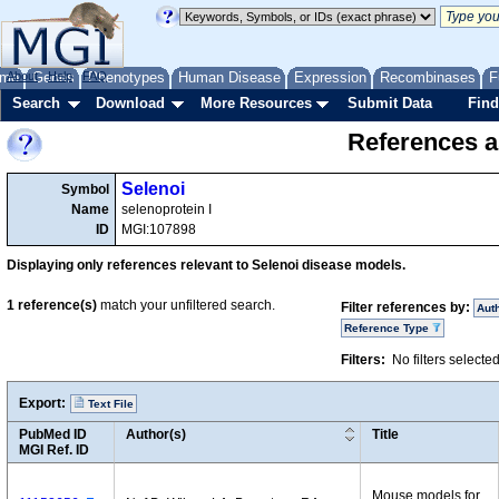
me
About
Genes
Help
FAQ
Phenotypes
Human Disease
Expression
Recombinases
F
Search
Download
More Resources
Submit Data
Find
References a
Selenoi
Symbol
Name
selenoprotein I
ID
MGI:107898
Displaying only references relevant to Selenoi disease models.
1
reference(s)
match your unfiltered search.
Filter references by:
Aut
Reference Type
Filters:
No filters selecte
Export:
Text File
PubMed ID
Author(s)
Title
MGI Ref. ID
Mouse models for