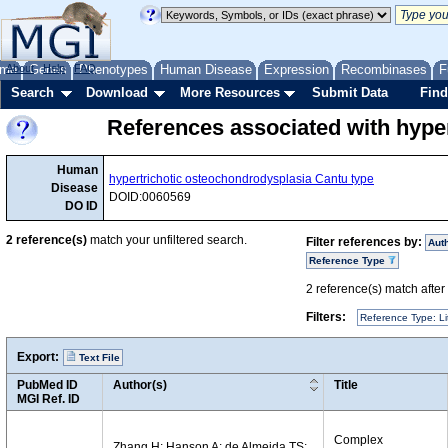
me
About
Genes
Help
FAQ
Phenotypes
Human Disease
Expression
Recombinases
F
Search
Download
More Resources
Submit Data
Find
References associated with hype
Human
hypertrichotic osteochondrodysplasia Cantu type
Disease
DOID:0060569
DO ID
2
reference(s)
match your unfiltered search.
Filter references by:
Aut
Reference Type
2
reference(s) match after a
Filters:
Reference Type: Li
Export:
Text File
PubMed ID
Author(s)
Title
MGI Ref. ID
Complex
Zhang H; Hanson A; de Almeida TS;