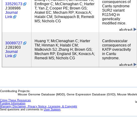
consequences of
33529173
Emfinger C; McClenaghan C; Harter
Cantu syndrome
J:308986
T; Yan Z; Cooper PE; Brown GS;
SUR2 variant
Journal
Arakel EC; Mecham RP; Kovacs A;
R1154Q in
Link
Halabi CM; Schwappach B; Remedi
genetically
MS; Nichols CG
modified mice.
Huang Y; McClenaghan C; Harter
Cardiovascular
30089727
TM; Hinman K; Halabi CM;
consequences of
J:281903
Matkovich SJ; Zhang H; Brown GS;
KATP overactivity
Journal
Mecham RP; England SK; Kovacs A;
in Cantu
Link
Remedi MS; Nichols CG
syndrome.
Contributing Projects:
Mouse Genome Database (MGD), Gene Expression Database (GXD), Mouse Models 
Citing These Resources
l
Funding Information
Warranty Disclaimer, Privacy Notice, Licensing, & Copyright
Send questions and comments to
User Support
.