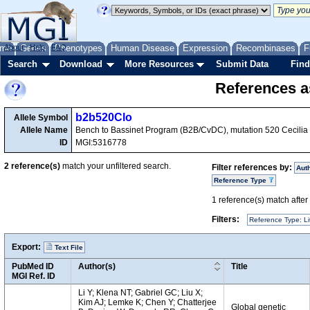
me
About
Genes
Help
FAQ
Phenotypes
Human Disease
Expression
Recombinases
F
Search
Download
More Resources
Submit Data
Find
References as
b2b520Clo
Allele Symbol
Allele Name
Bench to Bassinet Program (B2B/CvDC), mutation 520 Cecilia
ID
MGI:5316778
2
reference(s)
match your unfiltered search.
Filter references by:
Aut
Reference Type
1
reference(s) match after a
Filters:
Reference Type: Li
Export:
Text File
PubMed ID
Author(s)
Title
MGI Ref. ID
Li Y; Klena NT; Gabriel GC; Liu X;
Kim AJ; Lemke K; Chen Y; Chatterjee
Global genetic