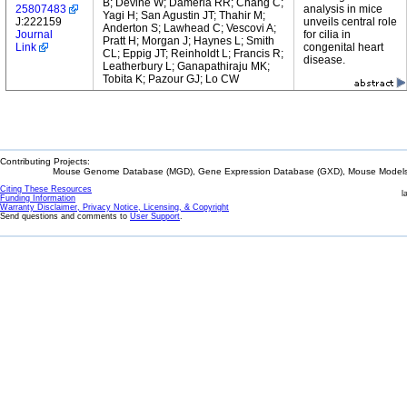
B; Devine W; Damerla RR; Chang C;
25807483
analysis in mice
Yagi H; San Agustin JT; Thahir M;
J:222159
unveils central role
Anderton S; Lawhead C; Vescovi A;
Journal
for cilia in
Pratt H; Morgan J; Haynes L; Smith
Link
congenital heart
CL; Eppig JT; Reinholdt L; Francis R;
disease.
Leatherbury L; Ganapathiraju MK;
Tobita K; Pazour GJ; Lo CW
Contributing Projects:
Mouse Genome Database (MGD), Gene Expression Database (GXD), Mouse Models 
Citing These Resources
l
Funding Information
Warranty Disclaimer, Privacy Notice, Licensing, & Copyright
Send questions and comments to
User Support
.