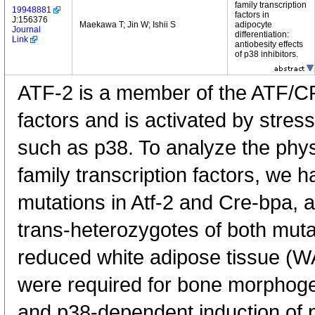
family transcription
19948881
factors in
J:156376
Maekawa T; Jin W; Ishii S
adipocyte
Journal
differentiation:
Link
antiobesity effects
of p38 inhibitors.
ATF-2 is a member of the ATF/CR
factors and is activated by stres
such as p38. To analyze the physi
family transcription factors, we 
mutations in Atf-2 and Cre-bpa, a
trans-heterozygotes of both mut
reduced white adipose tissue (
were required for bone morphoge
and p38-dependent induction of p