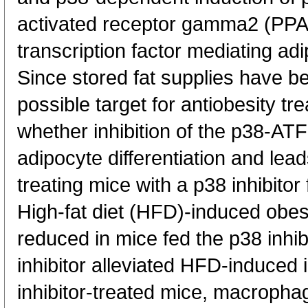
activated receptor gamma2 (PP
transcription factor mediating adi
Since stored fat supplies have b
possible target for antiobesity t
whether inhibition of the p38-A
adipocyte differentiation and le
treating mice with a p38 inhibitor 
High-fat diet (HFD)-induced obesi
reduced in mice fed the p38 inhib
inhibitor alleviated HFD-induced i
inhibitor-treated mice, macrophag