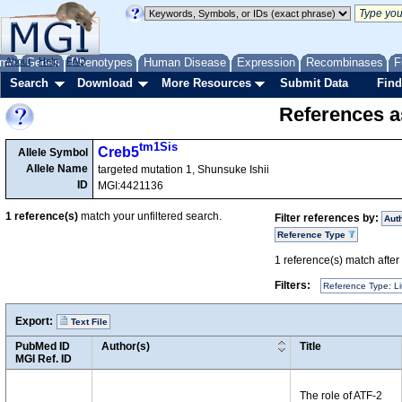
me
About
Genes
Help
FAQ
Phenotypes
Human Disease
Expression
Recombinases
F
Search
Download
More Resources
Submit Data
Find
References as
tm1Sis
Creb5
Allele Symbol
Allele Name
targeted mutation 1, Shunsuke Ishii
ID
MGI:4421136
1
reference(s)
match your unfiltered search.
Filter references by:
Aut
Reference Type
1
reference(s) match after a
Filters:
Reference Type: Li
Export:
Text File
PubMed ID
Author(s)
Title
MGI Ref. ID
The role of ATF-2