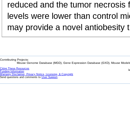
reduced and the tumor necrosis 
levels were lower than control mi
may provide a novel antiobesity 
Contributing Projects:
Mouse Genome Database (MGD), Gene Expression Database (GXD), Mouse Models 
Citing These Resources
l
Funding Information
Warranty Disclaimer, Privacy Notice, Licensing, & Copyright
Send questions and comments to
User Support
.