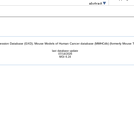
sion Database (GXD), Mouse Models of Human Cancer database (MMHCdb) (formerly Mouse Tu
last database update
07/14/2026
MGI 6.24