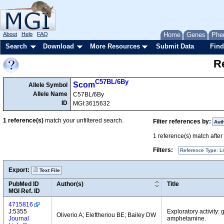
About
Help
FAQ
Home
Genes
Phe
Search
Download
More Resources
Submit Data
Find
Re
C57BL/6By
Scom
Allele Symbol
Allele Name
C57BL/6By
ID
MGI:3615632
1
reference(s)
match your unfiltered search.
Filter references by:
Aut
1
reference(s) match after a
Filters:
Reference Type: Li
Export:
Text File
PubMed ID
Author(s)
Title
MGI Ref. ID
4715816
J:5355
Exploratory activity:
Oliverio A; Eleftheriou BE; Bailey DW
Journal
amphetamine.