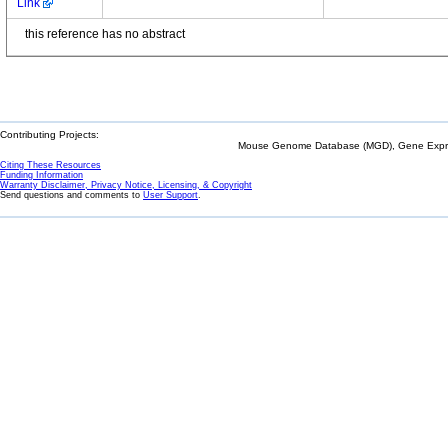
Link
this reference has no abstract
Contributing Projects:
Mouse Genome Database (MGD), Gene Expres
Citing These Resources
Funding Information
Warranty Disclaimer, Privacy Notice, Licensing, & Copyright
Send questions and comments to
User Support
.