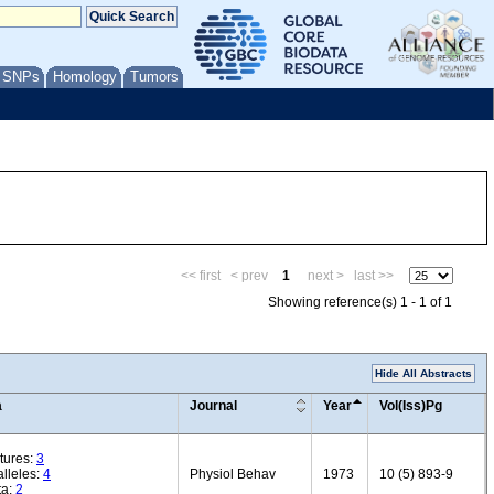
/ SNPs
Homology
Tumors
<< first
< prev
1
next >
last >>
Showing reference(s) 1 - 1 of 1
Hide All Abstracts
a
Journal
Year
Vol(Iss)Pg
tures:
3
lleles:
4
Physiol Behav
1973
10 (5) 893-9
ta:
2