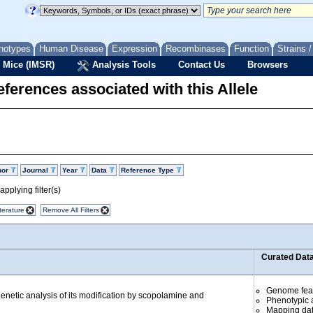
notypes
Human Disease
Expression
Recombinases
Function
Strains 
 Mice (IMSR)
Analysis Tools
Contact Us
Browsers
ferences associated with this Allele
hor
Journal
Year
Data
Reference Type
pplying filter(s)
terature
Remove All Filters
Curated Dat
Genome fea
 genetic analysis of its modification by scopolamine and
Phenotypic a
Mapping da