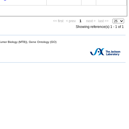
<< first
< prev
1
next >
last >>
Showing reference(s) 1 - 1 of 1
mor Biology (MTB)), Gene Ontology (GO)