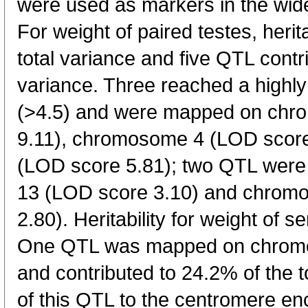
were used as markers in the wid
For weight of paired testes, herit
total variance and five QTL contr
variance. Three reached a highly 
(>4.5) and were mapped on ch
9.11), chromosome 4 (LOD scor
(LOD score 5.81); two QTL wer
13 (LOD score 3.10) and chrom
2.80). Heritability for weight of 
One QTL was mapped on chromo
and contributed to 24.2% of the t
of this QTL to the centromere e