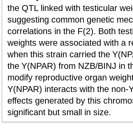
the QTL linked with testicular w
suggesting common genetic mec
correlations in the F(2). Both tes
weights were associated with a 
when this strain carried the Y(
the Y(NPAR) from NZB/BINJ in th
modify reproductive organ weights
Y(NPAR) interacts with the non
effects generated by this chrom
significant but small in size.