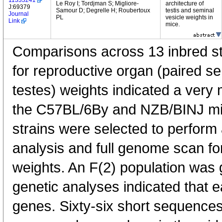
11333241
Le Roy I; Tordjman S; Migliore-
architecture of
J:69379
Samour D; Degrelle H; Roubertoux
testis and seminal
Journal
PL
vesicle weights in
Link
mice.
Comparisons across 13 inbred str
for reproductive organ (paired s
testes) weights indicated a very
the C57BL/6By and NZB/BINJ mi
strains were selected to perform 
analysis and full genome scan for
weights. An F(2) population was 
genetic analyses indicated that e
genes. Sixty-six short sequence