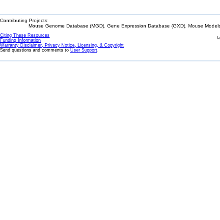
Contributing Projects:
Mouse Genome Database (MGD), Gene Expression Database (GXD), Mouse Models 
Citing These Resources
l
Funding Information
Warranty Disclaimer, Privacy Notice, Licensing, & Copyright
Send questions and comments to
User Support
.