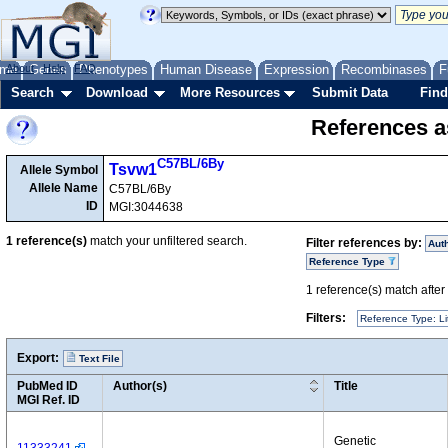
me
About
Genes
Help
FAQ
Phenotypes
Human Disease
Expression
Recombinases
F
Search
Download
More Resources
Submit Data
Find
References as
C57BL/6By
Tsvw1
Allele Symbol
Allele Name
C57BL/6By
ID
MGI:3044638
1
reference(s)
match your unfiltered search.
Filter references by:
Aut
Reference Type
1
reference(s) match after a
Filters:
Reference Type: Li
Export:
Text File
PubMed ID
Author(s)
Title
MGI Ref. ID
Genetic