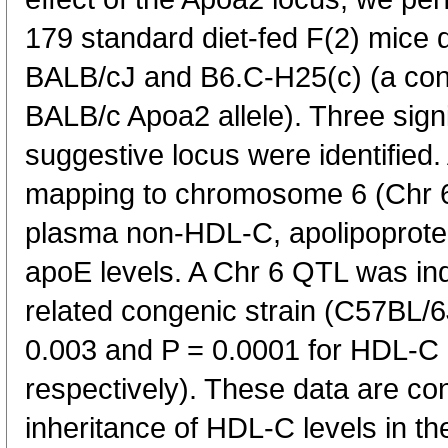
179 standard diet-fed F(2) mice 
BALB/cJ and B6.C-H25(c) (a cong
BALB/c Apoa2 allele). Three sig
suggestive locus were identified.
mapping to chromosome 6 (Chr 6)
plasma non-HDL-C, apolipoprotei
apoE levels. A Chr 6 QTL was ind
related congenic strain (C57BL/
0.003 and P = 0.0001 for HDL-C
respectively). These data are con
inheritance of HDL-C levels in 