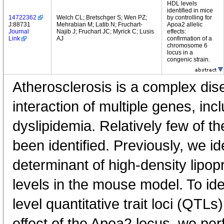
HDL levels
identified in mice
14722362
Welch CL; Bretschger S; Wen PZ;
by controlling for
J:88731
Mehrabian M; Latib N; Fruchart-
Apoa2 allelic
Journal
Najib J; Fruchart JC; Myrick C; Lusis
effects:
Link
AJ
confirmation of a
chromosome 6
locus in a
congenic strain.
Atherosclerosis is a complex dis
interaction of multiple genes, in
dyslipidemia. Relatively few of 
been identified. Previously, we i
determinant of high-density lipop
levels in the mouse model. To ide
level quantitative trait loci (QTLs)
effect of the Apoa2 locus, we per