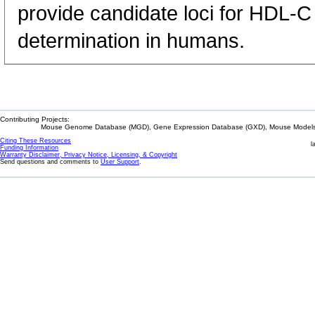
provide candidate loci for HDL-
determination in humans.
Contributing Projects:
Mouse Genome Database (MGD), Gene Expression Database (GXD), Mouse Models 
Citing These Resources
l
Funding Information
Warranty Disclaimer, Privacy Notice, Licensing, & Copyright
Send questions and comments to
User Support
.