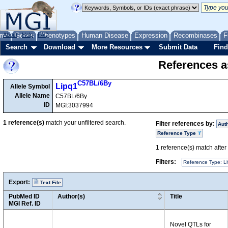
me
About
Genes
Help
FAQ
Phenotypes
Human Disease
Expression
Recombinases
F
Search
Download
More Resources
Submit Data
Find
References as
C57BL/6By
Lipq1
Allele Symbol
Allele Name
C57BL/6By
ID
MGI:3037994
1
reference(s)
match your unfiltered search.
Filter references by:
Aut
Reference Type
1
reference(s) match after a
Filters:
Reference Type: Li
Export:
Text File
PubMed ID
Author(s)
Title
MGI Ref. ID
Novel QTLs for