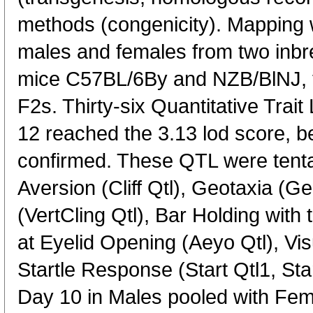
methods (congenicity). Mapping
males and females from two inbre
mice C57BL/6By and NZB/BlNJ, t
F2s. Thirty-six Quantitative Tra
12 reached the 3.13 lod score, b
confirmed. These QTL were tentat
Aversion (Cliff Qtl), Geotaxia (Geo
(VertCling Qtl), Bar Holding with
at Eyelid Opening (Aeyo Qtl), Visu
Startle Response (Start Qtl1, Sta
Day 10 in Males pooled with Fe