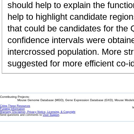
should help to explain the functi
help to highlight candidate regio
that could be candidates for the 
confidence intervals were obtain
intercrossed population. More st
suggested for more efficient co-id
Contributing Projects:
Mouse Genome Database (MGD), Gene Expression Database (GXD), Mouse Models 
Citing These Resources
l
Funding Information
Warranty Disclaimer, Privacy Notice, Licensing, & Copyright
Send questions and comments to
User Support
.