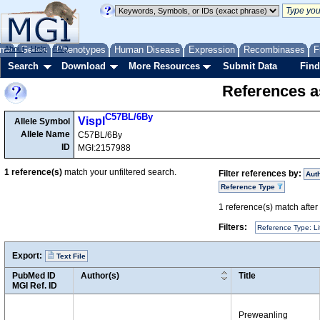
me
About
Genes
Help
FAQ
Phenotypes
Human Disease
Expression
Recombinases
F
Search
Download
More Resources
Submit Data
Find
References as
C57BL/6By
Vispl
Allele Symbol
Allele Name
C57BL/6By
ID
MGI:2157988
1
reference(s)
match your unfiltered search.
Filter references by:
Aut
Reference Type
1
reference(s) match after a
Filters:
Reference Type: Li
Export:
Text File
PubMed ID
Author(s)
Title
MGI Ref. ID
Preweanling