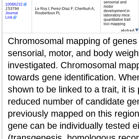
sensorial and
10086232
motor
J:53794
Le Roy I; Perez-Diaz F; Cherfouh A;
development in
Journal
Roubertoux PL
laboratory mice:
Link
quantitative trait
loci mapping.
Chromosomal mapping of genes l
sensorial, motor, and body weig
investigated. Chromosomal mappin
towards gene identification. Whe
shown to be linked to a trait, it is
reduced number of candidate ge
previously mapped on this region
gene can be individually tested e
(transgenesis, homologous recomb