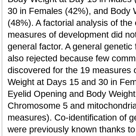
30 in Females (42%), and Body W
(48%). A factorial analysis of the
measures of development did not
general factor. A general geneti
also rejected because few commo
discovered for the 19 measures
Weight at Days 15 and 30 in F
Eyelid Opening and Body Weight
Chromosome 5 and mitochondrial
measures). Co-identification of g
were previously known thanks t