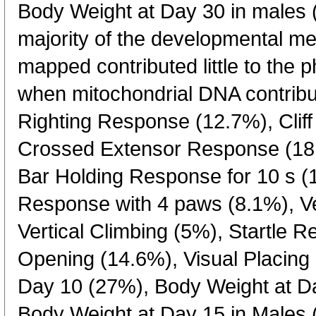
Body Weight at Day 30 in males 
majority of the developmental m
mapped contributed little to the 
when mitochondrial DNA contribu
Righting Response (12.7%), Clif
Crossed Extensor Response (18.
Bar Holding Response for 10 s (
Response with 4 paws (8.1%), Ver
Vertical Climbing (5%), Startle 
Opening (14.6%), Visual Placing
Day 10 (27%), Body Weight at D
Body Weight at Day 15 in Males