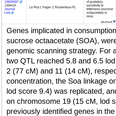
10609087
of gustatory
J:68419
sensitivity to
Le Roy I; Pager J; Roubertoux PL
Journal
bitterness (sucrose
Link
octaacetate) in
mice.
Genes implicated in consumption
sucrose octaacetate (SOA), were 
genomic scanning strategy. For 
two QTL reached 5.8 and 6.5 lo
2 (77 cM) and 11 (14 cM), respec
concentration, the Soa linkage 
lod score 9.4) was replicated, 
on chromosome 19 (15 cM, lod sc
previously identified genes in the