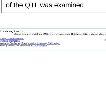
of the QTL was examined.
Contributing Projects:
Mouse Genome Database (MGD), Gene Expression Database (GXD), Mouse Models 
Citing These Resources
l
Funding Information
Warranty Disclaimer, Privacy Notice, Licensing, & Copyright
Send questions and comments to
User Support
.