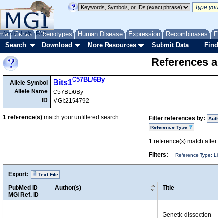
me
About
Genes
Help
FAQ
Phenotypes
Human Disease
Expression
Recombinases
F
Search
Download
More Resources
Submit Data
Find
References as
C57BL/6By
Bits1
Allele Symbol
Allele Name
C57BL/6By
ID
MGI:2154792
1
reference(s)
match your unfiltered search.
Filter references by:
Aut
Reference Type
1
reference(s) match after a
Filters:
Reference Type: Li
Export:
Text File
PubMed ID
Author(s)
Title
MGI Ref. ID
Genetic dissection