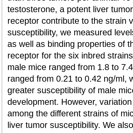
testosterone, a potent liver tumor
receptor contribute to the strain v
susceptibility, we measured leve
as well as binding properties of 
receptor for the six inbred strain
male mice ranged from 1.8 to 7.4
ranged from 0.21 to 0.42 ng/ml, w
greater susceptibility of male mic
development. However, variation 
among the different strains of mi
liver tumor susceptibility. We al