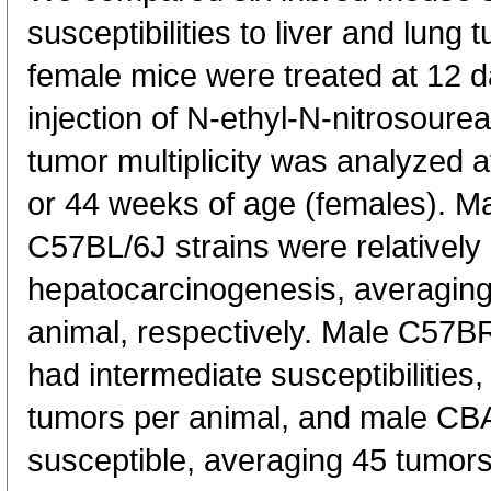
susceptibilities to liver and lung
female mice were treated at 12 da
injection of N-ethyl-N-nitrosour
tumor multiplicity was analyzed 
or 44 weeks of age (females). M
C57BL/6J strains were relatively 
hepatocarcinogenesis, averaging
animal, respectively. Male C57B
had intermediate susceptibilities
tumors per animal, and male CB
susceptible, averaging 45 tumor