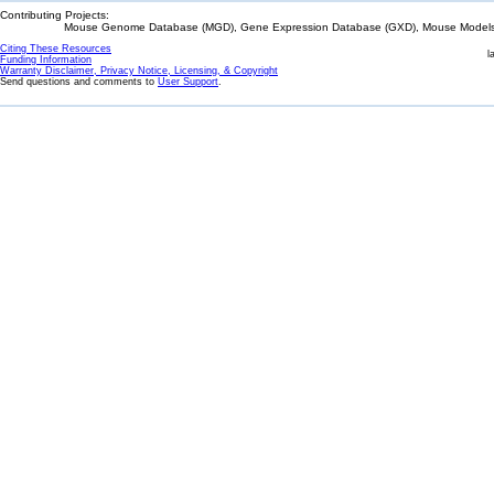
Contributing Projects:
Mouse Genome Database (MGD), Gene Expression Database (GXD), Mouse Models 
Citing These Resources
l
Funding Information
Warranty Disclaimer, Privacy Notice, Licensing, & Copyright
Send questions and comments to
User Support
.