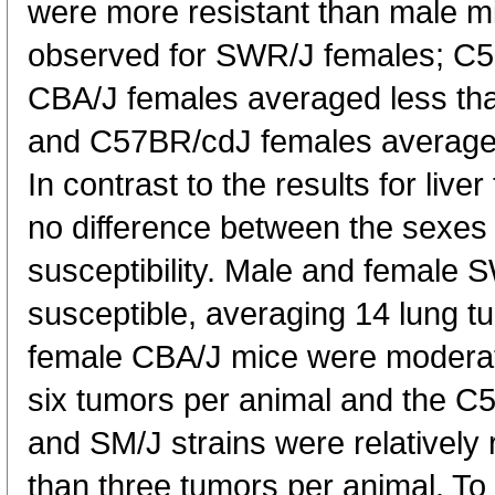
were more resistant than male mi
observed for SWR/J females; C5
CBA/J females averaged less th
and C57BR/cdJ females averaged
In contrast to the results for live
no difference between the sexes 
susceptibility. Male and female
susceptible, averaging 14 lung t
female CBA/J mice were moderate
six tumors per animal and the C
and SM/J strains were relatively 
than three tumors per animal. To 