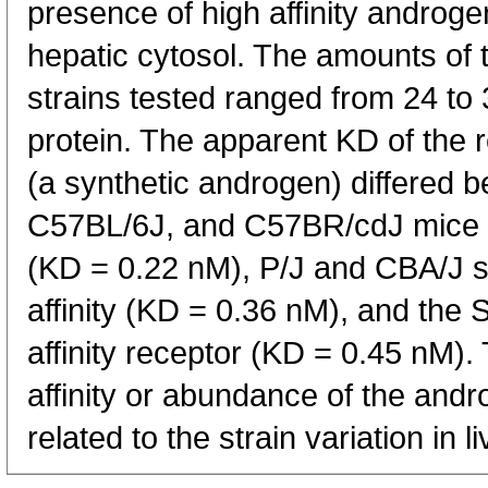
presence of high affinity androg
hepatic cytosol. The amounts of t
strains tested ranged from 24 to 
protein. The apparent KD of the 
(a synthetic androgen) differed 
C57BL/6J, and C57BR/cdJ mice ha
(KD = 0.22 nM), P/J and CBA/J s
affinity (KD = 0.36 nM), and the 
affinity receptor (KD = 0.45 nM). 
affinity or abundance of the and
related to the strain variation in l