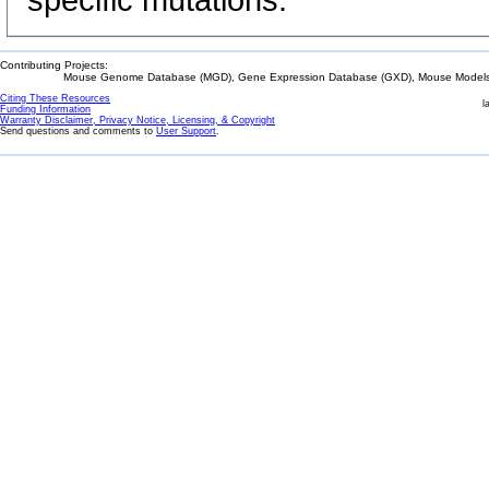
specific mutations.
Contributing Projects:
Mouse Genome Database (MGD), Gene Expression Database (GXD), Mouse Models 
Citing These Resources
l
Funding Information
Warranty Disclaimer, Privacy Notice, Licensing, & Copyright
Send questions and comments to
User Support
.