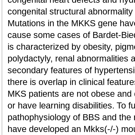
congenital structural abnormality 
Mutations in the MKKS gene hav
cause some cases of Bardet-Bie
is characterized by obesity, pigm
polydactyly, renal abnormalities 
secondary features of hypertens
there is overlap in clinical fea
MKS patients are not obese and 
or have learning disabilities. To f
pathophysiology of BBS and the 
have developed an Mkks(-/-) mo