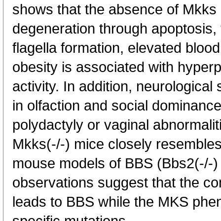
shows that the absence of Mkks l
degeneration through apoptosis, 
flagella formation, elevated bloo
obesity is associated with hype
activity. In addition, neurological
in olfaction and social dominanc
polydactyly or vaginal abnormali
Mkks(-/-) mice closely resembles
mouse models of BBS (Bbs2(-/-) 
observations suggest that the 
leads to BBS while the MKS pheno