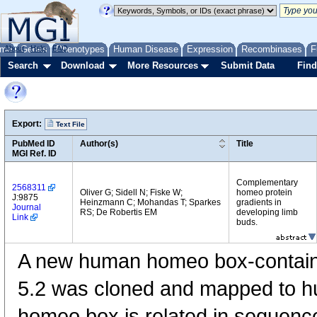
me
About
Genes
Help
FAQ
Phenotypes
Human Disease
Expression
Recombinases
F
Search
Download
More Resources
Submit Data
Find
Export:
Text File
PubMed ID
Author(s)
Title
MGI Ref. ID
Complementary
2568311
Oliver G; Sidell N; Fiske W;
homeo protein
J:9875
Heinzmann C; Mohandas T; Sparkes
gradients in
Journal
RS; De Robertis EM
developing limb
Link
buds.
A new human homeo box-contain
5.2 was cloned and mapped to 
homeo box is related in sequenc