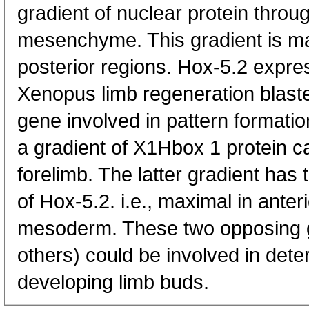
gradient of nuclear protein throu
mesenchyme. This gradient is max
posterior regions. Hox-5.2 expres
Xenopus limb regeneration blast
gene involved in pattern formatio
a gradient of X1Hbox 1 protein c
forelimb. The latter gradient has t
of Hox-5.2. i.e., maximal in anter
mesoderm. These two opposing g
others) could be involved in dete
developing limb buds.