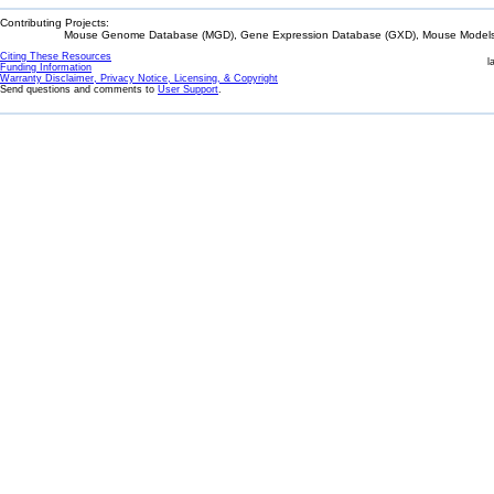
Contributing Projects:
Mouse Genome Database (MGD), Gene Expression Database (GXD), Mouse Models 
Citing These Resources
l
Funding Information
Warranty Disclaimer, Privacy Notice, Licensing, & Copyright
Send questions and comments to
User Support
.