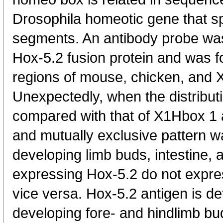
Drosophila homeotic gene that spe
segments. An antibody probe w
Hox-5.2 fusion protein and was fo
regions of mouse, chicken, and
Unexpectedly, when the distribut
compared with that of X1Hbox 1 
and mutually exclusive pattern wa
developing limb buds, intestine,
expressing Hox-5.2 do not expre
vice versa. Hox-5.2 antigen is de
developing fore- and hindlimb bu